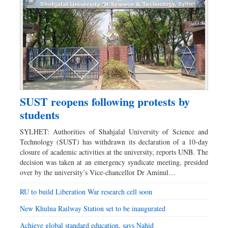
SUST reopens following protests by
students
SYLHET: Authorities of Shahjalal University of Science and
Technology (SUST) has withdrawn its declaration of a 10-day
closure of academic activities at the university, reports UNB. The
decision was taken at an emergency syndicate meeting, presided
over by the university’s Vice-chancellor Dr Aminul…
RU to build Liberation War research cell soon
New Khulna Railway Station set to be inaugurated
Achieve global standard education, says Nahid