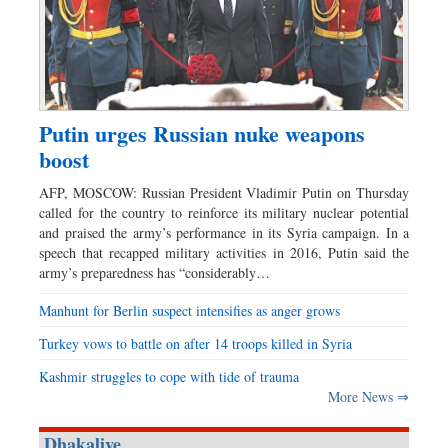
Putin urges Russian nuke weapons
boost
AFP, MOSCOW: Russian President Vladimir Putin on Thursday
called for the country to reinforce its military nuclear potential
and praised the army’s performance in its Syria campaign. In a
speech that recapped military activities in 2016, Putin said the
army’s preparedness has “considerably…
Manhunt for Berlin suspect intensifies as anger grows
Turkey vows to battle on after 14 troops killed in Syria
Kashmir struggles to cope with tide of trauma
More News ⇒
Dhakalive