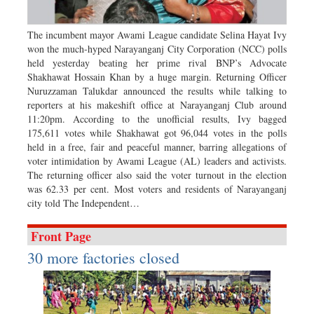
Sports
Nationwide
The incumbent mayor Awami League candidate Selina Hayat Ivy
won the much-hyped Narayanganj City Corporation (NCC) polls
Backpage
held yesterday beating her prime rival BNP’s Advocate
Panorama
Shakhawat Hossain Khan by a huge margin. Returning Officer
Nuruzzaman Talukdar announced the results while talking to
reporters at his makeshift office at Narayanganj Club around
11:20pm. According to the unofficial results, Ivy bagged
175,611 votes while Shakhawat got 96,044 votes in the polls
held in a free, fair and peaceful manner, barring allegations of
voter intimidation by Awami League (AL) leaders and activists.
The returning officer also said the voter turnout in the election
was 62.33 per cent. Most voters and residents of Narayanganj
city told The Independent…
Front Page
30 more factories closed