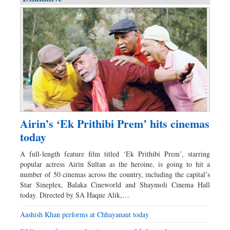
Airin’s ‘Ek Prithibi Prem’ hits cinemas
today
A full-length feature film titled ‘Ek Prithibi Prem’, starring
popular actress Airin Sultan as the heroine, is going to hit a
number of 50 cinemas across the country, including the capital’s
Star Sineplex, Balaka Cineworld and Shaymoli Cinema Hall
today. Directed by SA Haque Alik,…
Aashish Khan performs at Chhayanaut today