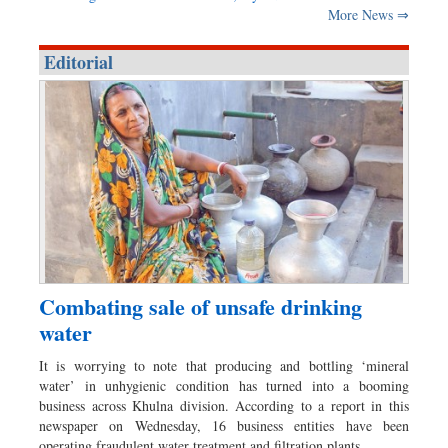
More News ⇒
Editorial
Combating sale of unsafe drinking
water
It is worrying to note that producing and bottling ‘mineral
water’ in unhygienic condition has turned into a booming
business across Khulna division. According to a report in this
newspaper on Wednesday, 16 business entities have been
operating fraudulent water treatment and filtration plants…