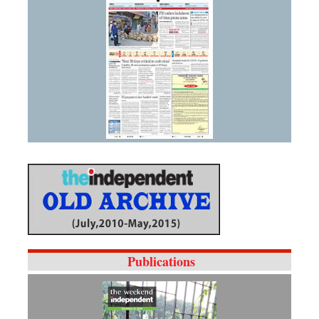
Publications