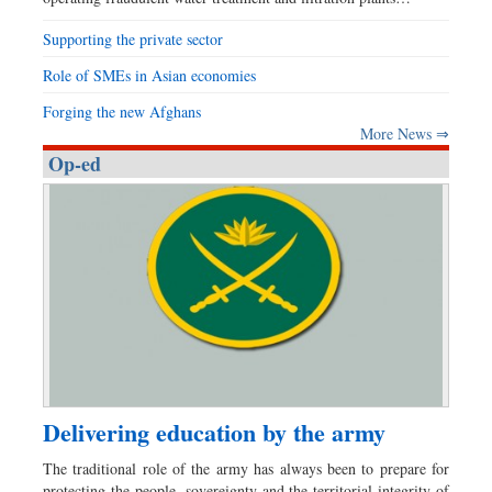
Supporting the private sector
Role of SMEs in Asian economies
Forging the new Afghans
More News ⇒
Op-ed
Delivering education by the army
The traditional role of the army has always been to prepare for
protecting the people, sovereignty and the territorial integrity of