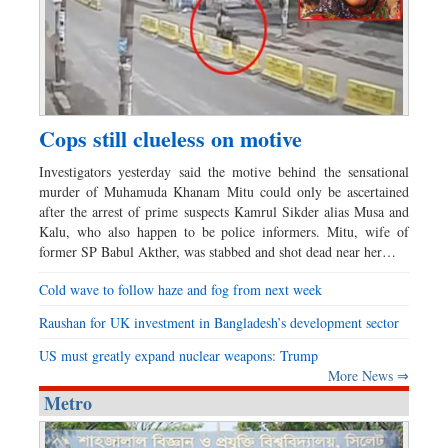
Cops still clueless on motive
Investigators yesterday said the motive behind the sensational
murder of Muhamuda Khanam Mitu could only be ascertained
after the arrest of prime suspects Kamrul Sikder alias Musa and
Kalu, who also happen to be police informers. Mitu, wife of
former SP Babul Akther, was stabbed and shot dead near her…
Cold wave to follow haze and fog from next week
Raushan for UK investment in Bangladesh’s development sector
US must greatly expand nuclear weapons: Trump
More News ⇒
Metro