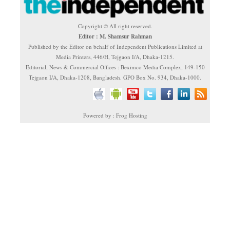
Copyright © All right reserved.
Editor : M. Shamsur Rahman
Published by the Editor on behalf of Independent Publications Limited at
Media Printers, 446/H, Tejgaon I/A, Dhaka-1215.
Editorial, News & Commercial Offices : Beximco Media Complex, 149-150
Tejgaon I/A, Dhaka-1208, Bangladesh. GPO Box No. 934, Dhaka-1000.
Powered by : Frog Hosting