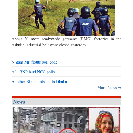
About 30 more readymade garments (RMG) factories in the
Ashulia industrial belt were closed yesterday…
N’ganj MP flouts poll code
AL, BNP laud NCC polls
Another Biman mishap in Dhaka
More News ⇒
News