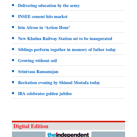
Delivering education by the army
INSEE cement hits market
Irin Afrose in ‘Action Hour’
New Khulna Railway Station set to be inaugurated
Siblings perform together in memory of father today
Growing without soil
Srinivasa Ramanujan
Recitation evening by Shimul Mostafa today
IBA celebrates golden jubilee
Digital Edition