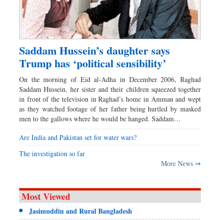
Saddam Hussein’s daughter says
Trump has ‘political sensibility’
On the morning of Eid al-Adha in December 2006, Raghad
Saddam Hussein, her sister and their children squeezed together
in front of the television in Raghad’s home in Amman and wept
as they watched footage of her father being hurtled by masked
men to the gallows where he would be hanged. Saddam…
Are India and Pakistan set for water wars?
The investigation so far
More News ⇒
Most Viewed
Jasimuddin and Rural Bangladesh