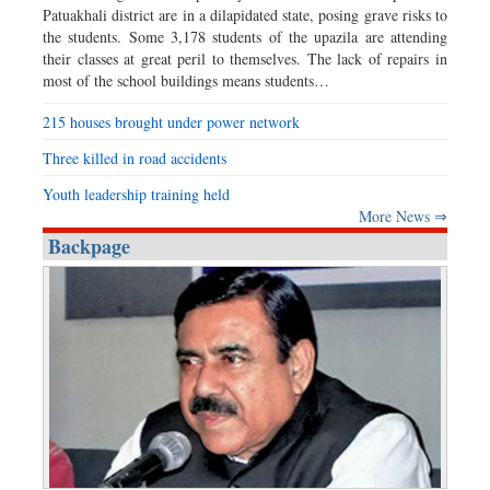
Patuakhali district are in a dilapidated state, posing grave risks to
the students. Some 3,178 students of the upazila are attending
their classes at great peril to themselves. The lack of repairs in
most of the school buildings means students…
215 houses brought under power network
Three killed in road accidents
Youth leadership training held
More News ⇒
Backpage