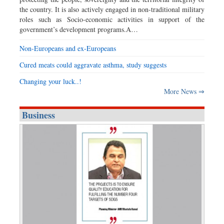
the country. It is also actively engaged in non-traditional military
roles such as Socio-economic activities in support of the
government’s development programs.A…
Non-Europeans and ex-Europeans
Cured meats could aggravate asthma, study suggests
Changing your luck..!
More News ⇒
Business