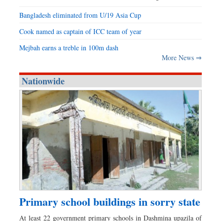
Bangladesh eliminated from U/19 Asia Cup
Cook named as captain of ICC team of year
Mejbah earns a treble in 100m dash
More News ⇒
Nationwide
Primary school buildings in sorry state
At least 22 government primary schools in Dashmina upazila of