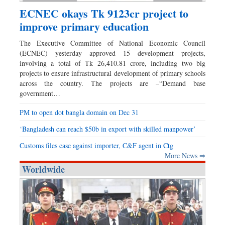
ECNEC okays Tk 9123cr project to
improve primary education
The Executive Committee of National Economic Council
(ECNEC) yesterday approved 15 development projects,
involving a total of Tk 26,410.81 crore, including two big
projects to ensure infrastructural development of primary schools
across the country. The projects are –“Demand base
government…
PM to open dot bangla domain on Dec 31
‘Bangladesh can reach $50b in export with skilled manpower’
Customs files case against importer, C&F agent in Ctg
More News ⇒
Worldwide