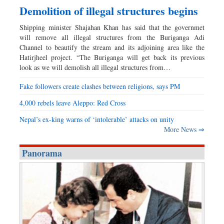
Demolition of illegal structures begins
Shipping minister Shajahan Khan has said that the governmet
will remove all illegal structures from the Buriganga Adi
Channel to beautify the stream and its adjoining area like the
Hatirjheel project. “The Buriganga will get back its previous
look as we will demolish all illegal structures from…
Fake followers create clashes between religions, says PM
4,000 rebels leave Aleppo: Red Cross
Nepal’s ex-king warns of ‘intolerable’ attacks on unity
More News ⇒
Panorama