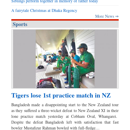
Siblings perform together in memory of father today
A fairytale Christmas at Dhaka Regency
More News ⇒
Sports
Tigers lose 1st practice match in NZ
Bangladesh made a disappointing start to the New Zealand tour
as they suffered a three-wicket defeat to New Zealand XI in their
lone practice match yesterday at Cobham Oval, Whangarei.
Despite the defeat Bangladesh left with satisfaction that fast
bowler Mustafizur Rahman bowled with full-fledge…