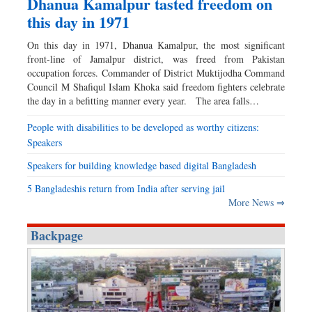
Dhanua Kamalpur tasted freedom on
this day in 1971
On this day in 1971, Dhanua Kamalpur, the most significant
front-line of Jamalpur district, was freed from Pakistan
occupation forces. Commander of District Muktijodha Command
Council M Shafiqul Islam Khoka said freedom fighters celebrate
the day in a befitting manner every year. The area falls…
People with disabilities to be developed as worthy citizens:
Speakers
Speakers for building knowledge based digital Bangladesh
5 Bangladeshis return from India after serving jail
More News ⇒
Backpage