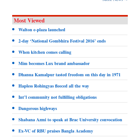
Most Viewed
Walton e-plaza launched
2-day ‘National Gombhira Festival 2016’ ends
When kitchen comes calling
Mim becomes Lux brand ambassador
Dhanua Kamalpur tasted freedom on this day in 1971
Hapless Rohingyas fleeced all the way
Int’l community not fulfilling obligations
Dangerous highways
Shabana Azmi to speak at Brac University convocation
Ex-VC of RBU praises Bangla Academy