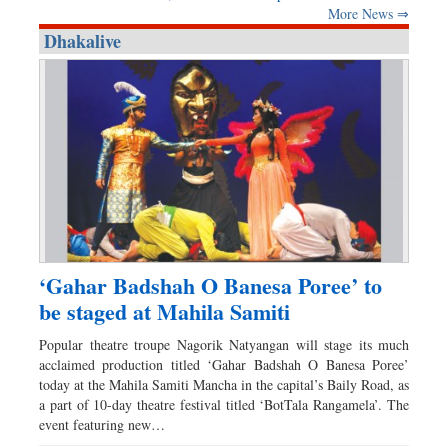
More News ⇒
Dhakalive
‘Gahar Badshah O Banesa Poree’ to
be staged at Mahila Samiti
Popular theatre troupe Nagorik Natyangan will stage its much
acclaimed production titled ‘Gahar Badshah O Banesa Poree’
today at the Mahila Samiti Mancha in the capital’s Baily Road, as
a part of 10-day theatre festival titled ‘BotTala Rangamela’. The
event featuring new…