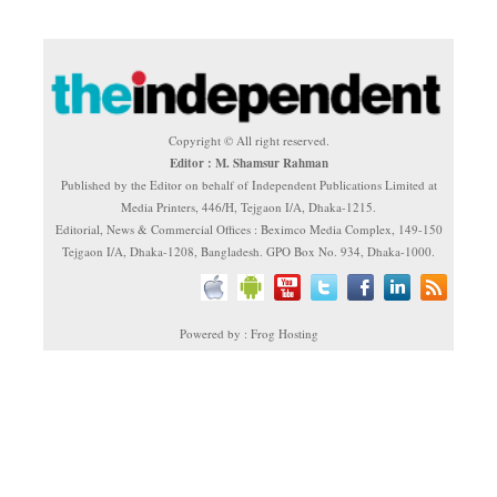
Copyright © All right reserved.
Editor : M. Shamsur Rahman
Published by the Editor on behalf of Independent Publications Limited at
Media Printers, 446/H, Tejgaon I/A, Dhaka-1215.
Editorial, News & Commercial Offices : Beximco Media Complex, 149-150
Tejgaon I/A, Dhaka-1208, Bangladesh. GPO Box No. 934, Dhaka-1000.
Powered by : Frog Hosting