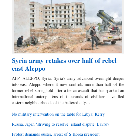
Syria army retakes over half of rebel
east Aleppo
AFP, ALEPPO, Syria: Syria’s army advanced overnight deeper
into east Aleppo where it now controls more than half of the
former rebel stronghold after a fierce assault that has sparked an
international outcry. Tens of thousands of civilians have fled
eastern neighbourhoods of the battered city…
No military intervention on the table for Libya: Kerry
Russia, Japan ‘striving to resolve’ island dispute: Lavrov
Protest demands ouster, arrest of ­S Korea president