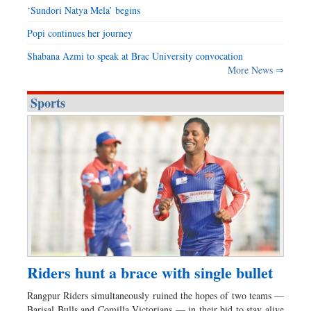
‘Sundori Natya Mela’ begins
Popi continues her journey
Shabana Azmi to speak at Brac University convocation
More News ⇒
Sports
Riders hunt a brace with single bullet
Rangpur Riders simultaneously ruined the hopes of two teams —
Barisal Bulls and Comilla Victorians — in their bid to stay alive