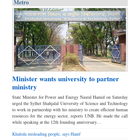
Metro
Minister wants university to partner
ministry
State Minister for Power and Energy Nasrul Hamid on Saturday
urged the Sylhet Shahjalal University of Science and Technology
to work in partnership with his ministry to create efficient human
resources for the energy sector, reports UNB. He made the call
while speaking at the 12th founding anniversary…
Khaleda misleading people, says Hanif