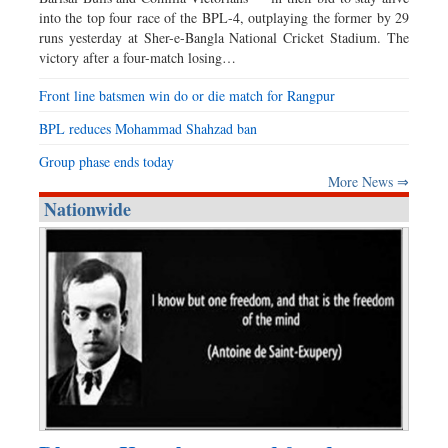
into the top four race of the BPL-4, outplaying the former by 29
runs yesterday at Sher-e-Bangla National Cricket Stadium. The
victory after a four-match losing…
Front line batsmen win do or die match for Rangpur
BPL reduces Mohammad Shahzad ban
Group phase ends today
More News ⇒
Nationwide