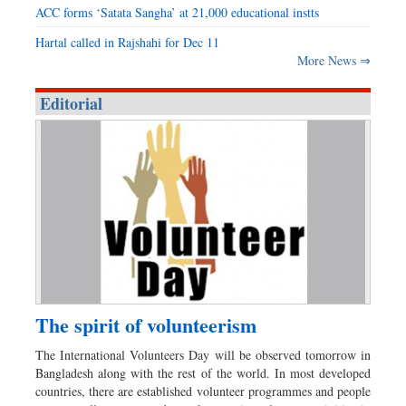
ACC forms ‘Satata Sangha’ at 21,000 educational instts
Hartal called in Rajshahi for Dec 11
More News ⇒
Editorial
The spirit of volunteerism
The International Volunteers Day will be observed tomorrow in
Bangladesh along with the rest of the world. In most developed
countries, there are established volunteer programmes and people