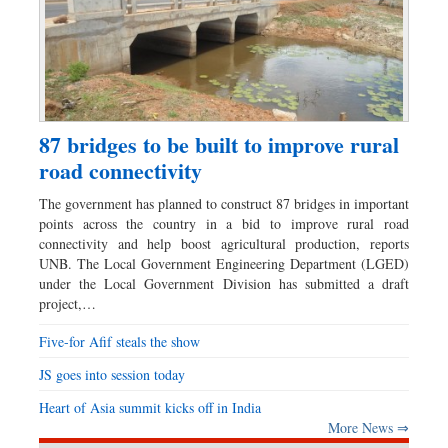
87 bridges to be built to improve rural
road connectivity
The government has planned to construct 87 bridges in important
points across the country in a bid to improve rural road
connectivity and help boost agricultural production, reports
UNB. The Local Government Engineering Department (LGED)
under the Local Government Division has submitted a draft
project,…
Five-for Afif steals the show
JS goes into session today
Heart of Asia summit kicks off in India
More News ⇒