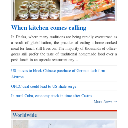
When kitchen comes calling
In Dhaka, where many traditions are being rapidly overturned as
a result of globalisation, the practice of eating a home-cooked
meal for lunch still lives on. The majority of thousands of office-
goers still prefer the taste of traditional homemade food over a
posh lunch in an upscale restaurant any…
US moves to block Chinese purchase of German tech firm
Aixtron
OPEC deal could lead to US shale surge
In rural Cuba, economy stuck in time after Castro
More News ⇒
Worldwide