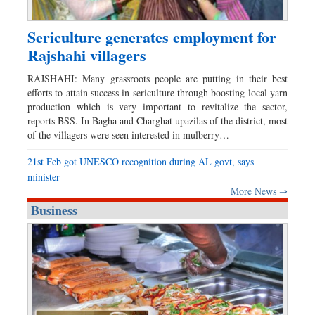
Sericulture generates employment for
Rajshahi villagers
RAJSHAHI: Many grassroots people are putting in their best
efforts to attain success in sericulture through boosting local yarn
production which is very important to revitalize the sector,
reports BSS. In Bagha and Charghat upazilas of the district, most
of the villagers were seen interested in mulberry…
21st Feb got UNESCO recognition during AL govt, says
minister
More News ⇒
Business