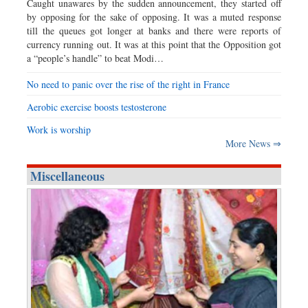
Caught unawares by the sudden announcement, they started off
by opposing for the sake of opposing. It was a muted response
till the queues got longer at banks and there were reports of
currency running out. It was at this point that the Opposition got
a “people’s handle” to beat Modi…
No need to panic over the rise of the right in France
Aerobic exercise boosts testosterone
Work is worship
More News ⇒
Miscellaneous