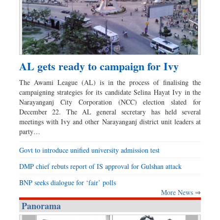
AL gets ready to campaign for Ivy
The Awami League (AL) is in the process of finalising the
campaigning strategies for its candidate Selina Hayat Ivy in the
Narayanganj City Corporation (NCC) election slated for
December 22. The AL general secretary has held several
meetings with Ivy and other Narayanganj district unit leaders at
party…
Govt to introduce unified university admission test
DMP chief rebuts report of IS approval for Gulshan attack
BNP seeks dialogue for ‘fair’ polls
More News ⇒
Panorama