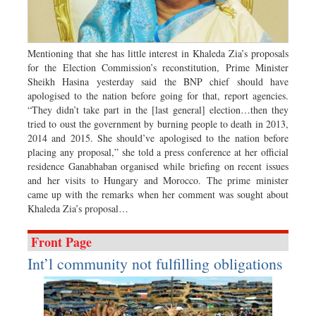
Dhakalive
Sports
Nationwide
Mentioning that she has little interest in Khaleda Zia’s proposals
for the Election Commission’s reconstitution, Prime Minister
Backpage
Sheikh Hasina yesterday said the BNP chief should have
Panorama
apologised to the nation before going for that, report agencies.
“They didn’t take part in the [last general] election…then they
tried to oust the government by burning people to death in 2013,
2014 and 2015. She should’ve apologised to the nation before
placing any proposal,” she told a press conference at her official
residence Ganabhaban organised while briefing on recent issues
and her visits to Hungary and Morocco. The prime minister
came up with the remarks when her comment was sought about
Khaleda Zia’s proposal…
Front Page
Int’l community not fulfilling obligations