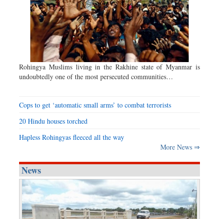
Rohingya Muslims living in the Rakhine state of Myanmar is
undoubtedly one of the most persecuted communities…
Cops to get ‘automatic small arms’ to combat terrorists
20 Hindu houses torched
Hapless Rohingyas fleeced all the way
More News ⇒
News