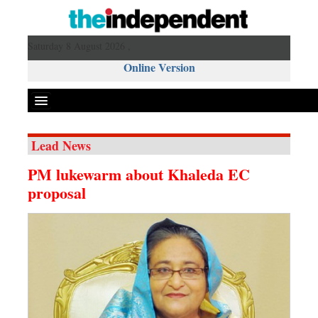
Saturday 8 August 2026 ,
Online Version
Lead News
Front Page
PM lukewarm about Khaleda EC
News
proposal
Metro
Editorial
Op-ed
Miscellaneous
Business
Worldwide