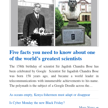
Five facts you need to know about one
of the world’s greatest scientists
The 158th birthday of scientist Sir Jagdish Chandra Bose has
been celebrated by Google Scientist Sir Jagadish Chandra Bose
was born 158 years ago, and became a world leader in
telecommunications with innumerable achievements to his name.
The polymath is the subject of a Google Doodle across the…
As oceans empty, Kenya fishermen must adapt or disappear
Is Cyber Monday the new Black Friday?
More News ⇒