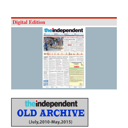
Digital Edition