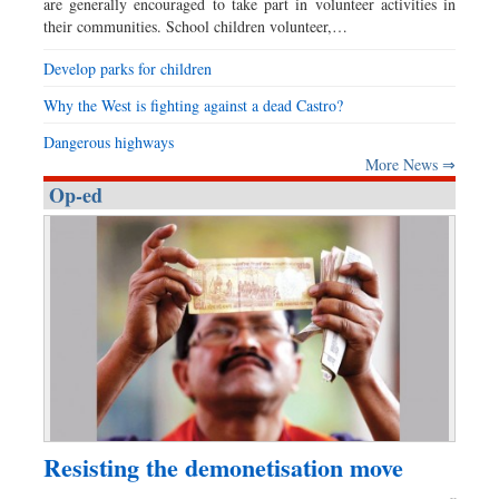
are generally encouraged to take part in volunteer activities in
their communities. School children volunteer,…
Develop parks for children
Why the West is fighting against a dead Castro?
Dangerous highways
More News ⇒
Op-ed
Resisting the demonetisation move