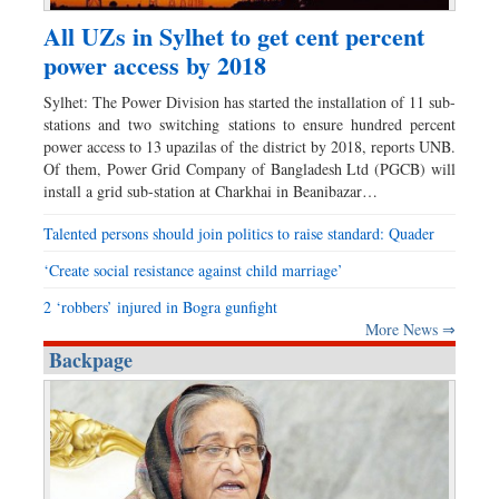
All UZs in Sylhet to get cent percent
power access by 2018
Sylhet: The Power Division has started the installation of 11 sub-
stations and two switching stations to ensure hundred percent
power access to 13 upazilas of the district by 2018, reports UNB.
Of them, Power Grid Company of Bangladesh Ltd (PGCB) will
install a grid sub-station at Charkhai in Beanibazar…
Talented persons should join politics to raise standard: Quader
‘Create social resistance against child marriage’
2 ‘robbers’ injured in Bogra gunfight
More News ⇒
Backpage