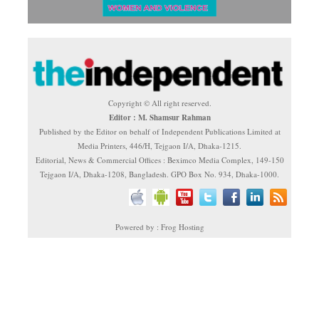
Copyright © All right reserved.
Editor : M. Shamsur Rahman
Published by the Editor on behalf of Independent Publications Limited at
Media Printers, 446/H, Tejgaon I/A, Dhaka-1215.
Editorial, News & Commercial Offices : Beximco Media Complex, 149-150
Tejgaon I/A, Dhaka-1208, Bangladesh. GPO Box No. 934, Dhaka-1000.
Powered by : Frog Hosting