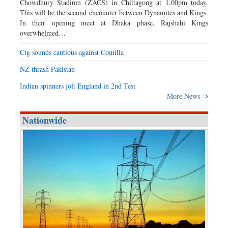
Chowdhury Stadium (ZACS) in Chittagong at 1:00pm today.
This will be the second encounter between Dynamites and Kings.
In their opening meet at Dhaka phase, Rajshahi Kings
overwhelmed…
Ctg sounds cautious against Comilla
NZ thrash Pakistan
Indian spinners jolt England in 2nd Test
More News ⇒
Nationwide