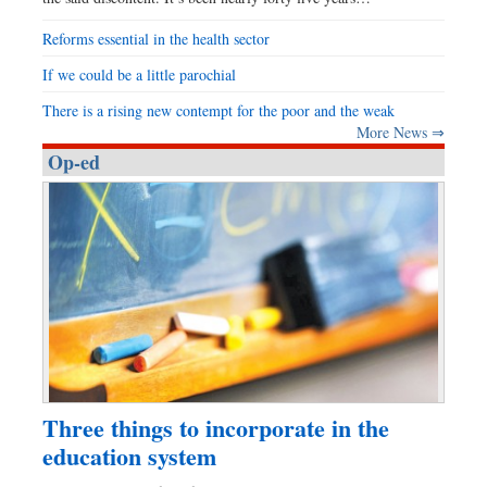
Reforms essential in the health sector
If we could be a little parochial
There is a rising new contempt for the poor and the weak
More News ⇒
Op-ed
Three things to incorporate in the
education system