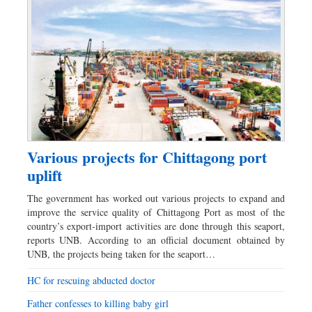
Various projects for Chittagong port
uplift
The government has worked out various projects to expand and
improve the service quality of Chittagong Port as most of the
country’s export-import activities are done through this seaport,
reports UNB. According to an official document obtained by
UNB, the projects being taken for the seaport…
HC for rescuing abducted doctor
Father confesses to killing baby girl