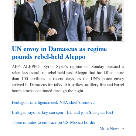
UN envoy in Damascus as regime
pounds rebel-held Aleppo
AFP, ALEPPO, Syria: Syria’s regime on Sunday pursued a
relentless assault of rebel-held east Aleppo that has killed more
than 100 civilians in recent days, as the UN’s peace envoy
arrived in Damascus for talks. Air strikes, artillery fire and barrel
bomb attacks continued through the night…
Pentagon, intelligence seek NSA chief’s removal
Erdogan says Turkey can spurn EU and join Shanghai Pact
Three minutes to embrace on US-Mexico border
More News ⇒