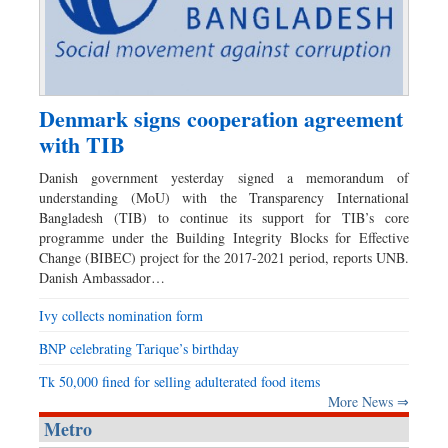
Denmark signs cooperation agreement
with TIB
Danish government yesterday signed a memorandum of
understanding (MoU) with the Transparency International
Bangladesh (TIB) to continue its support for TIB’s core
programme under the Building Integrity Blocks for Effective
Change (BIBEC) project for the 2017-2021 period, reports UNB.
Danish Ambassador…
Ivy collects nomination form
BNP celebrating Tarique’s birthday
Tk 50,000 fined for selling adulterated food items
More News ⇒
Metro