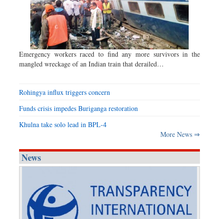
Emergency workers raced to find any more survivors in the
mangled wreckage of an Indian train that derailed…
Rohingya influx triggers concern
Funds crisis impedes Buriganga restoration
Khulna take solo lead in BPL-4
More News ⇒
News