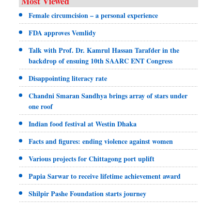
Most Viewed
Female circumcision – a personal experience
FDA approves Vemlidy
Talk with Prof. Dr. Kamrul Hassan Tarafder in the
backdrop of ensuing 10th SAARC ENT Congress
Disappointing literacy rate
Chandni Smaran Sandhya brings array of stars under
one roof
Indian food festival at Westin Dhaka
Facts and figures: ending violence against women
Various projects for Chittagong port uplift
Papia Sarwar to receive lifetime achievement award
Shilpir Pashe Foundation starts journey