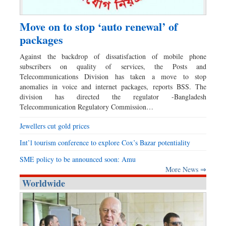
Move on to stop ‘auto renewal’ of
packages
Against the backdrop of dissatisfaction of mobile phone
subscribers on quality of services, the Posts and
Telecommunications Division has taken a move to stop
anomalies in voice and internet packages, reports BSS. The
division has directed the regulator -Bangladesh
Telecommunication Regulatory Commission…
Jewellers cut gold prices
Int’l tourism conference to explore Cox’s Bazar potentiality
SME policy to be announced soon: Amu
More News ⇒
Worldwide