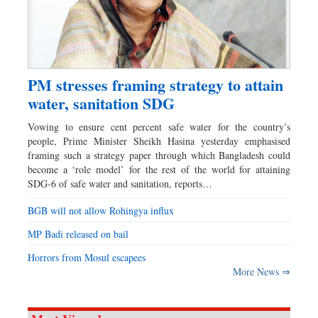
PM stresses framing strategy to attain
water, sanitation SDG
Vowing to ensure cent percent safe water for the country’s
people, Prime Minister Sheikh Hasina yesterday emphasised
framing such a strategy paper through which Bangladesh could
become a ‘role model’ for the rest of the world for attaining
SDG-6 of safe water and sanitation, reports…
BGB will not allow Rohingya influx
MP Badi released on bail
Horrors from Mosul escapees
More News ⇒