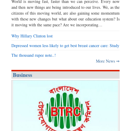
World is moving fast, faster than we can perceive. Every now
and then new things are being introduced to our lives. We, as the
citizens of this moving world, are also gaining some momentum
with these new changes but what about our education system? Is
it moving with the same pace? Are we incorporating…
Why Hillary Clinton lost
Depressed women less likely to get best breast cancer care: Study
The thousand rupee note..!
More News ⇒
Business