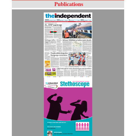
Publications