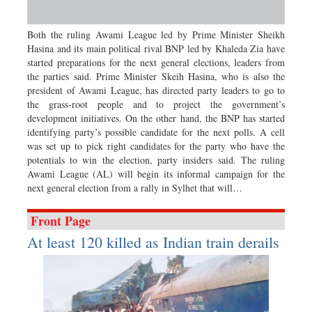
Sports
Nationwide
Both the ruling Awami League led by Prime Minister Sheikh
Hasina and its main political rival BNP led by Khaleda Zia have
Backpage
started preparations for the next general elections, leaders from
the parties said. Prime Minister Skeih Hasina, who is also the
president of Awami League, has directed party leaders to go to
the grass-root people and to project the government’s
development initiatives. On the other hand, the BNP has started
identifying party’s possible candidate for the next polls. A cell
was set up to pick right candidates for the party who have the
potentials to win the election, party insiders said. The ruling
Awami League (AL) will begin its informal campaign for the
next general election from a rally in Sylhet that will…
Front Page
At least 120 killed as Indian train derails