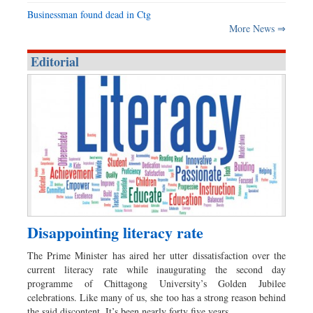
Businessman found dead in Ctg
More News ⇒
Editorial
Disappointing literacy rate
The Prime Minister has aired her utter dissatisfaction over the
current literacy rate while inaugurating the second day
programme of Chittagong University’s Golden Jubilee
celebrations. Like many of us, she too has a strong reason behind
the said discontent. It’s been nearly forty five years…