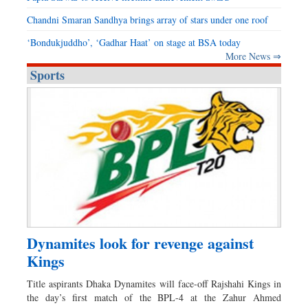
Chandni Smaran Sandhya brings array of stars under one roof
‘Bondukjuddho’, ‘Gadhar Haat’ on stage at BSA today
More News ⇒
Sports
Dynamites look for revenge against
Kings
Title aspirants Dhaka Dynamites will face-off Rajshahi Kings in
the day’s first match of the BPL-4 at the Zahur Ahmed