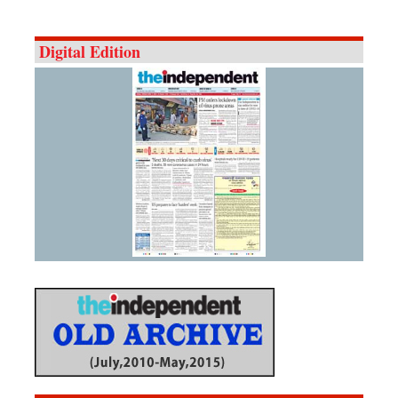
Digital Edition