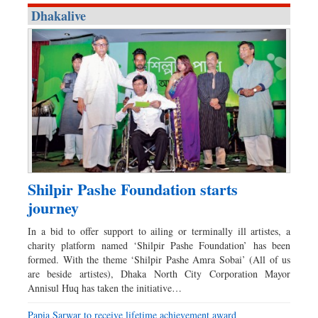
Dhakalive
Shilpir Pashe Foundation starts
journey
In a bid to offer support to ailing or terminally ill artistes, a
charity platform named ‘Shilpir Pashe Foundation’ has been
formed. With the theme ‘Shilpir Pashe Amra Sobai’ (All of us
are beside artistes), Dhaka North City Corporation Mayor
Annisul Huq has taken the initiative…
Papia Sarwar to receive lifetime achievement award