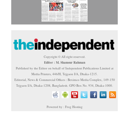
Copyright © All right reserved.
Editor : M. Shamsur Rahman
Published by the Editor on behalf of Independent Publications Limited at
Media Printers, 446/H, Tejgaon I/A, Dhaka-1215.
Editorial, News & Commercial Offices : Beximco Media Complex, 149-150
Tejgaon I/A, Dhaka-1208, Bangladesh. GPO Box No. 934, Dhaka-1000.
Powered by : Frog Hosting