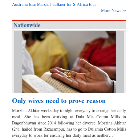
Australia lose Marsh, Faulkner for S Africa tour
More News ⇒
Nationwide
Only wives need to prove reason
Morzina Akhtar works day to night everyday to arrange her daily
meal. She has been working at Dula Mia Cotton Mills in
Dagonbhuyan since 2014 following her divorce. Morzina Akhtar
(24), hailed from Razarampur, has to go to Dulamia Cotton Mills
everyday to work for ensuring her daily meal as neither…