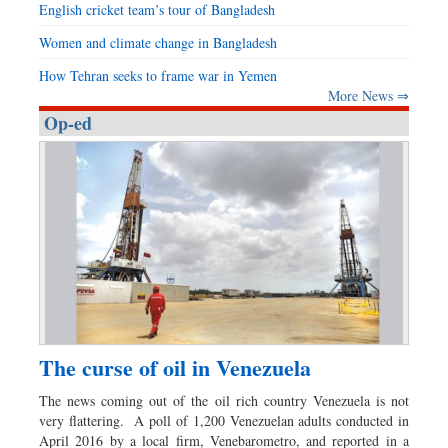
English cricket team’s tour of Bangladesh
Women and climate change in Bangladesh
How Tehran seeks to frame war in Yemen
More News ⇒
Op-ed
The curse of oil in Venezuela
The news coming out of the oil rich country Venezuela is not
very flattering. A poll of 1,200 Venezuelan adults conducted in
April 2016 by a local firm, Venebarometro, and reported in a