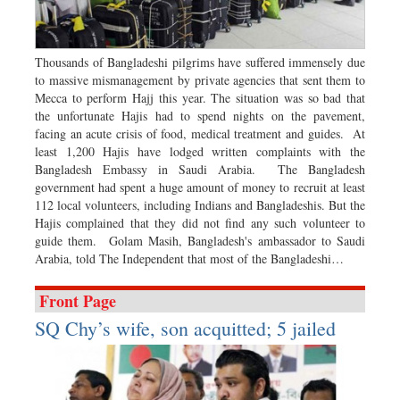
Dhakalive
Sports
Nationwide
Thousands of Bangladeshi pilgrims have suffered immensely due
to massive mismanagement by private agencies that sent them to
Backpage
Mecca to perform Hajj this year. The situation was so bad that
the unfortunate Hajis had to spend nights on the pavement,
facing an acute crisis of food, medical treatment and guides. At
least 1,200 Hajis have lodged written complaints with the
Bangladesh Embassy in Saudi Arabia. The Bangladesh
government had spent a huge amount of money to recruit at least
112 local volunteers, including Indians and Bangladeshis. But the
Hajis complained that they did not find any such volunteer to
guide them. Golam Masih, Bangladesh's ambassador to Saudi
Arabia, told The Independent that most of the Bangladeshi…
Front Page
SQ Chy’s wife, son acquitted; 5 jailed