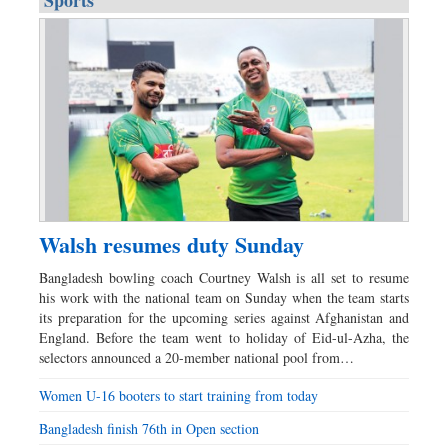
Sports
Walsh resumes duty Sunday
Bangladesh bowling coach Courtney Walsh is all set to resume
his work with the national team on Sunday when the team starts
its preparation for the upcoming series against Afghanistan and
England. Before the team went to holiday of Eid-ul-Azha, the
selectors announced a 20-member national pool from…
Women U-16 booters to start training from today
Bangladesh finish 76th in Open section