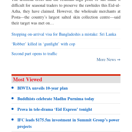
difficult for seasonal traders to preserve the rawhides this Eid-ul-
Azha, they have claimed. However, the wholesale merchants at
Posta—the country’s largest salted skin collection centre—said
their target was met on…
Stopping on-arrival visa for Bangladeshis a mistake: Sri Lanka
‘Robber’ killed in ‘gunfight’ with cop
Second part opens to traffic
More News ⇒
Most Viewed
BIWTA unveils 10-year plan
Buddhists celebrate Madhu Purnima today
Prova in tele-drama ‘Eid Express’ tonight
IFC leads $175.5m investment in Summit Group’s power
projects