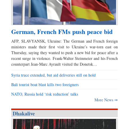
German, French FMs push peace bid
AFP, SLAVYANSK, Ukraine: The German and French foreign
ministers made their first visit to Ukraine’s war-torn east on
Thursday, saying they wanted to push a new bid for peace after a
recent surge in violence. Frank-Walter Steinmeier and his French
counterpart Jean-Marc Ayrault visited the Donetsk…
Syria truce extended, but aid deliveries still on hold
Bali tourist boat blast kills two foreigners
NATO, Russia hold ‘risk reduction’ talks
More News ⇒
Dhakalive