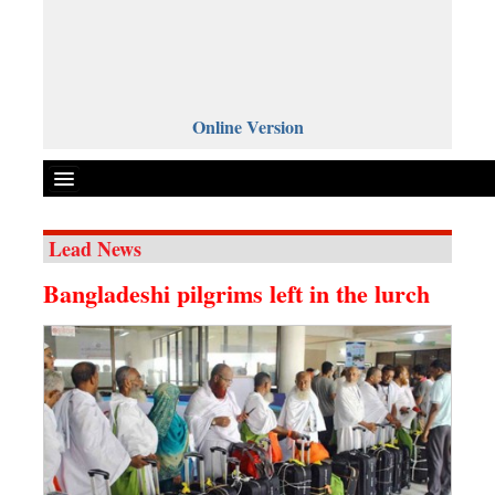
Online Version
Lead News
Front Page
Bangladeshi pilgrims left in the lurch
News
Metro
Editorial
Op-ed
Business
Worldwide