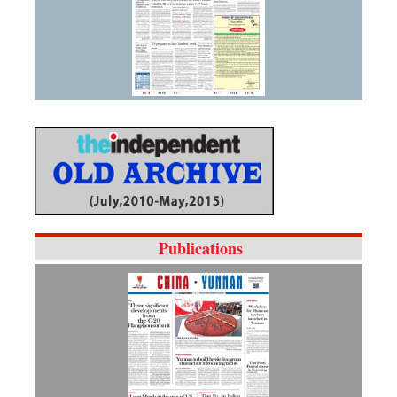
Publications