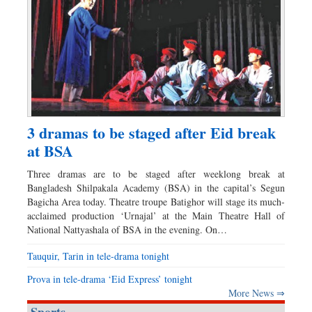
3 dramas to be staged after Eid break
at BSA
Three dramas are to be staged after weeklong break at
Bangladesh Shilpakala Academy (BSA) in the capital’s Segun
Bagicha Area today. Theatre troupe Batighor will stage its much-
acclaimed production ‘Urnajal’ at the Main Theatre Hall of
National Nattyashala of BSA in the evening. On…
Tauquir, Tarin in tele-drama tonight
Prova in tele-drama ‘Eid Express’ tonight
More News ⇒