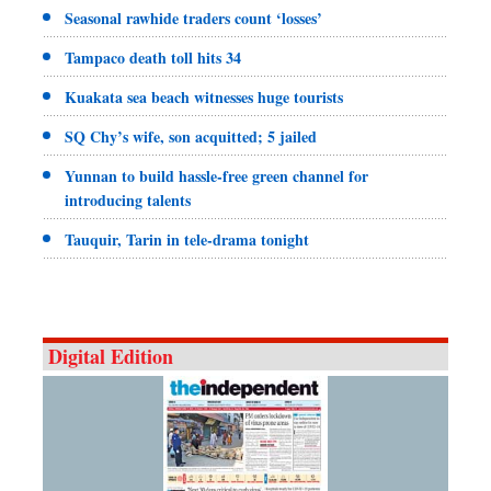
Seasonal rawhide traders count ‘losses’
Tampaco death toll hits 34
Kuakata sea beach witnesses huge tourists
SQ Chy’s wife, son acquitted; 5 jailed
Yunnan to build hassle-free green channel for
introducing talents
Tauquir, Tarin in tele-drama tonight
Digital Edition