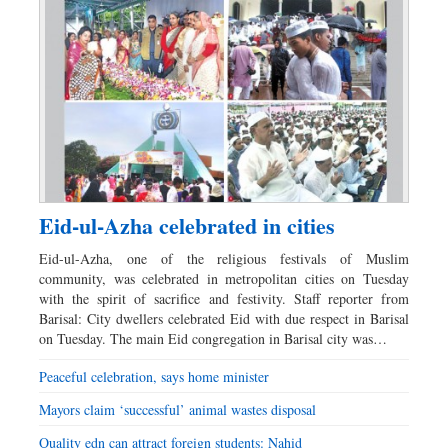
Eid-ul-Azha celebrated in cities
Eid-ul-Azha, one of the religious festivals of Muslim
community, was celebrated in metropolitan cities on Tuesday
with the spirit of sacrifice and festivity. Staff reporter from
Barisal: City dwellers celebrated Eid with due respect in Barisal
on Tuesday. The main Eid congregation in Barisal city was…
Peaceful celebration, says home minister
Mayors claim ‘successful’ animal wastes disposal
Quality edn can attract foreign students: Nahid