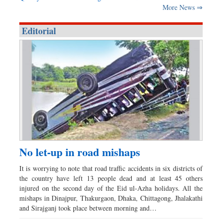
More News ⇒
Editorial
No let-up in road mishaps
It is worrying to note that road traffic accidents in six districts of
the country have left 13 people dead and at least 45 others
injured on the second day of the Eid ul-Azha holidays. All the
mishaps in Dinajpur, Thakurgaon, Dhaka, Chittagong, Jhalakathi
and Sirajganj took place between morning and…