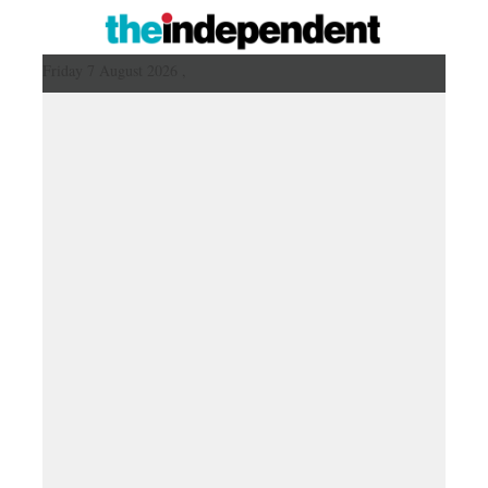
Friday 7 August 2026 ,