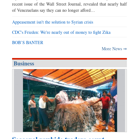
recent issue of the Wall Street Journal, revealed that nearly half
of Venezuelans say they can no longer afford…
Appeasement isn't the solution to Syrian crisis
CDC's Frieden: We're nearly out of money to fight Zika
BOB’S BANTER
More News ⇒
Business