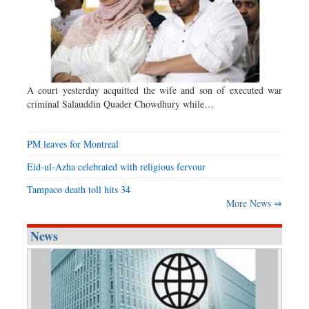
A court yesterday acquitted the wife and son of executed war
criminal Salauddin Quader Chowdhury while…
PM leaves for Montreal
Eid-ul-Azha celebrated with religious fervour
Tampaco death toll hits 34
More News ⇒
News