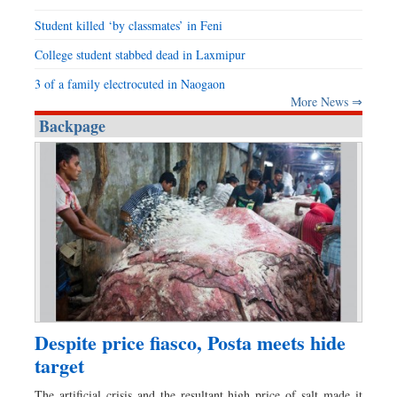
Student killed ‘by classmates’ in Feni
College student stabbed dead in Laxmipur
3 of a family electrocuted in Naogaon
More News ⇒
Backpage
Despite price fiasco, Posta meets hide
target
The artificial crisis and the resultant high price of salt made it