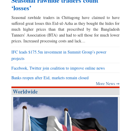
Seasonal rawhide traders count
‘losses’
Seasonal rawhide traders in Chittagong have claimed to have
suffered great losses this Eid-ul-Azha as they bought the hides for
much higher prices than that prescribed by the Bangladesh
Tanners’ Association (BTA) and had to sell those for much lower
prices. Increased processing costs and lack…
IFC leads $175.5m investment in Summit Group’s power
projects
Facebook, Twitter join coalition to improve online news
Banks reopen after Eid, markets remain closed
More News ⇒
Worldwide