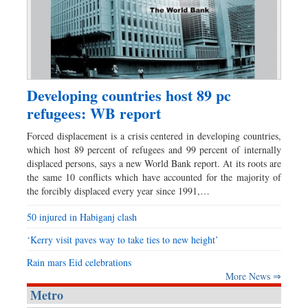
Developing countries host 89 pc
refugees: WB report
Forced displacement is a crisis centered in developing countries,
which host 89 percent of refugees and 99 percent of internally
displaced persons, says a new World Bank report. At its roots are
the same 10 conflicts which have accounted for the majority of
the forcibly displaced every year since 1991,…
50 injured in Habiganj clash
‘Kerry visit paves way to take ties to new height’
Rain mars Eid celebrations
More News ⇒
Metro