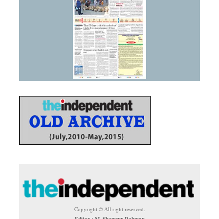
Copyright © All right reserved.