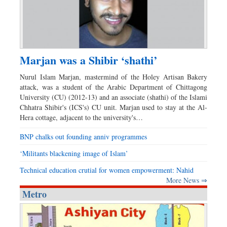
Marjan was a Shibir ‘shathi’
Nurul Islam Marjan, mastermind of the Holey Artisan Bakery
attack, was a student of the Arabic Department of Chittagong
University (CU) (2012-13) and an associate (shathi) of the Islami
Chhatra Shibir's (ICS's) CU unit. Marjan used to stay at the Al-
Hera cottage, adjacent to the university's…
BNP chalks out founding anniv programmes
‘Militants blackening image of Islam’
Technical education crutial for women empowerment: Nahid
More News ⇒
Metro