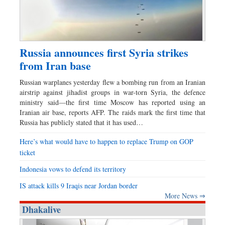
Russia announces first Syria strikes
from Iran base
Russian warplanes yesterday flew a bombing run from an Iranian
airstrip against jihadist groups in war-torn Syria, the defence
ministry said—the first time Moscow has reported using an
Iranian air base, reports AFP. The raids mark the first time that
Russia has publicly stated that it has used…
Here’s what would have to happen to replace Trump on GOP
ticket
Indonesia vows to defend its territory
IS attack kills 9 Iraqis near Jordan border
More News ⇒
Dhakalive