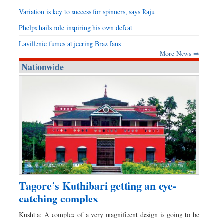
Variation is key to success for spinners, says Raju
Phelps hails role inspiring his own defeat
Lavillenie fumes at jeering Braz fans
More News ⇒
Nationwide
Tagore’s Kuthibari getting an eye-
catching complex
Kushtia: A complex of a very magnificent design is going to be