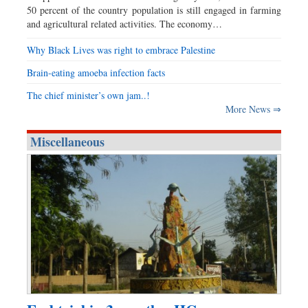
50 percent of the country population is still engaged in farming
and agricultural related activities. The economy…
Why Black Lives was right to embrace Palestine
Brain-eating amoeba infection facts
The chief minister’s own jam..!
More News ⇒
Miscellaneous