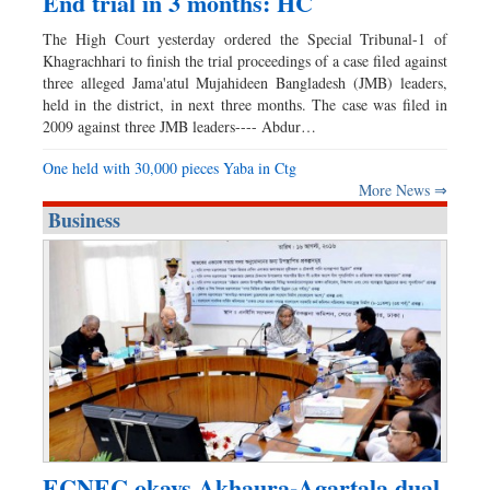
End trial in 3 months: HC
The High Court yesterday ordered the Special Tribunal-1 of
Khagrachhari to finish the trial proceedings of a case filed against
three alleged Jama'atul Mujahideen Bangladesh (JMB) leaders,
held in the district, in next three months. The case was filed in
2009 against three JMB leaders---- Abdur…
One held with 30,000 pieces Yaba in Ctg
More News ⇒
Business
ECNEC okays Akhaura-Agartala dual