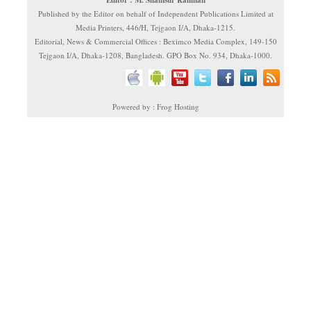
Editor : M. Shamsur Rahman
Published by the Editor on behalf of Independent Publications Limited at
Media Printers, 446/H, Tejgaon I/A, Dhaka-1215.
Editorial, News & Commercial Offices : Beximco Media Complex, 149-150
Tejgaon I/A, Dhaka-1208, Bangladesh. GPO Box No. 934, Dhaka-1000.
Powered by : Frog Hosting