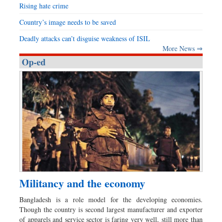
Rising hate crime
Country’s image needs to be saved
Deadly attacks can’t disguise weakness of ISIL
More News ⇒
Op-ed
Militancy and the economy
Bangladesh is a role model for the developing economies.
Though the country is second largest manufacturer and exporter
of apparels and service sector is faring very well, still more than