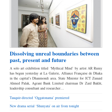
Dissolving unreal boundaries between
past, present and future
A solo art exhibition titled ‘Mythical Mind’ by artist AR Rumy
has begun yesterday at La Galerie, Alliance Française de Dhaka
in the capital’s Dhanmondi area. State Minister for ICT Zunaid
Ahmed Palak, Agrani Bank Limited chairman Dr Zaid Bakht,
leadership consultant and researcher…
Tauquir-directed ‘Oggatonama’ premiered
New drama serial ‘Shunyata’ on air from tonight