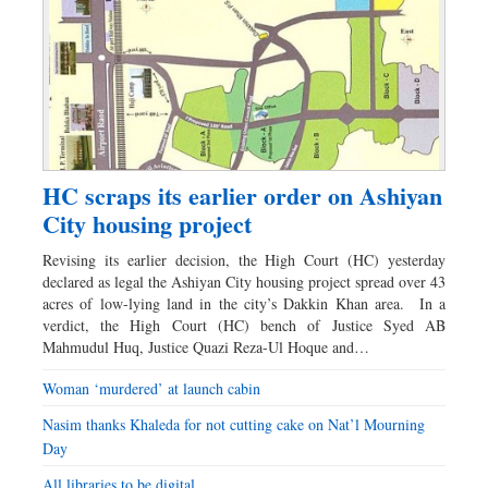
HC scraps its earlier order on Ashiyan
City housing project
Revising its earlier decision, the High Court (HC) yesterday
declared as legal the Ashiyan City housing project spread over 43
acres of low-lying land in the city’s Dakkin Khan area. In a
verdict, the High Court (HC) bench of Justice Syed AB
Mahmudul Huq, Justice Quazi Reza-Ul Hoque and…
Woman ‘murdered’ at launch cabin
Nasim thanks Khaleda for not cutting cake on Nat’l Mourning
Day
All libraries to be digital