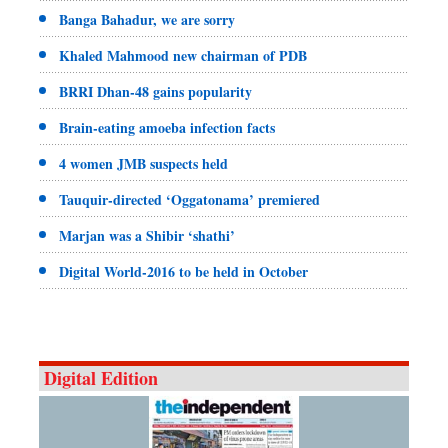
Banga Bahadur, we are sorry
Khaled Mahmood new chairman of PDB
BRRI Dhan-48 gains popularity
Brain-eating amoeba infection facts
4 women JMB suspects held
Tauquir-directed ‘Oggatonama’ premiered
Marjan was a Shibir ‘shathi’
Digital World-2016 to be held in October
Digital Edition