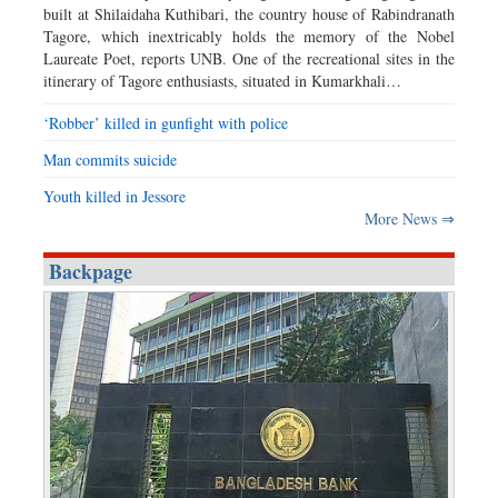
built at Shilaidaha Kuthibari, the country house of Rabindranath
Tagore, which inextricably holds the memory of the Nobel
Laureate Poet, reports UNB. One of the recreational sites in the
itinerary of Tagore enthusiasts, situated in Kumarkhali…
‘Robber’ killed in gunfight with police
Man commits suicide
Youth killed in Jessore
More News ⇒
Backpage