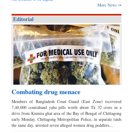
More News ⇒
Editorial
Combating drug menace
Members of Bangladesh Coast Guard (East Zone) recovered
7,40,000 contraband yaba pills worth about Tk 32 crore in a
drive from Kumira ghat area of the Bay of Bengal of Chittagong
early Monday. Chittagong Metropolitan Police, in separate raids
the same day, arrested seven alleged women drug peddlers…