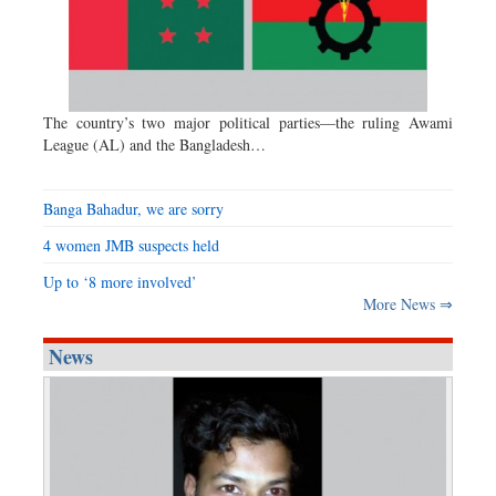
The country’s two major political parties—the ruling Awami
League (AL) and the Bangladesh…
Banga Bahadur, we are sorry
4 women JMB suspects held
Up to ‘8 more involved’
More News ⇒
News