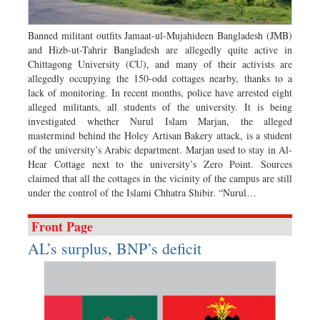
Dhakalive
Sports
Banned militant outfits Jamaat-ul-Mujahideen Bangladesh (JMB)
and Hizb-ut-Tahrir Bangladesh are allegedly quite active in
Nationwide
Chittagong University (CU), and many of their activists are
Backpage
allegedly occupying the 150-odd cottages nearby, thanks to a
lack of monitoring. In recent months, police have arrested eight
Panorama
alleged militants, all students of the university. It is being
investigated whether Nurul Islam Marjan, the alleged
mastermind behind the Holey Artisan Bakery attack, is a student
of the university’s Arabic department. Marjan used to stay in Al-
Hear Cottage next to the university’s Zero Point. Sources
claimed that all the cottages in the vicinity of the campus are still
under the control of the Islami Chhatra Shibir. “Nurul…
Front Page
AL’s surplus, BNP’s deficit