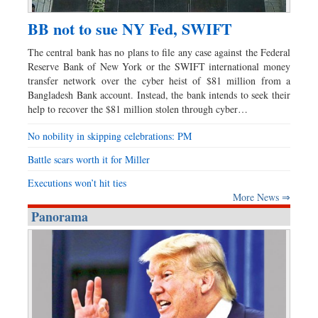
BB not to sue NY Fed, SWIFT
The central bank has no plans to file any case against the Federal
Reserve Bank of New York or the SWIFT international money
transfer network over the cyber heist of $81 million from a
Bangladesh Bank account. Instead, the bank intends to seek their
help to recover the $81 million stolen through cyber…
No nobility in skipping celebrations: PM
Battle scars worth it for Miller
Executions won’t hit ties
More News ⇒
Panorama