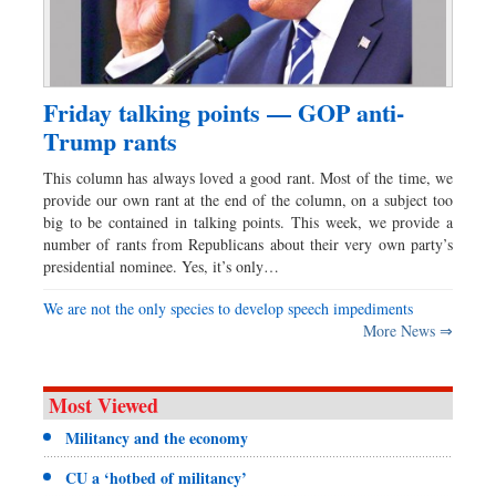
Friday talking points — GOP anti-
Trump rants
This column has always loved a good rant. Most of the time, we
provide our own rant at the end of the column, on a subject too
big to be contained in talking points. This week, we provide a
number of rants from Republicans about their very own party’s
presidential nominee. Yes, it’s only…
We are not the only species to develop speech impediments
More News ⇒
Most Viewed
Militancy and the economy
CU a ‘hotbed of militancy’