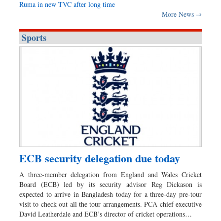
Ruma in new TVC after long time
More News ⇒
Sports
ECB security delegation due today
A three-member delegation from England and Wales Cricket
Board (ECB) led by its security advisor Reg Dickason is
expected to arrive in Bangladesh today for a three-day pre-tour
visit to check out all the tour arrangements. PCA chief executive
David Leatherdale and ECB’s director of cricket operations…