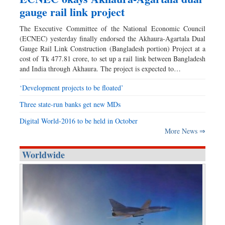
gauge rail link project
The Executive Committee of the National Economic Council
(ECNEC) yesterday finally endorsed the Akhaura-Agartala Dual
Gauge Rail Link Construction (Bangladesh portion) Project at a
cost of Tk 477.81 crore, to set up a rail link between Bangladesh
and India through Akhaura. The project is expected to…
‘Development projects to be floated’
Three state-run banks get new MDs
Digital World-2016 to be held in October
More News ⇒
Worldwide