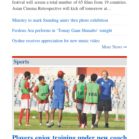
festival will screen a total number of 65 films from 19 countries.
Asian Cinema Retrospective will kick off tomorrow at…
Ministry to mark founding anniv thru photo exhibition
Ferdous Ara performs in ‘Tomay Gaan Shunabo’ tonight
Oyshee receives appreciation for new music video
More News ⇒
Sports
Players enjoy training under new coach