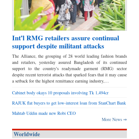
Int’l RMG retailers assure continual
support despite militant attacks
The Alliance, the grouping of 28 world leading fashion brands
and retailers, yesterday assured Bangladesh of its continued
support to the country's readymade garment (RMG) sector
despite recent terrorist attacks that sparked fears that it may cause
a setback for the highest remittance earning industry,…
Cabinet body okays 10 proposals involving Tk 1,494cr
RAJUK flat buyers to get low-interest loan from StanChart Bank
Mahtab Uddin made new Robi CEO
More News ⇒
Worldwide