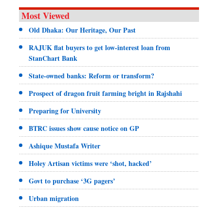
Most Viewed
Old Dhaka: Our Heritage, Our Past
RAJUK flat buyers to get low-interest loan from
StanChart Bank
State-owned banks: Reform or transform?
Prospect of dragon fruit farming bright in Rajshahi
Preparing for University
BTRC issues show cause notice on GP
Ashique Mustafa Writer
Holey Artisan victims were ‘shot, hacked’
Govt to purchase ‘3G pagers’
Urban migration