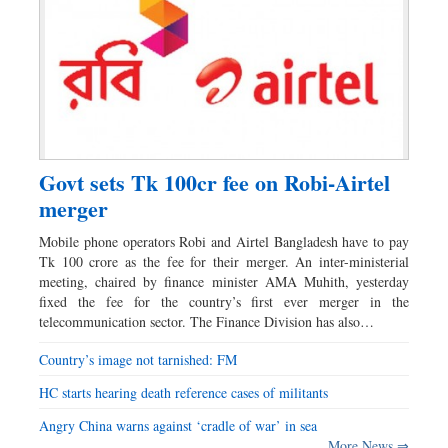
Govt sets Tk 100cr fee on Robi-Airtel
merger
Mobile phone operators Robi and Airtel Bangladesh have to pay
Tk 100 crore as the fee for their merger. An inter-ministerial
meeting, chaired by finance minister AMA Muhith, yesterday
fixed the fee for the country’s first ever merger in the
telecommunication sector. The Finance Division has also…
Country’s image not tarnished: FM
HC starts hearing death reference cases of militants
Angry China warns against ‘cradle of war’ in sea
More News ⇒