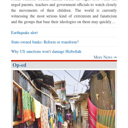
urged parents, teachers and government officials to watch closely
the movements of their children. The world is currently
witnessing the most serious kind of extremism and fanaticism
and the groups that base their ideologies on them may quickly…
Earthquake alert
State-owned banks: Reform or transform?
Why US sanctions won't damage Hizbollah
More News ⇒
Op-ed