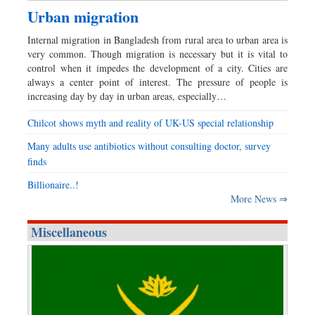
Urban migration
Internal migration in Bangladesh from rural area to urban area is
very common. Though migration is necessary but it is vital to
control when it impedes the development of a city. Cities are
always a center point of interest. The pressure of people is
increasing day by day in urban areas, especially…
Chilcot shows myth and reality of UK-US special relationship
Many adults use antibiotics without consulting doctor, survey
finds
Billionaire..!
More News ⇒
Miscellaneous