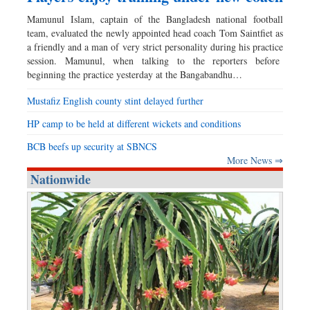
Mamunul Islam, captain of the Bangladesh national football
team, evaluated the newly appointed head coach Tom Saintfiet as
a friendly and a man of very strict personality during his practice
session. Mamunul, when talking to the reporters before
beginning the practice yesterday at the Bangabandhu…
Mustafiz English county stint delayed further
HP camp to be held at different wickets and conditions
BCB beefs up security at SBNCS
More News ⇒
Nationwide