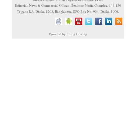
Editorial, News & Commercial Offices : Beximco Media Complex, 149-150
Tejgaon I/A, Dhaka-1208, Bangladesh. GPO Box No. 934, Dhaka-1000.
Powered by : Frog Hosting