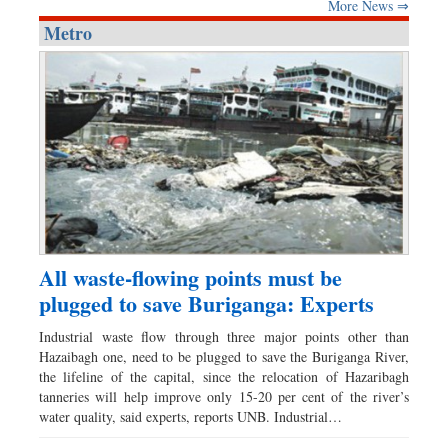
More News ⇒
Metro
All waste-flowing points must be
plugged to save Buriganga: Experts
Industrial waste flow through three major points other than
Hazaibagh one, need to be plugged to save the Buriganga River,
the lifeline of the capital, since the relocation of Hazaribagh
tanneries will help improve only 15-20 per cent of the river’s
water quality, said experts, reports UNB. Industrial…