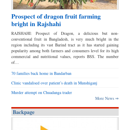
Prospect of dragon fruit farming
bright in Rajshahi
RAJSHAHI: Prospect of Dragon, a delicious but non-
conventional fruit in Bangladesh, is very much bright in the
region including its vast Barind tract as it has started gaining
popularity among both farmers and consumers level for its high
commercial and nutritional values, reports BSS. The number
of…
70 families back home in Bandarban
Clinic vandalised over patient’s death in Munshiganj
Murder attempt on Chuadanga trader
More News ⇒
Backpage