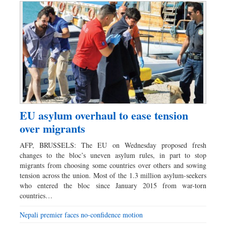
EU asylum overhaul to ease tension
over migrants
AFP, BRUSSELS: The EU on Wednesday proposed fresh
changes to the bloc’s uneven asylum rules, in part to stop
migrants from choosing some countries over others and sowing
tension across the union. Most of the 1.3 million asylum-seekers
who entered the bloc since January 2015 from war-torn
countries…
Nepali premier faces no-confidence motion