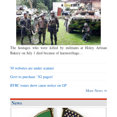
The hostages who were killed by militants at Holey Artisan
Bakery on July 1 died because of haemorrhage…
50 websites are under scanner
Govt to purchase ‘3G pagers’
BTRC issues show cause notice on GP
More News ⇒
News