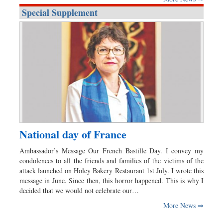
Special Supplement
National day of France
Ambassador’s Message Our French Bastille Day. I convey my
condolences to all the friends and families of the victims of the
attack launched on Holey Bakery Restaurant 1st July. I wrote this
message in June. Since then, this horror happened. This is why I
decided that we would not celebrate our…
More News ⇒