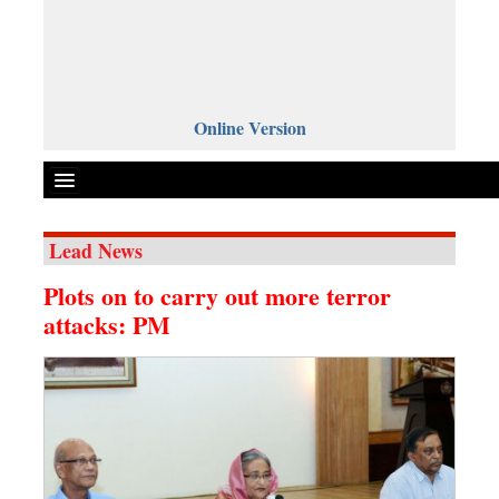
Online Version
Lead News
Front Page
Plots on to carry out more terror
News
attacks: PM
Metro
Editorial
Op-ed
Miscellaneous
Business