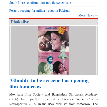
South Korea confirms anti-missile system site
Posters begging for military coup in Pakistan
More News ⇒
Dhakalive
‘Ghuddi’ to be screened as opening
film tomorrow
Moviyana Film Society and Bangladesh Shilpakala Academy
(BSA) have jointly organised a 17-week ‘Asian Cinema
Retrospective 2016’ in the BSA premises from tomorrow. The