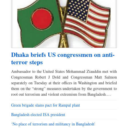
Dhaka briefs US congressmen on anti-
terror steps
Ambassador to the United States Mohammad Ziauddin met with
Congressman Robert J Dold and Congressman Matt Salmon
separately on Tuesday at their offices in Washington and briefed
them on the “strong” measures undertaken by the government to
root out terrorism and violent extremism from Bangladesh.…
Green brigade slams pact for Rampal plant
Bangladesh elected ISA president
‘No place of terrorism and militancy in Bangladesh’