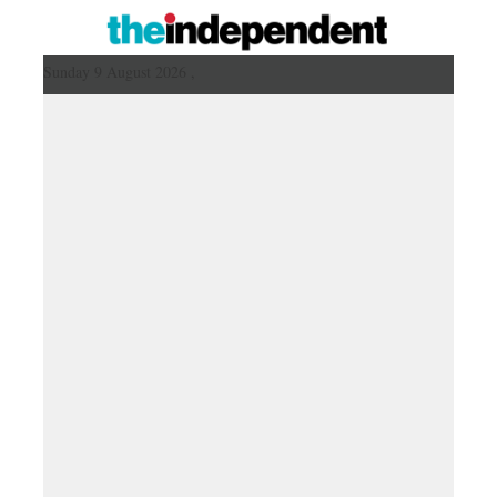
Sunday 9 August 2026 ,