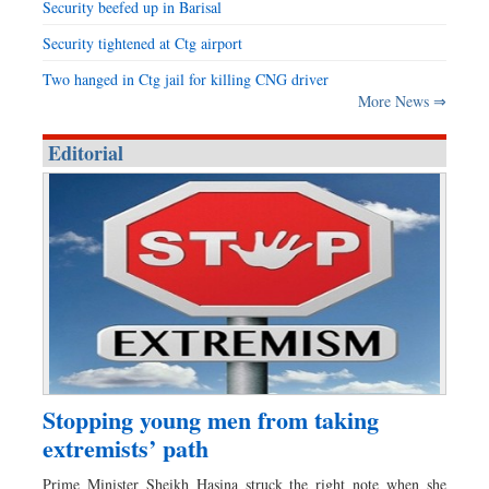
Security beefed up in Barisal
Security tightened at Ctg airport
Two hanged in Ctg jail for killing CNG driver
More News ⇒
Editorial
Stopping young men from taking
extremists’ path
Prime Minister Sheikh Hasina struck the right note when she