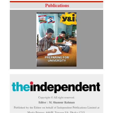
Publications
Copyright © All right reserved.
Editor : M. Shamsur Rahman
Published by the Editor on behalf of Independent Publications Limited at
Media Printers, 446/H, Tejgaon I/A, Dhaka-1215.