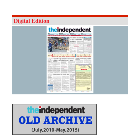
Digital Edition