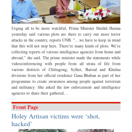
Worldwide
Dhakalive
Sports
Nationwide
Urging all to be more watchful, Prime Minister Sheikh Hasina
yesterday said various plots are there to carry out more terror
Backpage
attacks in the country, reports UNB. "…we have to keep in mind
Special Supplement
that this will not stop here. There’re many kinds of plots. We’re
collecting reports of various intelligence agencies from home and
abroad,” she said. The prime minister made the statements while
videoconferencing with people from all strata of life from
various districts of Chittagong, Sylhet, Barisal and Khulna
divisions from her official residence Gana Bhaban as part of her
programme to create awareness among people against terrorism
and militancy. She asked the law enforcement and intelligence
agencies to share their gathered…
Front Page
Holey Artisan victims were ‘shot,
hacked’