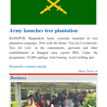
Army launches tree plantation
RANGPUR: Bangladesh Army yesterday launched its tree
plantation campaign- 2016 with the theme ‘Tree for Livelihoods-
Tree for Life’ in the cantonments, garrisons and other
establishments in Rangpur area, reports BSS. Under the
programme, 10,000 saplings, fruit bearing, wood yielding and…
Housewife commits suicide
More News ⇒
Business