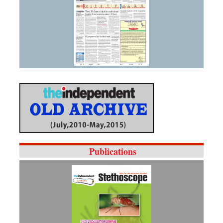
Publications