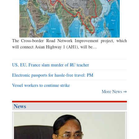
The Cross-border Road Network Improvement project, which
will connect Asian Highway 1 (AH1), will be…
US, EU, France slam murder of RU teacher
Electronic passports for hassle-free travel: PM
Vessel workers to continue strike
More News ⇒
News