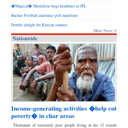
�Magical� Mustafizur hogs headlines in IPL
Bachao Football announce poll manifesto
Double delight for Kenyan runners
More News ⇒
Nationwide
Income-generating activities �help cut
poverty� in char areas
Thousands of extremely poor people living in the 12 remote