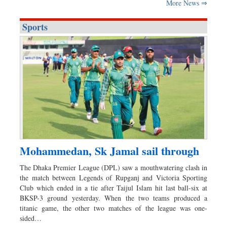
More News ⇒
Sports
Mohammedan, Sk Jamal sail through
The Dhaka Premier League (DPL) saw a mouthwatering clash in
the match between Legends of Rupganj and Victoria Sporting
Club which ended in a tie after Taijul Islam hit last ball-six at
BKSP-3 ground yesterday. When the two teams produced a
titanic game, the other two matches of the league was one-
sided…