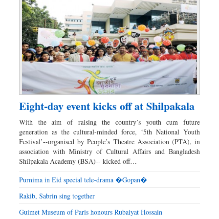
Eight-day event kicks off at Shilpakala
With the aim of raising the country’s youth cum future
generation as the cultural-minded force, ‘5th National Youth
Festival’--organised by People’s Theatre Association (PTA), in
association with Ministry of Cultural Affairs and Bangladesh
Shilpakala Academy (BSA)-- kicked off…
Purnima in Eid special tele-drama �Gopan�
Rakib, Sabrin sing together
Guimet Museum of Paris honours Rubaiyat Hossain