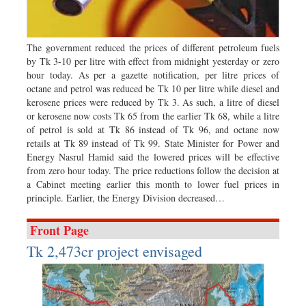
Worldwide
Dhakalive
Sports
The government reduced the prices of different petroleum fuels
by Tk 3-10 per litre with effect from midnight yesterday or zero
Nationwide
hour today. As per a gazette notification, per litre prices of
Backpage
octane and petrol was reduced be Tk 10 per litre while diesel and
kerosene prices were reduced by Tk 3. As such, a litre of diesel
Panorama
or kerosene now costs Tk 65 from the earlier Tk 68, while a litre
of petrol is sold at Tk 86 instead of Tk 96, and octane now
retails at Tk 89 instead of Tk 99. State Minister for Power and
Energy Nasrul Hamid said the lowered prices will be effective
from zero hour today. The price reductions follow the decision at
a Cabinet meeting earlier this month to lower fuel prices in
principle. Earlier, the Energy Division decreased…
Front Page
Tk 2,473cr project envisaged