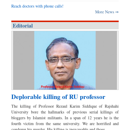
Reach doctors with phone calls!
More News ⇒
Editorial
Deplorable killing of RU professor
The killing of Professor Rezaul Karim Siddique of Rajshahi
University bore the hallmarks of previous serial killings of
bloggers by Islamist militants. In a span of 12 years he is the
fourth victim from the same university. We are horrified and
condemn his murder. His killing is inexcusable and those…