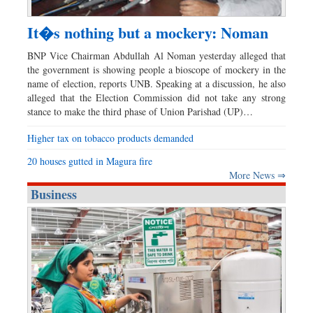
It�s nothing but a mockery: Noman
BNP Vice Chairman Abdullah Al Noman yesterday alleged that
the government is showing people a bioscope of mockery in the
name of election, reports UNB. Speaking at a discussion, he also
alleged that the Election Commission did not take any strong
stance to make the third phase of Union Parishad (UP)…
Higher tax on tobacco products demanded
20 houses gutted in Magura fire
More News ⇒
Business