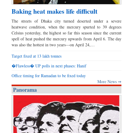
Baking heat makes life difficult
The streets of Dhaka city turned deserted under a severe
heatwave condition, when the mercury spurted to 39 degrees
Celsius yesterday, the highest so far this season since the current
spell of heat pushed the mercury upwards from April 6. The day
was also the hottest in two years—on April 24,…
Target fixed at 13 lakh tonnes
�Flawless� UP polls in next phases: Hanif
Office timing for Ramadan to be fixed today
More News ⇒
Panorama