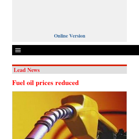
Online Version
Lead News
Front Page
Fuel oil prices reduced
News
Metro
Editorial
Op-ed
Miscellaneous
Business