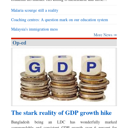
Malaria scourge still a reality
Coaching centres: A question mark on our education system
Malaysia's immigration mess
More News ⇒
Op-ed
The stark reality of GDP growth hike
Bangladesh being an LDC has wonderfully marked
commendable and consistent GDP growth over 6 percent for