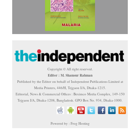
Copyright © All right reserved.
Editor : M. Shamsur Rahman
Published by the Editor on behalf of Independent Publications Limited at
Media Printers, 446/H, Tejgaon I/A, Dhaka-1215.
Editorial, News & Commercial Offices : Beximco Media Complex, 149-150
Tejgaon I/A, Dhaka-1208, Bangladesh. GPO Box No. 934, Dhaka-1000.
Powered by : Frog Hosting