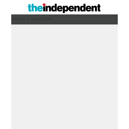
Saturday 8 August 2026 ,