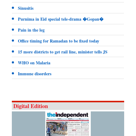
Sinusitis
Purnima in Eid special tele-drama �Gopan�
Pain in the leg
Office timing for Ramadan to be fixed today
15 more districts to get rail line, minister tells JS
WHO on Malaria
Immune disorders
Digital Edition