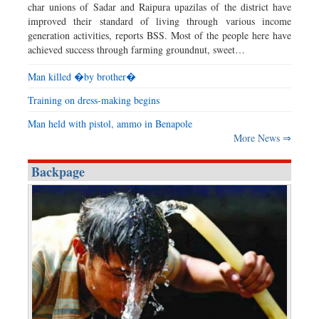
char unions of Sadar and Raipura upazilas of the district have
improved their standard of living through various income
generation activities, reports BSS. Most of the people here have
achieved success through farming groundnut, sweet…
Man killed �by brother�
Training on dress-making begins
Man held with pistol, ammo in Benapole
More News ⇒
Backpage