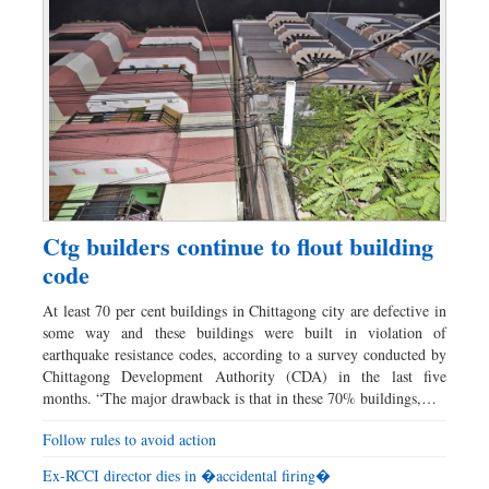
Ctg builders continue to flout building
code
At least 70 per cent buildings in Chittagong city are defective in
some way and these buildings were built in violation of
earthquake resistance codes, according to a survey conducted by
Chittagong Development Authority (CDA) in the last five
months. “The major drawback is that in these 70% buildings,…
Follow rules to avoid action
Ex-RCCI director dies in �accidental firing�