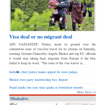
Visa deal or no migrant deal
AFP, GAZIANTEP: Turkey stood its ground over the
contentious issue of visa-free travel for its citizens on Saturday,
warning German Chancellor Angela Merkel and top EU officials
it would stop taking back migrants from Europe if the bloc
failed to keep its word. “The issue of the visa waiver is…
India�s chief justice makes appeal for more judges
Merkel owes party membership fees: Report
Nepal marks one year since quake as frustration mounts
More News ⇒
Dhakalive