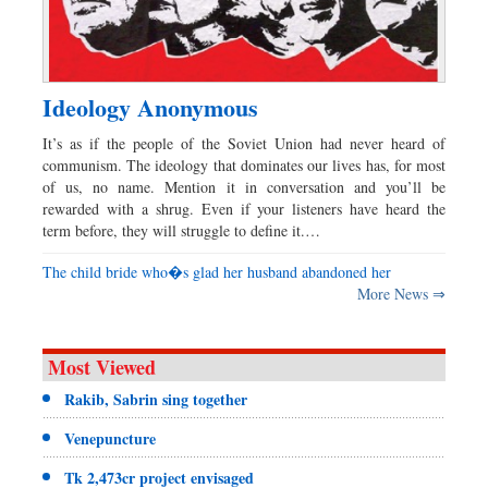
Ideology Anonymous
It’s as if the people of the Soviet Union had never heard of
communism. The ideology that dominates our lives has, for most
of us, no name. Mention it in conversation and you’ll be
rewarded with a shrug. Even if your listeners have heard the
term before, they will struggle to define it.…
The child bride who�s glad her husband abandoned her
More News ⇒
Most Viewed
Rakib, Sabrin sing together
Venepuncture
Tk 2,473cr project envisaged