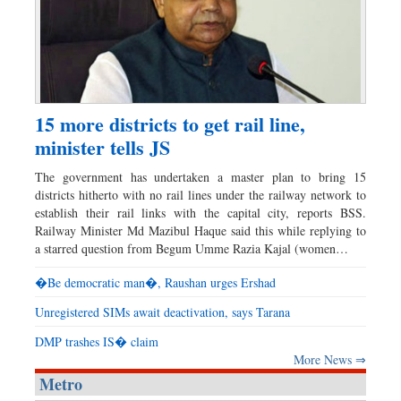
15 more districts to get rail line,
minister tells JS
The government has undertaken a master plan to bring 15
districts hitherto with no rail lines under the railway network to
establish their rail links with the capital city, reports BSS.
Railway Minister Md Mazibul Haque said this while replying to
a starred question from Begum Umme Razia Kajal (women…
�Be democratic man�, Raushan urges Ershad
Unregistered SIMs await deactivation, says Tarana
DMP trashes IS� claim
More News ⇒
Metro