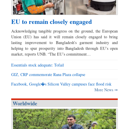
EU to remain closely engaged
Acknowledging tangible progress on the ground, the European
Union (EU) has said it will remain closely engaged to bring
lasting improvement to Bangladesh’s garment industry and
helping to spur prosperity into Bangladesh through EU’s open
market, reports UNB. “The EU’s commitment…
Essentials stock adequate: Tofail
GIZ, CRP commemorate Rana Plaza collapse
Facebook, Google�s Silicon Valley campuses face flood risk
More News ⇒
Worldwide