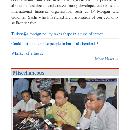
almost the last decade and amazed many developed countries and
international financial organization such as JP Morgan and
Goldman Sachs which featured high aspiration of our economy
as Frontier five…
Turkey�s foreign policy takes shape in a time of terror
Could fast food expose people to harmful chemicals?
Whisker of a tiger..!
More News ⇒
Miscellaneous