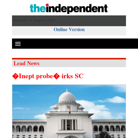
Thursday 6 August 2026 ,
Online Version
Lead News
Front Page
�Inept probe� irks SC
News
Metro
Editorial
Op-ed
Miscellaneous
Business
Worldwide