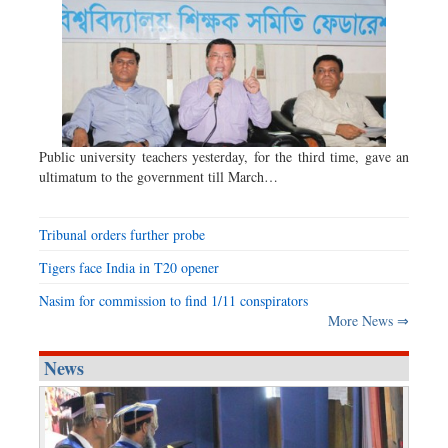
Public university teachers yesterday, for the third time, gave an
ultimatum to the government till March…
Tribunal orders further probe
Tigers face India in T20 opener
Nasim for commission to find 1/11 conspirators
More News ⇒
News