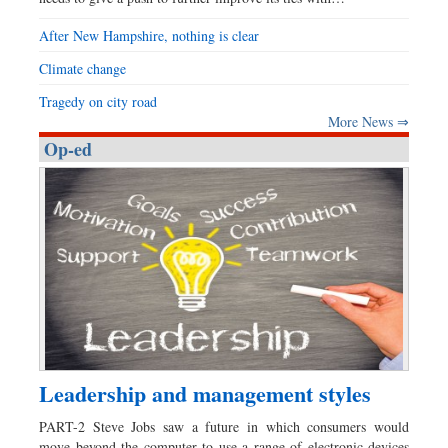
After New Hampshire, nothing is clear
Climate change
Tragedy on city road
More News ⇒
Op-ed
Leadership and management styles
PART-2 Steve Jobs saw a future in which consumers would
move beyond the computer to use a range of electronic devices