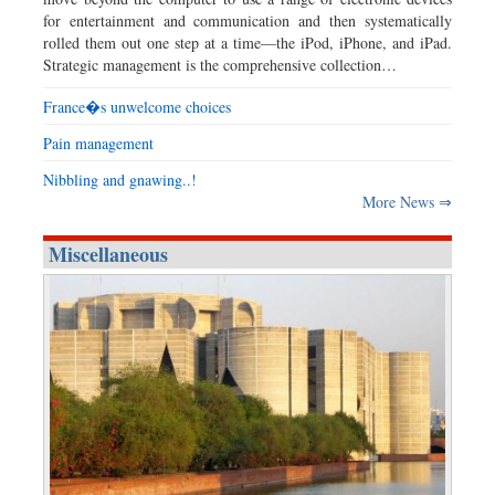
for entertainment and communication and then systematically
rolled them out one step at a time—the iPod, iPhone, and iPad.
Strategic management is the comprehensive collection…
France�s unwelcome choices
Pain management
Nibbling and gnawing..!
More News ⇒
Miscellaneous