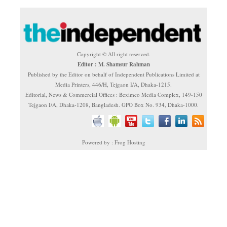
Copyright © All right reserved.
Editor : M. Shamsur Rahman
Published by the Editor on behalf of Independent Publications Limited at
Media Printers, 446/H, Tejgaon I/A, Dhaka-1215.
Editorial, News & Commercial Offices : Beximco Media Complex, 149-150
Tejgaon I/A, Dhaka-1208, Bangladesh. GPO Box No. 934, Dhaka-1000.
Powered by : Frog Hosting