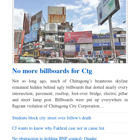
No more billboards for Ctg
Not so long ago, much of Chittagong’s beauteous skyline
remained hidden behind ugly billboards that dotted nearly every
intersection, pavement, rooftop, foot-over bridge, electric pillar
and street lamp post. Billboards were put up everywhere in
flagrant violation of Chittagong City Corporation…
Students block city street over fellow's death
CJ wants to know why Fakhrul case not in cause list
No obstruction to holding BNP council: Quader