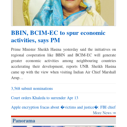
BBIN, BCIM-EC to spur economic
activities, says PM
Prime Minister Sheikh Hasina yesterday said the initiatives on
regional cooperation like BBIN and BCIM-EC will generate
greater economic activities among neighbouring countries
accelerating their development, reports UNB. Sheikh Hasina
came up with the view when visiting Indian Air Chief Marshall
Arup…
3,568 submit nominations
Court orders Khaleda to surrender Apr 13
Apple encryption fracas about �victims and justice�: FBI chief
More News ⇒
Panorama