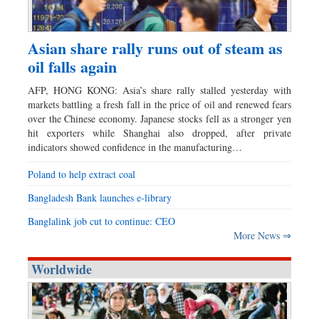
Asian share rally runs out of steam as
oil falls again
AFP, HONG KONG: Asia’s share rally stalled yesterday with
markets battling a fresh fall in the price of oil and renewed fears
over the Chinese economy. Japanese stocks fell as a stronger yen
hit exporters while Shanghai also dropped, after private
indicators showed confidence in the manufacturing…
Poland to help extract coal
Bangladesh Bank launches e-library
Banglalink job cut to continue: CEO
More News ⇒
Worldwide