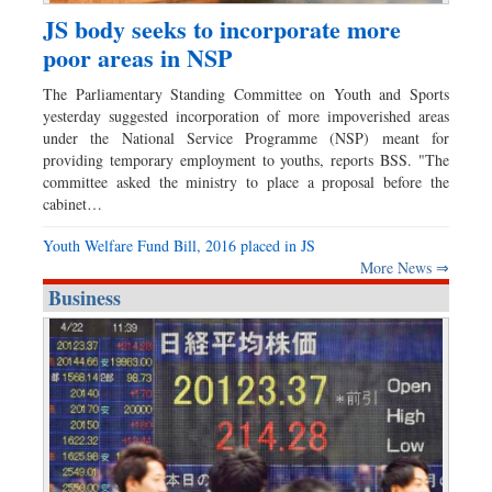
JS body seeks to incorporate more
poor areas in NSP
The Parliamentary Standing Committee on Youth and Sports
yesterday suggested incorporation of more impoverished areas
under the National Service Programme (NSP) meant for
providing temporary employment to youths, reports BSS. "The
committee asked the ministry to place a proposal before the
cabinet…
Youth Welfare Fund Bill, 2016 placed in JS
More News ⇒
Business