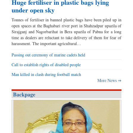
Huge fertiliser in plastic bags lying
under open sky
Tonnes of fertiliser in banned plastic bags have been piled up in
open spaces at the Baghabari river port in Shahzadpur upazila of
Sirajganj and Nagorbarihat in Bera upazila of Pabna for a long
time as dealers are reluctant to take delivery of them for fear of
harassment. The important agricultural…
Passing out ceremony of marine cadets held
Call to establish rights of disabled people
Man killed in clash during football match
More News ⇒
Backpage