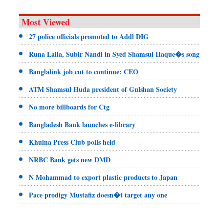
Most Viewed
27 police officials promoted to Addl DIG
Runa Laila, Subir Nandi in Syed Shamsul Haque�s song
Banglalink job cut to continue: CEO
ATM Shamsul Huda president of Gulshan Society
No more billboards for Ctg
Bangladesh Bank launches e-library
Khulna Press Club polls held
NRBC Bank gets new DMD
N Mohammad to export plastic products to Japan
Pace prodigy Mustafiz doesn�t target any one