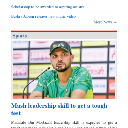
Scholarship to be awarded to aspiring artistes
Bushra Jabeen releases new music video
More News ⇒
Sports
Mash leadership skill to get a tough
test
Mashrafe Bin Mortaza’s leadership skill is expected to get a
tough test in the Asia Cup given he will not get the service of his