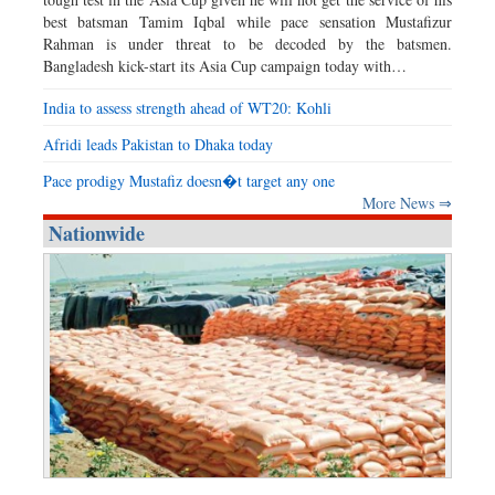
best batsman Tamim Iqbal while pace sensation Mustafizur
Rahman is under threat to be decoded by the batsmen.
Bangladesh kick-start its Asia Cup campaign today with…
India to assess strength ahead of WT20: Kohli
Afridi leads Pakistan to Dhaka today
Pace prodigy Mustafiz doesn�t target any one
More News ⇒
Nationwide