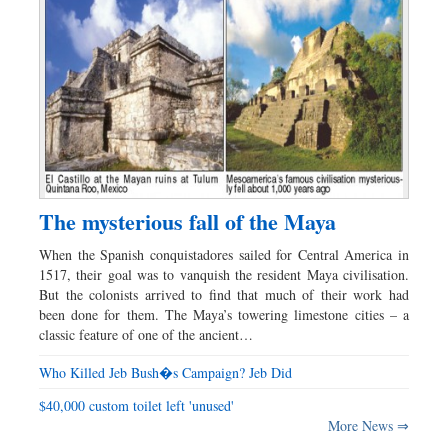
The mysterious fall of the Maya
When the Spanish conquistadores sailed for Central America in
1517, their goal was to vanquish the resident Maya civilisation.
But the colonists arrived to find that much of their work had
been done for them. The Maya’s towering limestone cities – a
classic feature of one of the ancient…
Who Killed Jeb Bush�s Campaign? Jeb Did
$40,000 custom toilet left 'unused'
More News ⇒