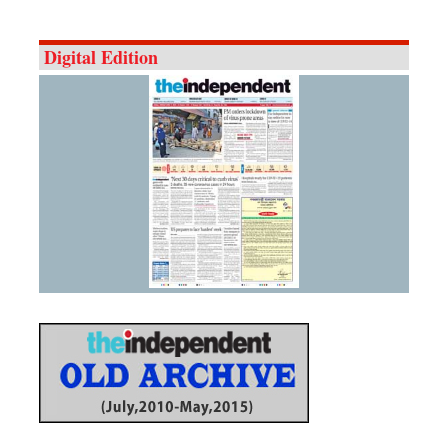
Digital Edition