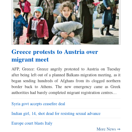
Greece protests to Austria over
migrant meet
AFP, Greece: Greece angrily protested to Austria on Tuesday
after being left out of a planned Balkans migration meeting, as it
began sending hundreds of Afghans from its clogged northern
border back to Athens. The new emergency came as Greek
authorities had barely completed migrant registration centres…
Syria govt accepts ceasefire deal
Indian girl, 14, shot dead for resisting sexual advance
Europe court blasts Italy
More News ⇒