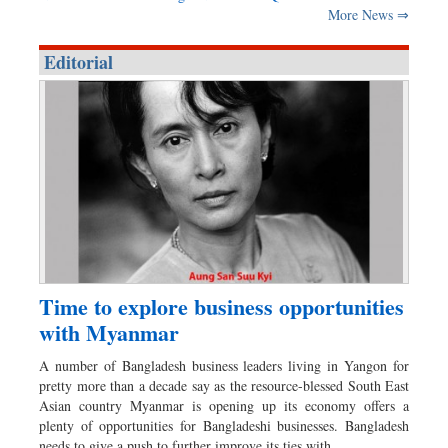
More News ⇒
Editorial
Time to explore business opportunities
with Myanmar
A number of Bangladesh business leaders living in Yangon for
pretty more than a decade say as the resource-blessed South East
Asian country Myanmar is opening up its economy offers a
plenty of opportunities for Bangladeshi businesses. Bangladesh
needs to give a push to further improve its ties with…