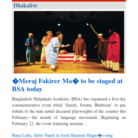
Dhakalive
�Meraj Fakirer Ma� to be staged at
BSA today
Bangladesh Shilpakala Academy (BSA) has organised a five-day
commemorative event titled ‘Smriti, Swatta, Bhabissat’ to pay
tribute to the nine noted deceased playwrights of the country this
February—the month of language movement. Beginning on
February 22, the event featuring seminar…
Runa Laila, Subir Nandi in Syed Shamsul Haque�s song