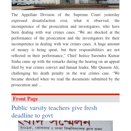
Dhakalive
Sports
The Appellate Division of the Supreme Court yesterday
expressed dissatisfaction over, what it observed, the
Nationwide
incompetence of the prosecution and investigators, who have
Backpage
been dealing with war crimes cases. “We are shocked at the
performance of the prosecution and the investigators for their
Panorama
incompetence in dealing with war crimes cases. A huge amount
of money is being spent, but their responsibilities are not
reflected in their performance,” Chief Justice Surendra Kumar
Sinha came up with the remarks during the hearing on an appeal
filed by war crimes convict and Jamaat leader, Mir Quasem Ali,
challenging his death penalty in the war crimes case. “We
became shocked when we read the documents submitted by the
prosecution and…
Front Page
Public varsity teachers give fresh
deadline to govt