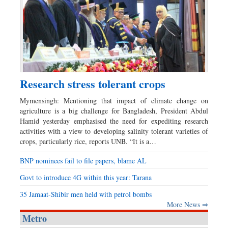
Research stress tolerant crops
Mymensingh: Mentioning that impact of climate change on
agriculture is a big challenge for Bangladesh, President Abdul
Hamid yesterday emphasised the need for expediting research
activities with a view to developing salinity tolerant varieties of
crops, particularly rice, reports UNB. “It is a…
BNP nominees fail to file papers, blame AL
Govt to introduce 4G within this year: Tarana
35 Jamaat-Shibir men held with petrol bombs
More News ⇒
Metro