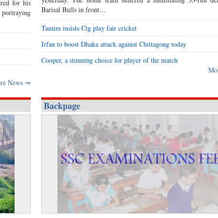
red for his
Barisal Bulls in front…
s portraying
Tamim insists Ctg play fair cricket
Irfan to boost Dhaka attack against Chittagong today
Cooper, a stunning choice for player of the match
Mo
re News ⇒
Backpage