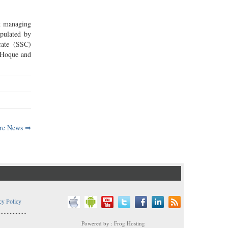
st managing
ipulated by
cate (SSC)
 Hoque and
re News ⇒
cy Policy
..................
Powered by : Frog Hosting