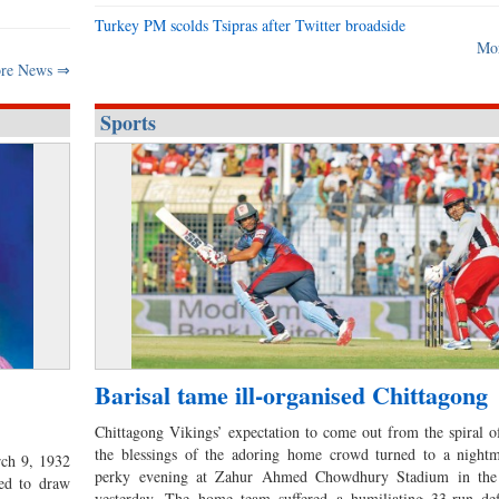
Turkey PM scolds Tsipras after Twitter broadside
Mo
re News ⇒
Sports
Barisal tame ill-organised Chittagong
Chittagong Vikings’ expectation to come out from the spiral o
the blessings of the adoring home crowd turned to a nightm
rch 9, 1932
perky evening at Zahur Ahmed Chowdhury Stadium in the
ed to draw
yesterday. The home team suffered a humiliating 33-run def