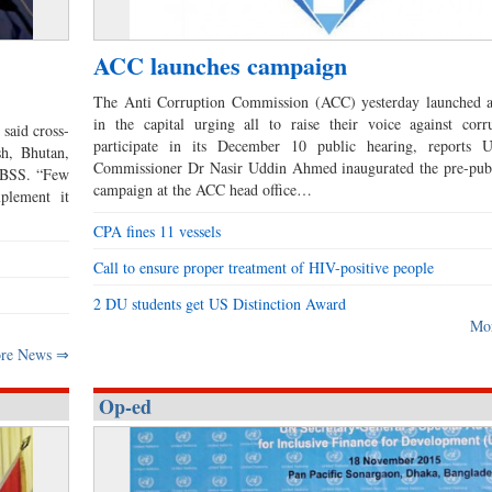
ACC launches campaign
The Anti Corruption Commission (ACC) yesterday launched 
in the capital urging all to raise their voice against corr
said cross-
participate in its December 10 public hearing, report
h, Bhutan,
Commissioner Dr Nasir Uddin Ahmed inaugurated the pre-publ
s BSS. “Few
campaign at the ACC head office…
plement it
CPA fines 11 vessels
Call to ensure proper treatment of HIV-positive people
2 DU students get US Distinction Award
Mo
re News ⇒
Op-ed