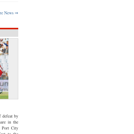
re News ⇒
f defeat by
are in the
 Port City
eat to the