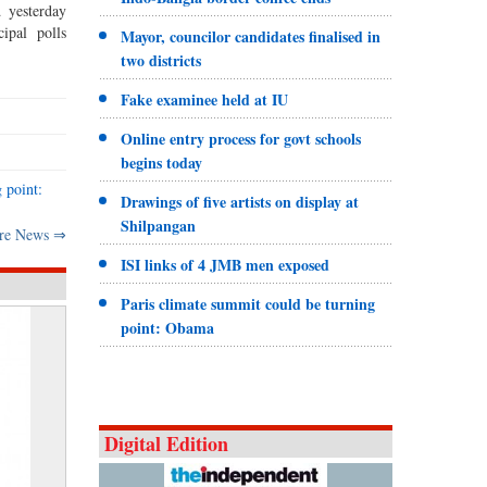
 yesterday
ipal polls
Mayor, councilor candidates finalised in
two districts
Fake examinee held at IU
Online entry process for govt schools
begins today
 point:
Drawings of five artists on display at
Shilpangan
re News ⇒
ISI links of 4 JMB men exposed
Paris climate summit could be turning
point: Obama
Digital Edition