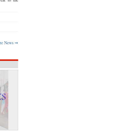
re News ⇒