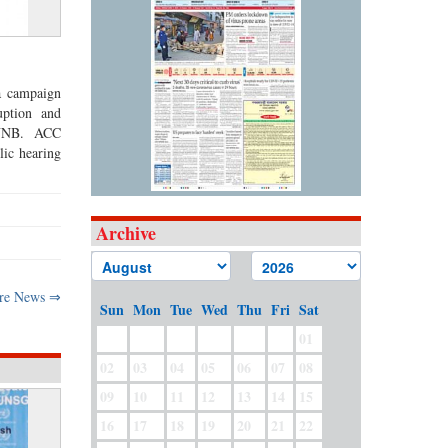
a campaign
uption and
s UNB. ACC
ic hearing
Archive
re News ⇒
Sun
Mon
Tue
Wed
Thu
Fri
Sat
01
02
03
04
05
06
07
08
09
10
11
12
13
14
15
16
17
18
19
20
21
22