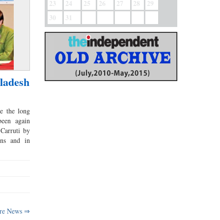
23
24
25
26
27
28
29
30
31
ladesh
e the long
been again
Carruti by
ons and in
re News ⇒