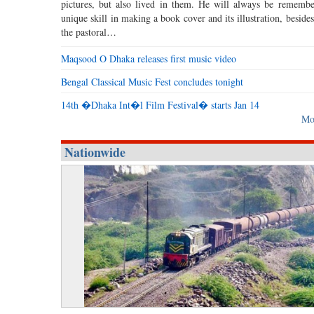
pictures, but also lived in them. He will always be remembe
unique skill in making a book cover and its illustration, beside
the pastoral…
Maqsood O Dhaka releases first music video
Bengal Classical Music Fest concludes tonight
14th �Dhaka Int�l Film Festival� starts Jan 14
Mo
Nationwide