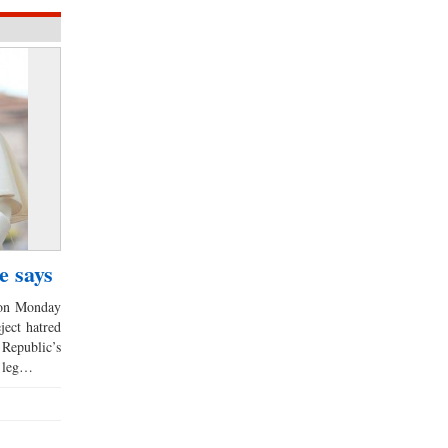
e says
 on Monday
ject hatred
 Republic’s
t leg…