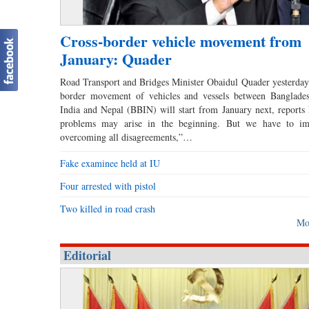
Cross-border vehicle movement from
January: Quader
Road Transport and Bridges Minister Obaidul Quader yesterday 
border movement of vehicles and vessels between Banglades
India and Nepal (BBIN) will start from January next, report
problems may arise in the beginning. But we have to im
overcoming all disagreements,”…
Fake examinee held at IU
Four arrested with pistol
Two killed in road crash
Mo
Editorial