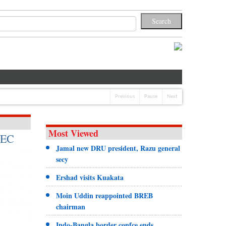
Previous
Pause
Next
Most Viewed
 EC
Jamal new DRU president, Razu general
secy
Ershad visits Kuakata
Moin Uddin reappointed BREB
chairman
Indo-Bangla border confce ends