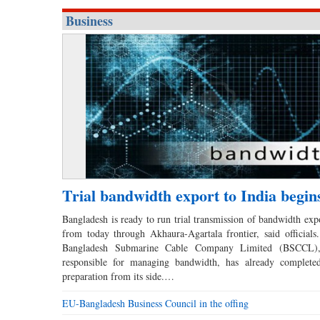
Business
Trial bandwidth export to India begin
Bangladesh is ready to run trial transmission of bandwidth expo
from today through Akhaura-Agartala frontier, said officials
Bangladesh Submarine Cable Company Limited (BSCCL),
responsible for managing bandwidth, has already completed
preparation from its side.…
EU-Bangladesh Business Council in the offing