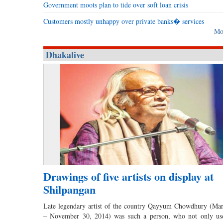
Government moots plan to tide over soft loan crisis
Customers mostly unhappy over private banks� services
Mo
Dhakalive
Drawings of five artists on display at
Shilpangan
Late legendary artist of the country Qayyum Chowdhury (Ma
– November 30, 2014) was such a person, who not only us