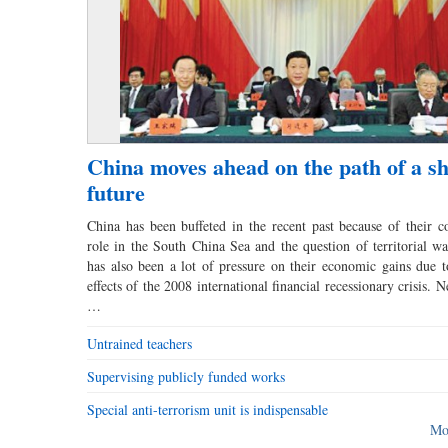
China moves ahead on the path of a s
future
China has been buffeted in the recent past because of their co
role in the South China Sea and the question of territorial wa
has also been a lot of pressure on their economic gains due to
effects of the 2008 international financial recessionary crisis. N
…
Untrained teachers
Supervising publicly funded works
Special anti-terrorism unit is indispensable
Mo