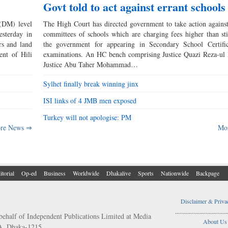
Govt told to act against errant schools
(DM) level
The High Court has directed government to take action again
esterday in
committees of schools which are charging fees higher than st
rs and land
the government for appearing in Secondary School Certifi
ment of Hili
examinations. An HC bench comprising Justice Quazi Reza-ul
Justice Abu Taher Mohammad…
Sylhet finally break winning jinx
ISI links of 4 JMB men exposed
Turkey will not apologise: PM
re News ⇒
Mo
itorial
Op-ed
Business
Worldwide
Dhakalive
Sports
Nationwide
Backpage
Disclaimer & Priva
..................................
behalf of Independent Publications Limited at Media
About Us
/A, Dhaka-1215.