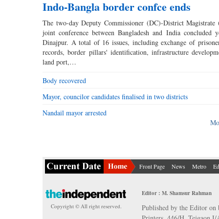
Indo-Bangla border confce ends
The two-day Deputy Commissioner (DC)-District Magistrate 
joint conference between Bangladesh and India concluded y
Dinajpur. A total of 16 issues, including exchange of prisone
records, border pillars' identification, infrastructure develop
land port,…
Body recovered
Mayor, councilor candidates finalised in two districts
Nandail mayor arrested
Mo
Front Page
News
Metro
Ed
Editor : M. Shamsur Rahman
Copyright © All right reserved.
Published by the Editor on 
Printers, 446/H, Tejgaon I