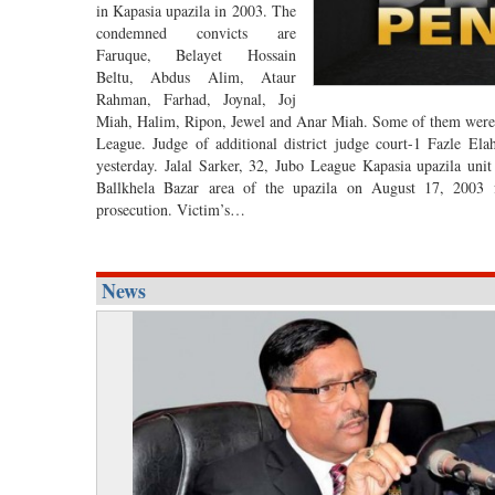
in Kapasia upazila in 2003. The
condemned convicts are
Faruque, Belayet Hossain
Beltu, Abdus Alim, Ataur
Rahman, Farhad, Joynal, Joj
Miah, Halim, Ripon, Jewel and Anar Miah. Some of them were 
League. Judge of additional district judge court-1 Fazle El
yesterday. Jalal Sarker, 32, Jubo League Kapasia upazila unit
Ballkhela Bazar area of the upazila on August 17, 2003 fol
prosecution. Victim’s…
News