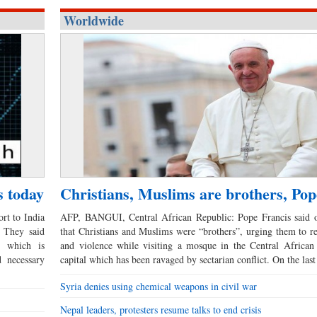
Worldwide
s today
Christians, Muslims are brothers, Pop
rt to India
AFP, BANGUI, Central African Republic: Pope Francis said
. They said
that Christians and Muslims were “brothers”, urging them to re
 which is
and violence while visiting a mosque in the Central African
 necessary
capital which has been ravaged by sectarian conflict. On the las
Syria denies using chemical weapons in civil war
Nepal leaders, protesters resume talks to end crisis