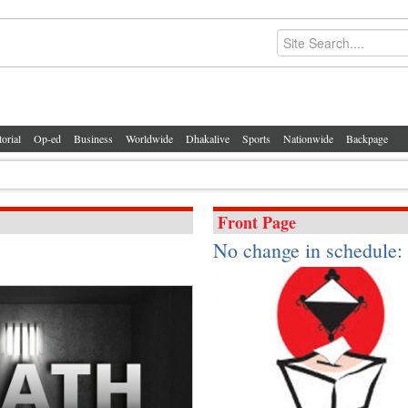
torial
Op-ed
Business
Worldwide
Dhakalive
Sports
Nationwide
Backpage
Front Page
No change in schedule: