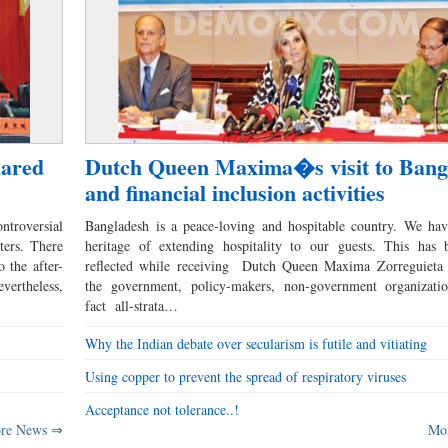
hared
Dutch Queen Maxima�s visit to Bang
and financial inclusion activities
ntroversial
Bangladesh is a peace-loving and hospitable country. We hav
ters. There
heritage of extending hospitality to our guests. This has 
 the after-
reflected while receiving Dutch Queen Maxima Zorreguieta 
evertheless,
the government, policy-makers, non-government organizati
fact all-strata…
Why the Indian debate over secularism is futile and vitiating
Using copper to prevent the spread of respiratory viruses
Acceptance not tolerance..!
re News ⇒
Mo