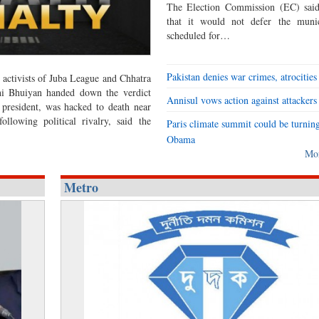
The Election Commission (EC) said
that it would not defer the munic
scheduled for…
Pakistan denies war crimes, atrocities
activists of Juba League and Chhatra
ahi Bhuiyan handed down the verdict
Annisul vows action against attackers
 president, was hacked to death near
lowing political rivalry, said the
Paris climate summit could be turning
Obama
Mo
Metro