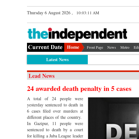
Thursday 6 August 2026 ,
10:03:12 AM
Front Page
News
Metro
Edi
Latest News
Lead News
24 awarded death penalty in 5 cases
A total of 24 people were
yesterday sentenced to death in
6 cases filed over murders at
different places of the country.
In Gazipur, 11 people were
sentenced to death by a court
for killing a Juba League leader