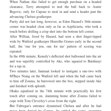
When Nathan Ake failed to get enough purchase on a headed
clearance, Terry attempted to nod the ball back to Asmir
Begovic, only for Capoue to steal in and send a header past the
advancing Chelsea goalkeeper.
Parity did not last long, however, as Eden Hazard's 36th-minute
corner was headed clear only as far as Azpilicueta, who took a
touch before drilling a crisp shot into the bottom-left corner.
After Willian, freed by Hazard, had seen a shot finger-tipped
wide by Watford goalkeeper Heurelho Gomes early in the second
half, the 'one for you, one for me' pattern of scoring was
repeated.
In the 49th minute, Kenedy's deflected shot ballooned into the air
and was superbly controlled by Ake, who squared to Batshuayi
for a tap-in.
Two minutes later, Janmaat looked to instigate a one-two with
M'Baye Niang on the Watford left and when the ball came back
to him off Zouma, he burrowed into the box, stepped inside Ake
and finished with aplomb.
Okaka equalised in the 74th minute with practically his first
touch after coming on, slamming home after Zouma failed to
cope with Tom Cleverley's cross from the right.
But Fabregas's entrance dynamised Chelsea and after he had
twice been denied by Gomes, he settled the game, sweeping