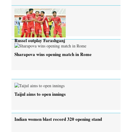
Russel outplay Farashganj
Sharapova wins opening match in Rome
Taijul aims to open innings
Indian women blast record 320 opening stand