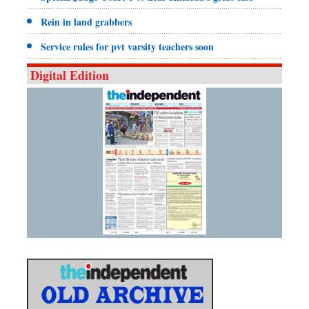
Rein in land grabbers
Service rules for pvt varsity teachers soon
Digital Edition