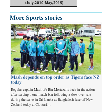
More Sports stories
Mash depends on top order as Tigers face NZ
today
Regular captain Mashrafe Bin Mortaza is back in the action
after serving a one-match ban following a slow over rate
during the series in Sri Lanka as Bangladesh face off New
Zealand today at Clontarf…