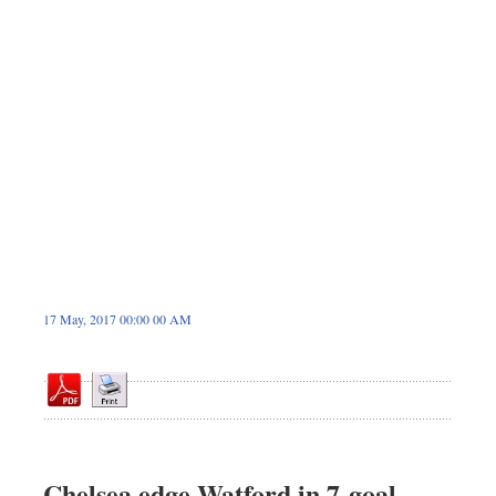
Sports
Nationwide
Backpage
17 May, 2017 00:00 00 AM
Chelsea edge Watford in 7-goal