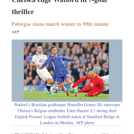
thriller
Fabregas slams match winner in 88th minute
AFP
Watford’s Brazilian goalkeeper Heurelho Gomes (R) intercepts
Chelsea’s Belgian midfielder Eden Hazard (C) during their
English Premier League football match at Stamford Bridge in
London on Monday. AFP photo