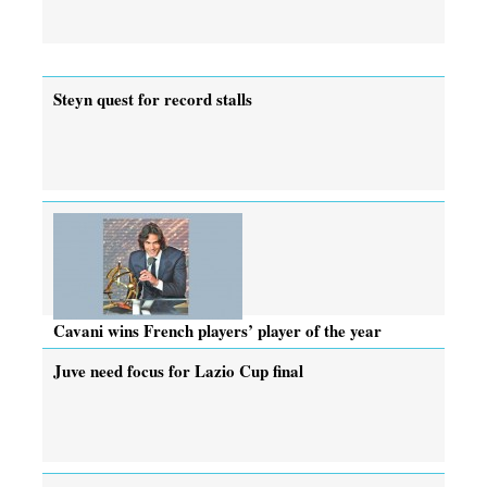
Steyn quest for record stalls
Cavani wins French players’ player of the year
Juve need focus for Lazio Cup final