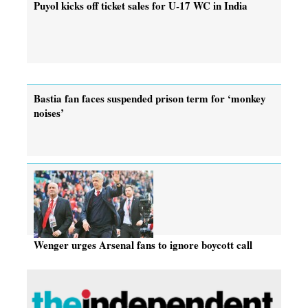
Puyol kicks off ticket sales for U-17 WC in India
Bastia fan faces suspended prison term for ‘monkey
noises’
Wenger urges Arsenal fans to ignore boycott call