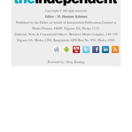
Copyright © All right reserved.
Editor : M. Shamsur Rahman
Published by the Editor on behalf of Independent Publications Limited at
Media Printers, 446/H, Tejgaon I/A, Dhaka-1215.
Editorial, News & Commercial Offices : Beximco Media Complex, 149-150
Tejgaon I/A, Dhaka-1208, Bangladesh. GPO Box No. 934, Dhaka-1000.
Powered by : Frog Hosting