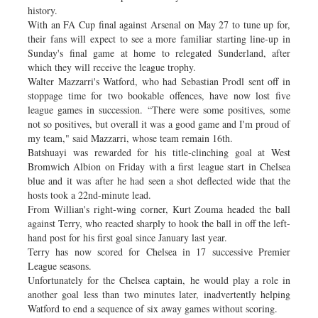
history.
With an FA Cup final against Arsenal on May 27 to tune up for,
their fans will expect to see a more familiar starting line-up in
Sunday's final game at home to relegated Sunderland, after
which they will receive the league trophy.
Walter Mazzarri's Watford, who had Sebastian Prodl sent off in
stoppage time for two bookable offences, have now lost five
league games in succession. “There were some positives, some
not so positives, but overall it was a good game and I'm proud of
my team," said Mazzarri, whose team remain 16th.
Batshuayi was rewarded for his title-clinching goal at West
Bromwich Albion on Friday with a first league start in Chelsea
blue and it was after he had seen a shot deflected wide that the
hosts took a 22nd-minute lead.
From Willian's right-wing corner, Kurt Zouma headed the ball
against Terry, who reacted sharply to hook the ball in off the left-
hand post for his first goal since January last year.
Terry has now scored for Chelsea in 17 successive Premier
League seasons.
Unfortunately for the Chelsea captain, he would play a role in
another goal less than two minutes later, inadvertently helping
Watford to end a sequence of six away games without scoring.