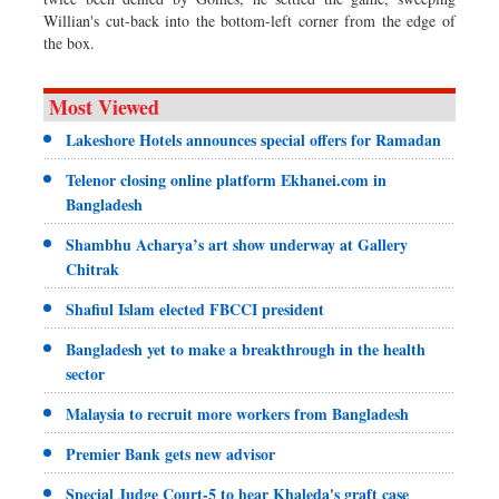
Willian's cut-back into the bottom-left corner from the edge of
the box.
Most Viewed
Lakeshore Hotels announces special offers for Ramadan
Telenor closing online platform Ekhanei.com in
Bangladesh
Shambhu Acharya’s art show underway at Gallery
Chitrak
Shafiul Islam elected FBCCI president
Bangladesh yet to make a breakthrough in the health
sector
Malaysia to recruit more workers from Bangladesh
Premier Bank gets new advisor
Special Judge Court-5 to hear Khaleda's graft case