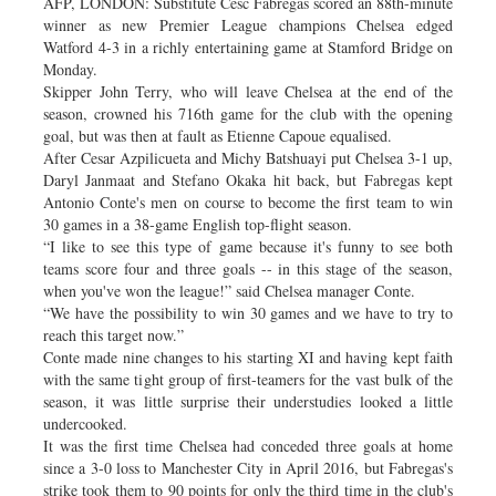
AFP, LONDON: Substitute Cesc Fabregas scored an 88th-minute
winner as new Premier League champions Chelsea edged
Watford 4-3 in a richly entertaining game at Stamford Bridge on
Monday.
Skipper John Terry, who will leave Chelsea at the end of the
season, crowned his 716th game for the club with the opening
goal, but was then at fault as Etienne Capoue equalised.
After Cesar Azpilicueta and Michy Batshuayi put Chelsea 3-1 up,
Daryl Janmaat and Stefano Okaka hit back, but Fabregas kept
Antonio Conte's men on course to become the first team to win
30 games in a 38-game English top-flight season.
“I like to see this type of game because it's funny to see both
teams score four and three goals -- in this stage of the season,
when you've won the league!” said Chelsea manager Conte.
“We have the possibility to win 30 games and we have to try to
reach this target now.”
Conte made nine changes to his starting XI and having kept faith
with the same tight group of first-teamers for the vast bulk of the
season, it was little surprise their understudies looked a little
undercooked.
It was the first time Chelsea had conceded three goals at home
since a 3-0 loss to Manchester City in April 2016, but Fabregas's
strike took them to 90 points for only the third time in the club's