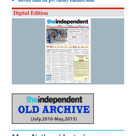
Service rules for pvt varsity teachers soon
Digital Edition