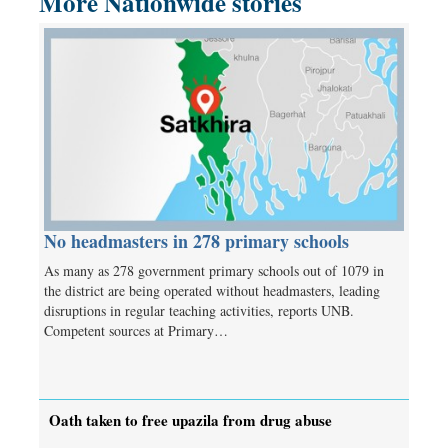
More Nationwide stories
No headmasters in 278 primary schools
As many as 278 government primary schools out of 1079 in
the district are being operated without headmasters, leading
disruptions in regular teaching activities, reports UNB.
Competent sources at Primary…
Oath taken to free upazila from drug abuse