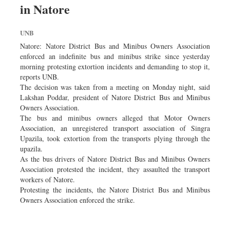
in Natore
Sports
Nationwide
UNB
Backpage
Natore: Natore District Bus and Minibus Owners Association
enforced an indefinite bus and minibus strike since yesterday
morning protesting extortion incidents and demanding to stop it,
reports UNB.
The decision was taken from a meeting on Monday night, said
Lakshan Poddar, president of Natore District Bus and Minibus
Owners Association.
The bus and minibus owners alleged that Motor Owners
Association, an unregistered transport association of Singra
Upazila, took extortion from the transports plying through the
upazila.
As the bus drivers of Natore District Bus and Minibus Owners
Association protested the incident, they assaulted the transport
workers of Natore.
Protesting the incidents, the Natore District Bus and Minibus
Owners Association enforced the strike.