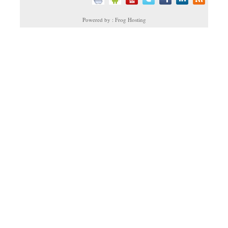
Powered by : Frog Hosting