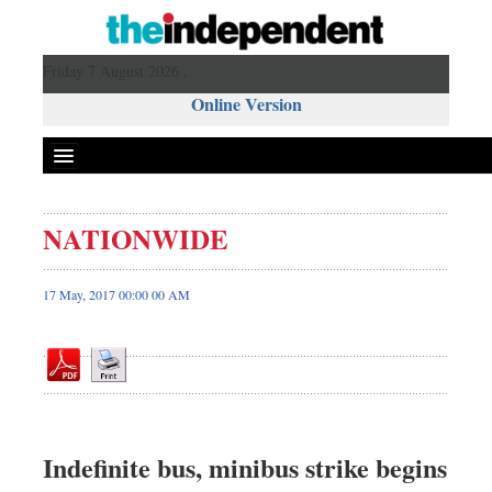
Friday 7 August 2026 ,
Online Version
NATIONWIDE
Front Page
News
17 May, 2017 00:00 00 AM
Metro
Editorial
Op-ed
Business
Worldwide
Indefinite bus, minibus strike begins
Dhakalive