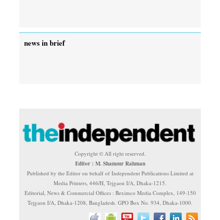
news in brief
Copyright © All right reserved.
Editor : M. Shamsur Rahman
Published by the Editor on behalf of Independent Publications Limited at
Media Printers, 446/H, Tejgaon I/A, Dhaka-1215.
Editorial, News & Commercial Offices : Beximco Media Complex, 149-150
Tejgaon I/A, Dhaka-1208, Bangladesh. GPO Box No. 934, Dhaka-1000.