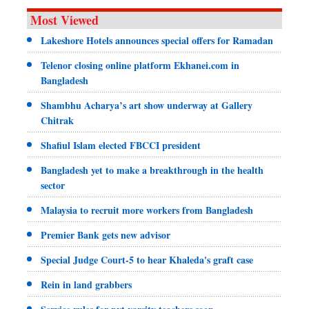
Most Viewed
Lakeshore Hotels announces special offers for Ramadan
Telenor closing online platform Ekhanei.com in
Bangladesh
Shambhu Acharya’s art show underway at Gallery
Chitrak
Shafiul Islam elected FBCCI president
Bangladesh yet to make a breakthrough in the health
sector
Malaysia to recruit more workers from Bangladesh
Premier Bank gets new advisor
Special Judge Court-5 to hear Khaleda's graft case
Rein in land grabbers