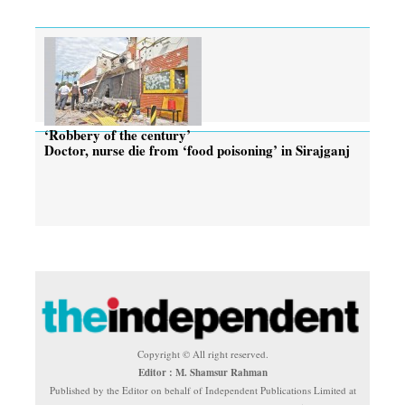
‘Robbery of the century’
Doctor, nurse die from ‘food poisoning’ in Sirajganj
Copyright © All right reserved.
Editor : M. Shamsur Rahman
Published by the Editor on behalf of Independent Publications Limited at