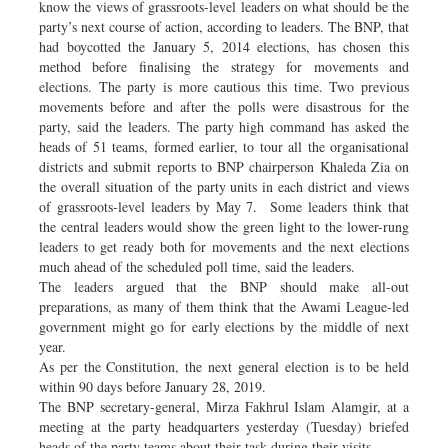
know the views of grassroots-level leaders on what should be the
party’s next course of action, according to leaders. The BNP, that
had boycotted the January 5, 2014 elections, has chosen this
method before finalising the strategy for movements and
elections. The party is more cautious this time. Two previous
movements before and after the polls were disastrous for the
party, said the leaders. The party high command has asked the
heads of 51 teams, formed earlier, to tour all the organisational
districts and submit reports to BNP chairperson Khaleda Zia on
the overall situation of the party units in each district and views
of grassroots-level leaders by May 7. Some leaders think that
the central leaders would show the green light to the lower-rung
leaders to get ready both for movements and the next elections
much ahead of the scheduled poll time, said the leaders.
The leaders argued that the BNP should make all-out
preparations, as many of them think that the Awami League-led
government might go for early elections by the middle of next
year.
As per the Constitution, the next general election is to be held
within 90 days before January 28, 2019.
The BNP secretary-general, Mirza Fakhrul Islam Alamgir, at a
meeting at the party headquarters yesterday (Tuesday) briefed
heads of the party teams about their task during their visits.