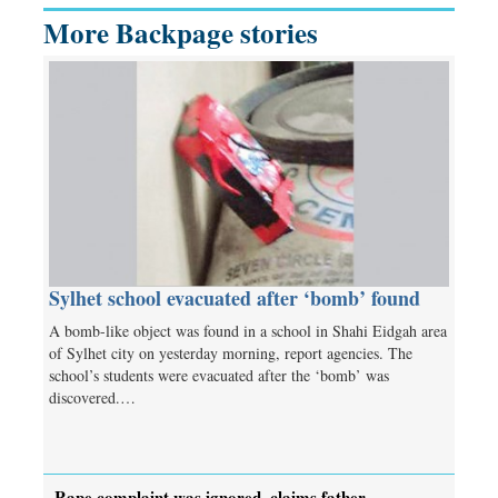
More Backpage stories
Sylhet school evacuated after ‘bomb’ found
A bomb-like object was found in a school in Shahi Eidgah area
of Sylhet city on yesterday morning, report agencies. The
school’s students were evacuated after the ‘bomb’ was
discovered.…
Rape complaint was ignored, claims father