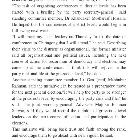
“The task of organising conferences at district levels has been
started with a briefing by the party secretary-general,” said
standing committee member, Dr Khandaker Mosharraf Hossain.
He hoped that the conferences at district levels would begin in
full-swing next week.
“I will meet my team leaders on Thursday to fix the date of
conferences in Chittagong that I will attend,” he said. Describing
their visits to the districts as organisational, the former minister
said all organisational and political issues, including the next
course of action for restoration of democracy and election, may
come up at the conferences. “I think this will rejuvenate the
party rank and file at the grassroots level,” he added.
Another standing committee member, Lt. Gen. (retd) Mahbubur
Rahman, said the initiative can be treated as a preparatory move
for the next general election.“It will help the party to be stronger
at the grassroots level by encouraging the party rank and file,” he
said. The joint secretary-general, Advocate Mojibur Rahman
Sarwar, said they would record the opinion of grassroots-level
leaders on the next course of action and participation in the
elections.
This initiative will bring back trust and faith among the rank,
and encourage them to go ahead with new vigour, he said.