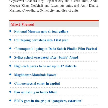
Gayeshwar Chandra Roy, Rajshahi city and district units, Abdul
Moyeen Khan, Noakhali and Laxmipur units, and Amir Kharsu
Mahmud Chowdhury, Sylhet city and district units.
Most Viewed
National Museum gets virtual gallery
Chittagong port steps into 131st year
‘Pounopunik’ going to Dada Saheb Phalke Film Festival
Sylhet school evacuated after ‘bomb’ found
High-tech parks to be set up in 12 districts
Moghbazar-Mouchak flyover
Chinese special envoy in capital
Ban on fishing in haors lifted
BRTA goes in the grip of ‘gangsters, extortion’