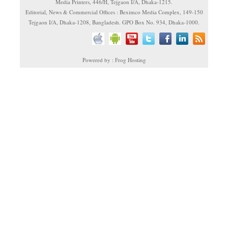
Media Printers, 446/H, Tejgaon I/A, Dhaka-1215.
Editorial, News & Commercial Offices : Beximco Media Complex, 149-150
Tejgaon I/A, Dhaka-1208, Bangladesh. GPO Box No. 934, Dhaka-1000.
Powered by : Frog Hosting