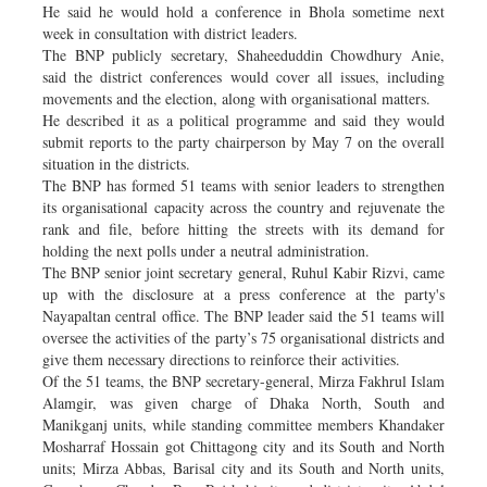
He said he would hold a conference in Bhola sometime next
week in consultation with district leaders.
The BNP publicly secretary, Shaheeduddin Chowdhury Anie,
said the district conferences would cover all issues, including
movements and the election, along with organisational matters.
He described it as a political programme and said they would
submit reports to the party chairperson by May 7 on the overall
situation in the districts.
The BNP has formed 51 teams with senior leaders to strengthen
its organisational capacity across the country and rejuvenate the
rank and file, before hitting the streets with its demand for
holding the next polls under a neutral administration.
The BNP senior joint secretary general, Ruhul Kabir Rizvi, came
up with the disclosure at a press conference at the party's
Nayapaltan central office. The BNP leader said the 51 teams will
oversee the activities of the party’s 75 organisational districts and
give them necessary directions to reinforce their activities.
Of the 51 teams, the BNP secretary-general, Mirza Fakhrul Islam
Alamgir, was given charge of Dhaka North, South and
Manikganj units, while standing committee members Khandaker
Mosharraf Hossain got Chittagong city and its South and North
units; Mirza Abbas, Barisal city and its South and North units,