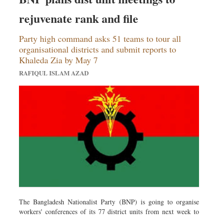
rejuvenate rank and file
Party high command asks 51 teams to tour all
organisational districts and submit reports to
Khaleda Zia by May 7
RAFIQUL ISLAM AZAD
The Bangladesh Nationalist Party (BNP) is going to organise
workers' conferences of its 77 district units from next week to