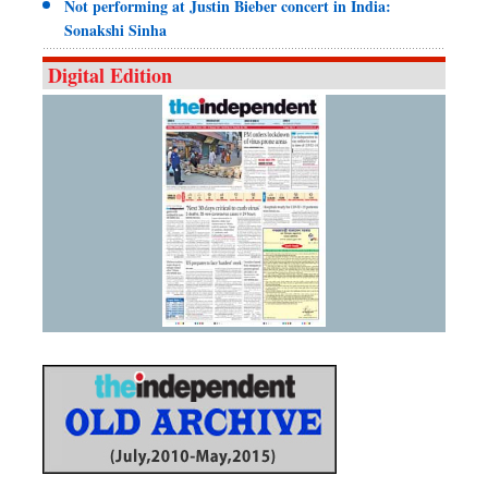
Not performing at Justin Bieber concert in India:
Sonakshi Sinha
Digital Edition