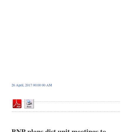
Sports
Nationwide
Backpage
Panorama
26 April, 2017 00:00 00 AM
BNP plans dist unit meetings to