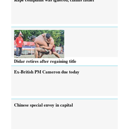
Didar retires after regaining title
Ex-British PM Cameron due today
Chinese special envoy in capital