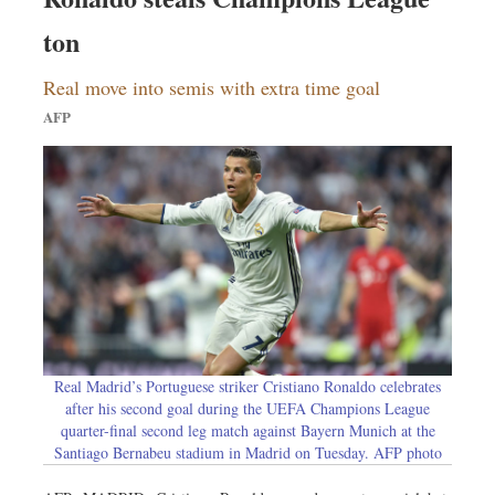
ton
Real move into semis with extra time goal
AFP
Real Madrid’s Portuguese striker Cristiano Ronaldo celebrates
after his second goal during the UEFA Champions League
quarter-final second leg match against Bayern Munich at the
Santiago Bernabeu stadium in Madrid on Tuesday. AFP photo