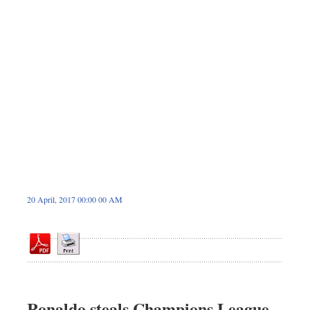
Dhakalive
Sports
Nationwide
Backpage
Panorama
20 April, 2017 00:00 00 AM
Ronaldo steals Champions League