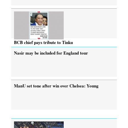
BCB chief pays tribute to Tinku
Nasir may be included for England tour
ManU set tone after win over Chelsea: Young