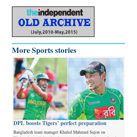
More Sports stories
DPL boosts Tigers’ perfect preparation
Bangladesh team manager Khaled Mahmud Sujon on