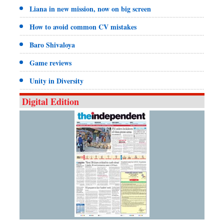
Liana in new mission, now on big screen
How to avoid common CV mistakes
Baro Shivaloya
Game reviews
Unity in Diversity
Digital Edition