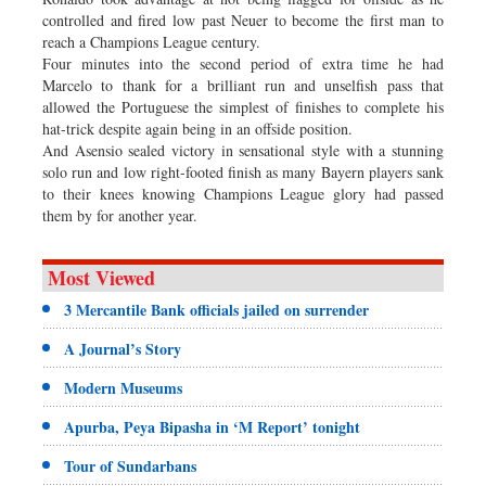
controlled and fired low past Neuer to become the first man to
reach a Champions League century.
Four minutes into the second period of extra time he had
Marcelo to thank for a brilliant run and unselfish pass that
allowed the Portuguese the simplest of finishes to complete his
hat-trick despite again being in an offside position.
And Asensio sealed victory in sensational style with a stunning
solo run and low right-footed finish as many Bayern players sank
to their knees knowing Champions League glory had passed
them by for another year.
Most Viewed
3 Mercantile Bank officials jailed on surrender
A Journal’s Story
Modern Museums
Apurba, Peya Bipasha in ‘M Report’ tonight
Tour of Sundarbans