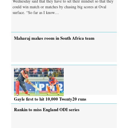
Wednesday said that they have to set their mindset so that they
could win match or matches by chasing big scores at Oval
surface. “So far as I know…
Maharaj makes room in South Africa team
Gayle first to hit 10,000 Twenty20 runs
Rankin to miss England ODI series