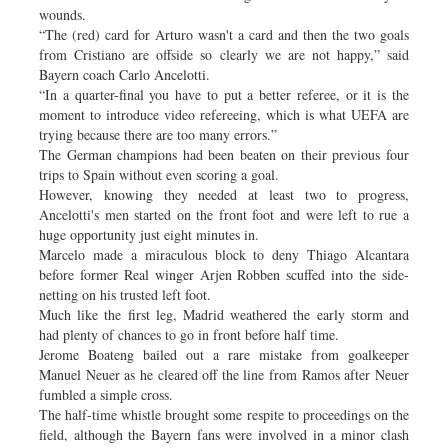
wounds.
“The (red) card for Arturo wasn't a card and then the two goals
from Cristiano are offside so clearly we are not happy,” said
Bayern coach Carlo Ancelotti.
“In a quarter-final you have to put a better referee, or it is the
moment to introduce video refereeing, which is what UEFA are
trying because there are too many errors.”
The German champions had been beaten on their previous four
trips to Spain without even scoring a goal.
However, knowing they needed at least two to progress,
Ancelotti's men started on the front foot and were left to rue a
huge opportunity just eight minutes in.
Marcelo made a miraculous block to deny Thiago Alcantara
before former Real winger Arjen Robben scuffed into the side-
netting on his trusted left foot.
Much like the first leg, Madrid weathered the early storm and
had plenty of chances to go in front before half time.
Jerome Boateng bailed out a rare mistake from goalkeeper
Manuel Neuer as he cleared off the line from Ramos after Neuer
fumbled a simple cross.
The half-time whistle brought some respite to proceedings on the
field, although the Bayern fans were involved in a minor clash