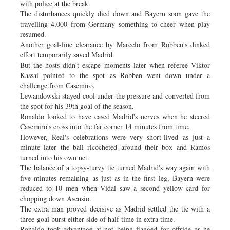
with police at the break.
The disturbances quickly died down and Bayern soon gave the
travelling 4,000 from Germany something to cheer when play
resumed.
Another goal-line clearance by Marcelo from Robben's dinked
effort temporarily saved Madrid.
But the hosts didn't escape moments later when referee Viktor
Kassai pointed to the spot as Robben went down under a
challenge from Casemiro.
Lewandowski stayed cool under the pressure and converted from
the spot for his 39th goal of the season.
Ronaldo looked to have eased Madrid's nerves when he steered
Casemiro's cross into the far corner 14 minutes from time.
However, Real's celebrations were very short-lived as just a
minute later the ball ricocheted around their box and Ramos
turned into his own net.
The balance of a topsy-turvy tie turned Madrid's way again with
five minutes remaining as just as in the first leg, Bayern were
reduced to 10 men when Vidal saw a second yellow card for
chopping down Asensio.
The extra man proved decisive as Madrid settled the tie with a
three-goal burst either side of half time in extra time.
Ronaldo took advantage at not being flagged for offside as he