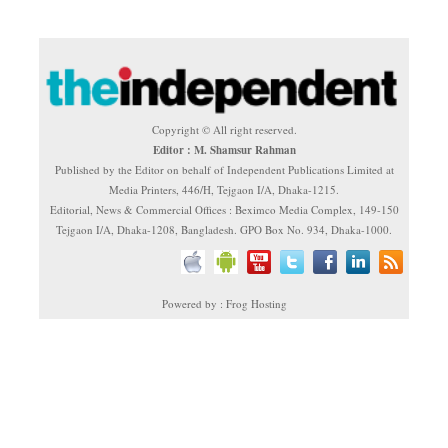
Copyright © All right reserved.
Editor : M. Shamsur Rahman
Published by the Editor on behalf of Independent Publications Limited at
Media Printers, 446/H, Tejgaon I/A, Dhaka-1215.
Editorial, News & Commercial Offices : Beximco Media Complex, 149-150
Tejgaon I/A, Dhaka-1208, Bangladesh. GPO Box No. 934, Dhaka-1000.
Powered by : Frog Hosting