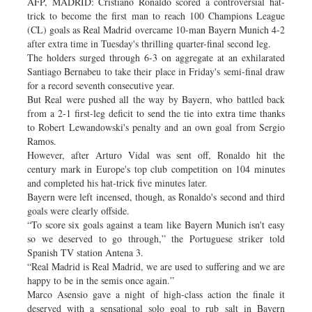
AFP, MADRID: Cristiano Ronaldo scored a controversial hat-
trick to become the first man to reach 100 Champions League
(CL) goals as Real Madrid overcame 10-man Bayern Munich 4-2
after extra time in Tuesday's thrilling quarter-final second leg.
The holders surged through 6-3 on aggregate at an exhilarated
Santiago Bernabeu to take their place in Friday's semi-final draw
for a record seventh consecutive year.
But Real were pushed all the way by Bayern, who battled back
from a 2-1 first-leg deficit to send the tie into extra time thanks
to Robert Lewandowski's penalty and an own goal from Sergio
Ramos.
However, after Arturo Vidal was sent off, Ronaldo hit the
century mark in Europe's top club competition on 104 minutes
and completed his hat-trick five minutes later.
Bayern were left incensed, though, as Ronaldo's second and third
goals were clearly offside.
“To score six goals against a team like Bayern Munich isn't easy
so we deserved to go through,” the Portuguese striker told
Spanish TV station Antena 3.
“Real Madrid is Real Madrid, we are used to suffering and we are
happy to be in the semis once again.”
Marco Asensio gave a night of high-class action the finale it
deserved with a sensational solo goal to rub salt in Bayern