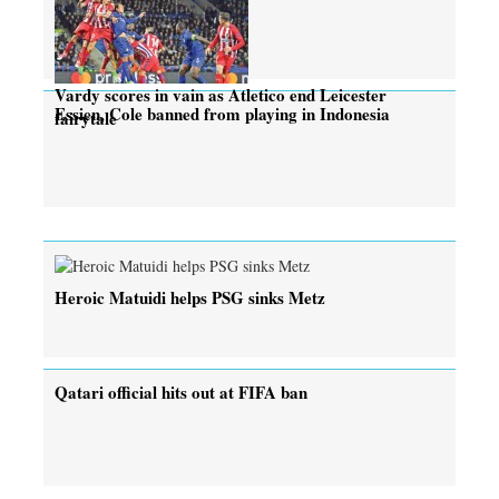
Vardy scores in vain as Atletico end Leicester
Essien, Cole banned from playing in Indonesia
fairytale
Heroic Matuidi helps PSG sinks Metz
Qatari official hits out at FIFA ban