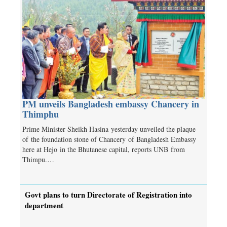
PM unveils Bangladesh embassy Chancery in
Thimphu
Prime Minister Sheikh Hasina yesterday unveiled the plaque
of the foundation stone of Chancery of Bangladesh Embassy
here at Hejo in the Bhutanese capital, reports UNB from
Thimpu.…
Govt plans to turn Directorate of Registration into
department