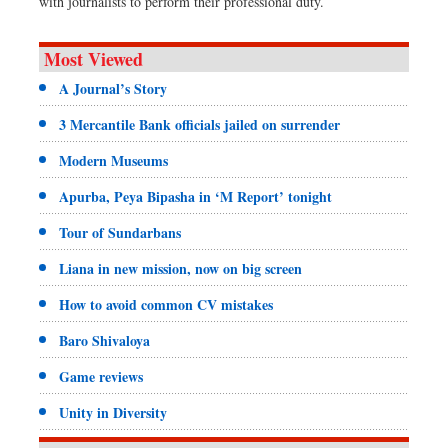
with journalists to perform their professional duty.
Most Viewed
A Journal’s Story
3 Mercantile Bank officials jailed on surrender
Modern Museums
Apurba, Peya Bipasha in ‘M Report’ tonight
Tour of Sundarbans
Liana in new mission, now on big screen
How to avoid common CV mistakes
Baro Shivaloya
Game reviews
Unity in Diversity