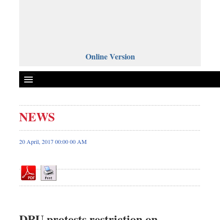
Online Version
NEWS
Front Page
News
20 April, 2017 00:00 00 AM
Metro
Editorial
Op-ed
Miscellaneous
Business
DRU protests restriction on