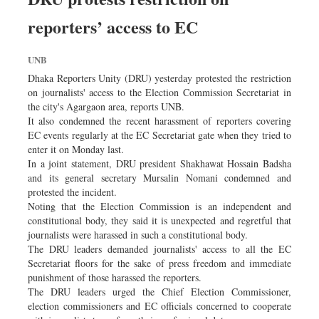
Worldwide
reporters’ access to EC
Dhakalive
Sports
UNB
Nationwide
Dhaka Reporters Unity (DRU) yesterday protested the restriction
Backpage
on journalists' access to the Election Commission Secretariat in
the city's Agargaon area, reports UNB.
Panorama
It also condemned the recent harassment of reporters covering
EC events regularly at the EC Secretariat gate when they tried to
enter it on Monday last.
In a joint statement, DRU president Shakhawat Hossain Badsha
and its general secretary Mursalin Nomani condemned and
protested the incident.
Noting that the Election Commission is an independent and
constitutional body, they said it is unexpected and regretful that
journalists were harassed in such a constitutional body.
The DRU leaders demanded journalists' access to all the EC
Secretariat floors for the sake of press freedom and immediate
punishment of those harassed the reporters.
The DRU leaders urged the Chief Election Commissioner,
election commissioners and EC officials concerned to cooperate