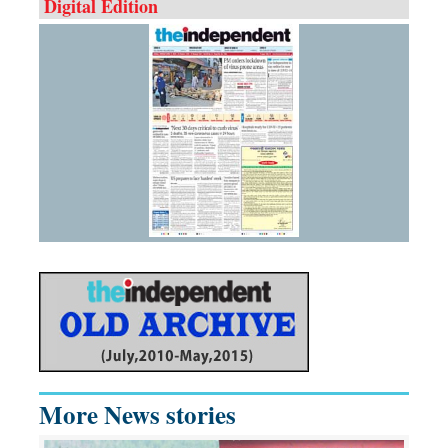
Digital Edition
More News stories