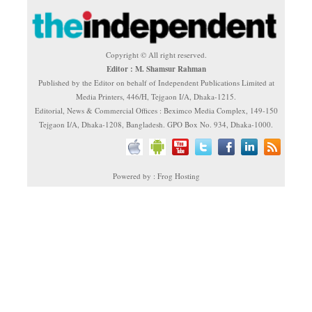
Copyright © All right reserved.
Editor : M. Shamsur Rahman
Published by the Editor on behalf of Independent Publications Limited at
Media Printers, 446/H, Tejgaon I/A, Dhaka-1215.
Editorial, News & Commercial Offices : Beximco Media Complex, 149-150
Tejgaon I/A, Dhaka-1208, Bangladesh. GPO Box No. 934, Dhaka-1000.
Powered by : Frog Hosting