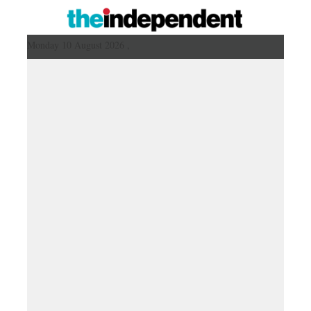
Monday 10 August 2026 ,