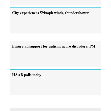
City experiences 59kmph winds, thundershower
Ensure all support for autism, neuro disorders: PM
HAAB polls today