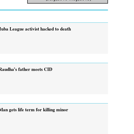
Juba League activist hacked to death
Raudha’s father meets CID
Man gets life term for killing minor