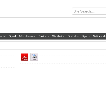
torial
Op-ed
Miscellaneous
Business
Worldwide
Dhakalive
Sports
Nationwide