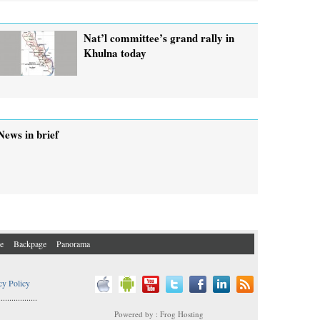
Nat’l committee’s grand rally in
Khulna today
News in brief
e
Backpage
Panorama
cy Policy
..................
Powered by : Frog Hosting