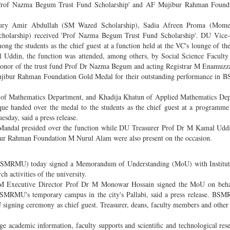
'Prof Nazma Begum Trust Fund Scholarship' and AF Mujibur Rahman Found
hury Amir Abdullah (SM Wazed Scholarship), Sadia Afreen Proma (Mom
olarship) received 'Prof Nazma Begum Trust Fund Scholarship'. DU Vice-
g the students as the chief guest at a function held at the VC's lounge of the
Uddin, the function was attended, among others, by Social Science Faculty
onor of the trust fund Prof Dr Nazma Begum and acting Registrar M Enamuz
ujibur Rahman Foundation Gold Medal for their outstanding performance in B
 of Mathematics Department, and Khadija Khatun of Applied Mathematics Dep
e handed over the medal to the students as the chief guest at a programme
sday, said a press release.
ndal presided over the function while DU Treasurer Prof Dr M Kamal Uddi
ur Rahman Foundation M Nurul Alam were also present on the occasion.
SMRMU) today signed a Memorandum of Understanding (MoU) with Institut
 activities of the university.
ecutive Director Prof Dr M Monowar Hossain signed the MoU on behal
f BSMRMU's temporary campus in the city's Pallabi, said a press release. B
gning ceremony as chief guest. Treasurer, deans, faculty members and other o
e academic information, faculty supports and scientific and technological res