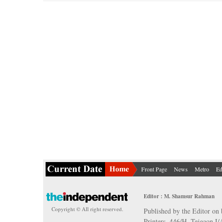
Front Page
News
Metro
Ed
Editor : M. Shamsur Rahman
Copyright © All right reserved.
Published by the Editor on 
Printers, 446/H, Tejgaon I