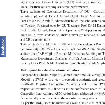
Six students of Dhaka University (DU) have been awarded 
Medal for their outstanding academic performances.
Three students of Economics Department of DU-- Chowd
Scholarship) and M Tanjeel Ahmed (Abul Hasnat Mahmud Sch
Prof Dr AAMS Arefin Siddique distributed the scholarships amon
on Tuesday. Presided over by DU Treasurer Prof Dr M Kamal 
Farid Uddin Ahmed, Economics Department Chairperson and d
Meanwhile, three students of Dhaka University received AF M
and MSc examinations.
The recipients are: M Jasim Uddin and Farhana Akanda Promi
the university. DU Vice-Chancellor Prof AAMS Arefin Siddiqu
auditorium of AF Mujibur Rahman Mathematics Building on Tue
Mathematics Department Chairman Prof Dr Amulya Chandra Ma
Faculty Dean Prof Dr Md Abdul Aziz and Trustee of AF Mujib
MoU signed to extend academic activities
Bangabandhu Sheikh Mujibur Rahman Maritime University (B
Modelling (IWM) with a view to extending academic and research
BSMRMU Registrar Commodore M Abidur Rahman and IWM Ex
respective institutes at a function at the conference room o
Chancellor Rear Admiral ASM Abdul Baten addressed the MoU si
the university were present on the occasion, among others.
As per the MoU, both the institutions would be able to exchang