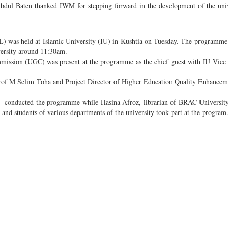
bdul Baten thanked IWM for stepping forward in the development of the uni
as held at Islamic University (IU) in Kushtia on Tuesday. The programme 
versity around 11:30am.
ission (UGC) was present at the programme as the chief guest with IU Vice
rof M Selim Toha and Project Director of Higher Education Quality Enhancem
y conducted the programme while Hasina Afroz, librarian of BRAC University
s and students of various departments of the university took part at the program