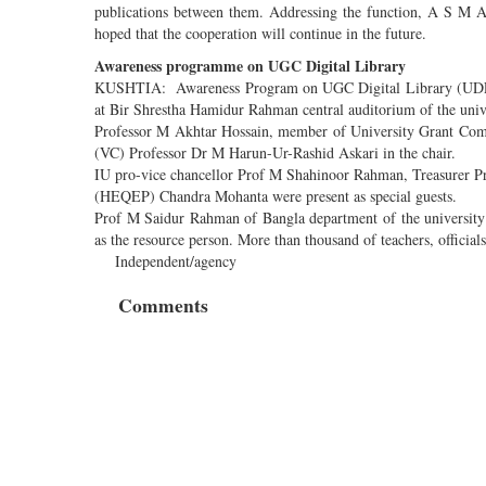
publications between them. Addressing the function, A S M A
hoped that the cooperation will continue in the future.
Awareness programme on UGC Digital Library
KUSHTIA: Awareness Program on UGC Digital Library (UDL) w
at Bir Shrestha Hamidur Rahman central auditorium of the uni
Professor M Akhtar Hossain, member of University Grant Comm
(VC) Professor Dr M Harun-Ur-Rashid Askari in the chair.
IU pro-vice chancellor Prof M Shahinoor Rahman, Treasurer P
(HEQEP) Chandra Mohanta were present as special guests.
Prof M Saidur Rahman of Bangla department of the universit
as the resource person. More than thousand of teachers, official
Independent/agency
Comments