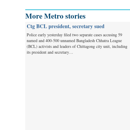
More Metro stories
Ctg BCL president, secretary sued
Police early yesterday filed two separate cases accusing 59
named and 400-500 unnamed Bangladesh Chhatra League
(BCL) activists and leaders of Chittagong city unit, including
its president and secretary…