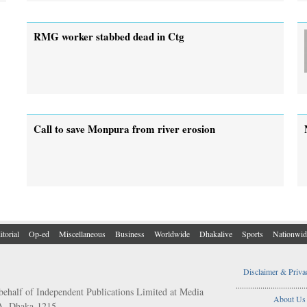
RMG worker stabbed dead in Ctg
Call to save Monpura from river erosion
itorial
Op-ed
Miscellaneous
Business
Worldwide
Dhakalive
Sports
Nationwid
Disclaimer & Priva
..................................
behalf of Independent Publications Limited at Media
About Us
/A, Dhaka-1215.