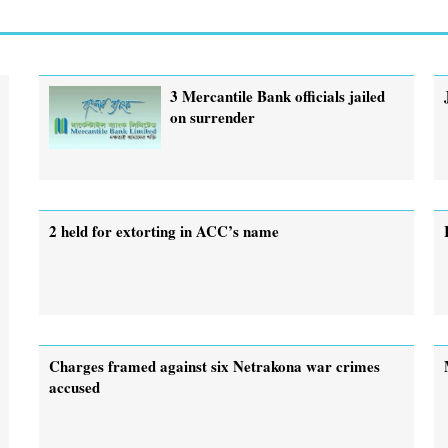
3 Mercantile Bank officials jailed
on surrender
2 held for extorting in ACC’s name
Charges framed against six Netrakona war crimes
accused