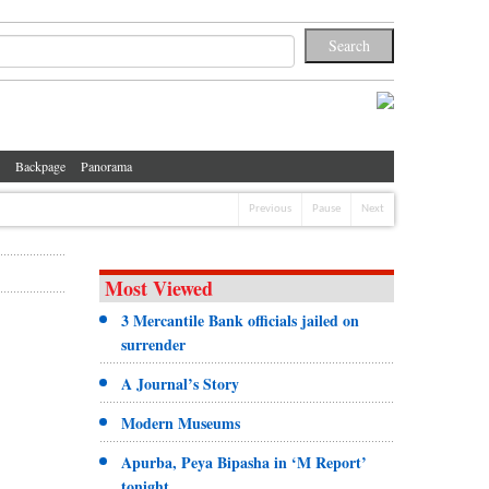
Backpage
Panorama
Previous
Pause
Next
Most Viewed
3 Mercantile Bank officials jailed on
surrender
A Journal’s Story
Modern Museums
Apurba, Peya Bipasha in ‘M Report’
tonight