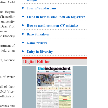
ation Gold
Tour of Sundarbans
ena Begum
Chancellor
Liana in new mission, now on big screen
 university
How to avoid common CV mistakes
 Dean Prof
zaman.
Baro Shivaloya
Sc (honors)
Game reviews
artment of
 held at an
Unity in Diversity
n, Science
Digital Edition
e of Water
f of their
SMRMU Vice-
fficials of
earches and