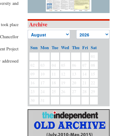
versity and
Archive
took place
 Chancellor
Sun
Mon
Tue
Wed
Thu
Fri
Sat
ent Project
01
 addressed
02
03
04
05
06
07
08
.
09
10
11
12
13
14
15
16
17
18
19
20
21
22
23
24
25
26
27
28
29
30
31