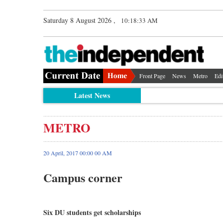
Saturday 8 August 2026 ,
10:18:33 AM
Front Page
News
Metro
Edi
Latest News
METRO
20 April, 2017 00:00 00 AM
Campus corner
Six DU students get scholarships