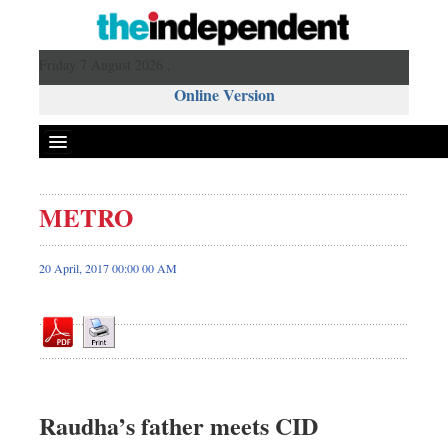
Friday 7 August 2026 ,
Online Version
METRO
Front Page
News
20 April, 2017 00:00 00 AM
Metro
Editorial
Op-ed
Miscellaneous
Business
Raudha’s father meets CID
Worldwide