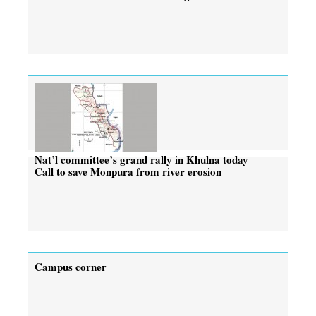
Nat’l committee’s grand rally in Khulna today
Call to save Monpura from river erosion
Campus corner