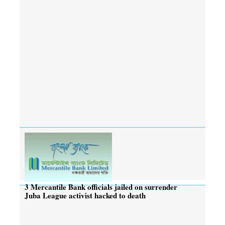
3 Mercantile Bank officials jailed on surrender
Juba League activist hacked to death