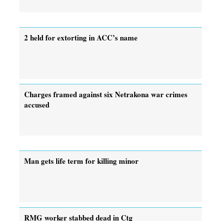
2 held for extorting in ACC’s name
Charges framed against six Netrakona war crimes
accused
Man gets life term for killing minor
RMG worker stabbed dead in Ctg