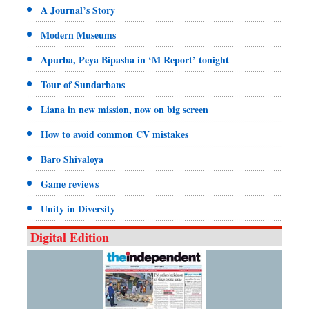
A Journal’s Story
Modern Museums
Apurba, Peya Bipasha in ‘M Report’ tonight
Tour of Sundarbans
Liana in new mission, now on big screen
How to avoid common CV mistakes
Baro Shivaloya
Game reviews
Unity in Diversity
Digital Edition