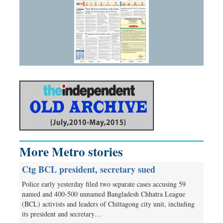
More Metro stories
Ctg BCL president, secretary sued
Police early yesterday filed two separate cases accusing 59
named and 400-500 unnamed Bangladesh Chhatra League
(BCL) activists and leaders of Chittagong city unit, including
its president and secretary…