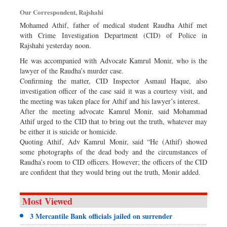
Dhakalive
Our Correspondent, Rajshahi
Sports
Mohamed Athif, father of medical student Raudha Athif met
with Crime Investigation Department (CID) of Police in
Nationwide
Rajshahi yesterday noon.
Backpage
He was accompanied with Advocate Kamrul Monir, who is the
Panorama
lawyer of the Raudha’s murder case.
Confirming the matter, CID Inspector Asmaul Haque, also
investigation officer of the case said it was a courtesy visit, and
the meeting was taken place for Athif and his lawyer’s interest.
After the meeting advocate Kamrul Monir, said Mohammad
Athif urged to the CID that to bring out the truth, whatever may
be either it is suicide or homicide.
Quoting Athif, Adv Kamrul Monir, said “He (Athif) showed
some photographs of the dead body and the circumstances of
Raudha’s room to CID officers. However; the officers of the CID
are confident that they would bring out the truth, Monir added.
Most Viewed
3 Mercantile Bank officials jailed on surrender