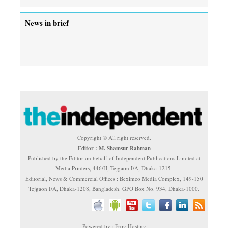
News in brief
Copyright © All right reserved.
Editor : M. Shamsur Rahman
Published by the Editor on behalf of Independent Publications Limited at
Media Printers, 446/H, Tejgaon I/A, Dhaka-1215.
Editorial, News & Commercial Offices : Beximco Media Complex, 149-150
Tejgaon I/A, Dhaka-1208, Bangladesh. GPO Box No. 934, Dhaka-1000.
Powered by : Frog Hosting