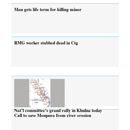
Man gets life term for killing minor
RMG worker stabbed dead in Ctg
Nat’l committee’s grand rally in Khulna today
Call to save Monpura from river erosion