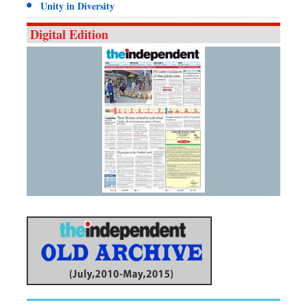
Unity in Diversity
Digital Edition