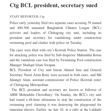
Ctg BCL president, secretary sued
STAFF REPORTER, Ctg
Police early yesterday filed two separate cases accusing 59 named
and 400-500 unnamed Bangladesh Chhatra League (BCL)
activists and leaders of Chittagong city unit, including its
president and secretary for vandalising under construction
swimming pool and clashes with police on Tuesday.
The cases were filed with city’s Kowtali Police Station. The case
for attacking police was filed by Sub-Inspector Mahiuddin Roton
and the vandalism case was filed by Swimming Pool construction
Manager Shafiqul Islam Swapan.
BCL President of City unit Imran Ahmed Imu and General
Secretary Nurul Azim Rony were accused in both cases, said Md
Jahangir Alam, assistant commissioner of Police (Kowtali zone)
of Chittagong Metropolitan.
The BCL president and secretary are known as follower of
ABM Mohiuddin Chowdhury. On Sunday, the BCL’s city unit
had issued a 48-hour ultimatum to stop the construction of the
swimming pool claiming it was destroying the playground for
emerging players. Earlier, on Apr 10, at a rally at the Laldighi