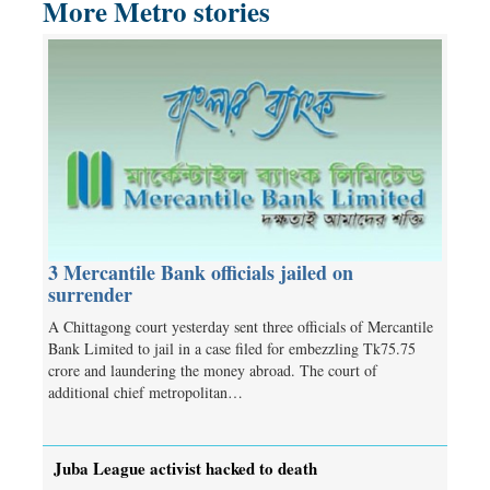
More Metro stories
3 Mercantile Bank officials jailed on
surrender
A Chittagong court yesterday sent three officials of Mercantile
Bank Limited to jail in a case filed for embezzling Tk75.75
crore and laundering the money abroad. The court of
additional chief metropolitan…
Juba League activist hacked to death