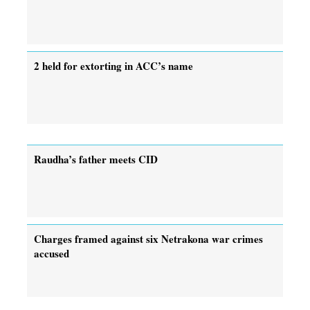
2 held for extorting in ACC’s name
Raudha’s father meets CID
Charges framed against six Netrakona war crimes
accused