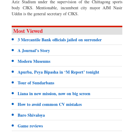
Aziz Stadium under the supervision of the Chittagong sports
body CJKS. Mentionable, incumbent city mayor AJM Nasir
Uddin is the general secretary of CJKS.
Most Viewed
3 Mercantile Bank officials jailed on surrender
A Journal’s Story
Modern Museums
Apurba, Peya Bipasha in ‘M Report’ tonight
Tour of Sundarbans
Liana in new mission, now on big screen
How to avoid common CV mistakes
Baro Shivaloya
Game reviews