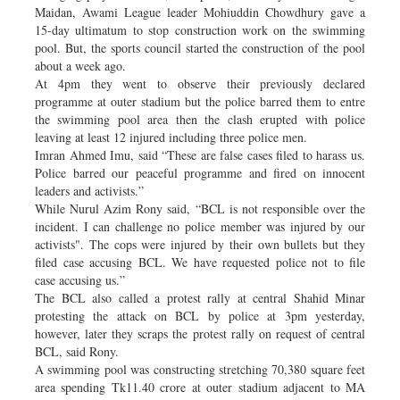
Maidan, Awami League leader Mohiuddin Chowdhury gave a
15-day ultimatum to stop construction work on the swimming
pool. But, the sports council started the construction of the pool
about a week ago.
At 4pm they went to observe their previously declared
programme at outer stadium but the police barred them to entre
the swimming pool area then the clash erupted with police
leaving at least 12 injured including three police men.
Imran Ahmed Imu, said “These are false cases filed to harass us.
Police barred our peaceful programme and fired on innocent
leaders and activists.”
While Nurul Azim Rony said, “BCL is not responsible over the
incident. I can challenge no police member was injured by our
activists". The cops were injured by their own bullets but they
filed case accusing BCL. We have requested police not to file
case accusing us.”
The BCL also called a protest rally at central Shahid Minar
protesting the attack on BCL by police at 3pm yesterday,
however, later they scraps the protest rally on request of central
BCL, said Rony.
A swimming pool was constructing stretching 70,380 square feet
area spending Tk11.40 crore at outer stadium adjacent to MA