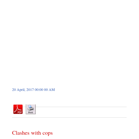
Dhakalive
Sports
Nationwide
Backpage
Panorama
20 April, 2017 00:00 00 AM
Clashes with cops