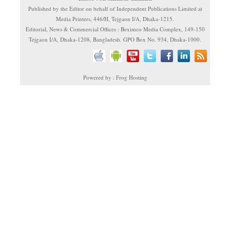
Published by the Editor on behalf of Independent Publications Limited at
Media Printers, 446/H, Tejgaon I/A, Dhaka-1215.
Editorial, News & Commercial Offices : Beximco Media Complex, 149-150
Tejgaon I/A, Dhaka-1208, Bangladesh. GPO Box No. 934, Dhaka-1000.
Powered by : Frog Hosting