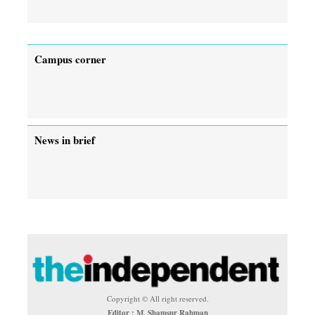
Campus corner
News in brief
Copyright © All right reserved.
Editor : M. Shamsur Rahman