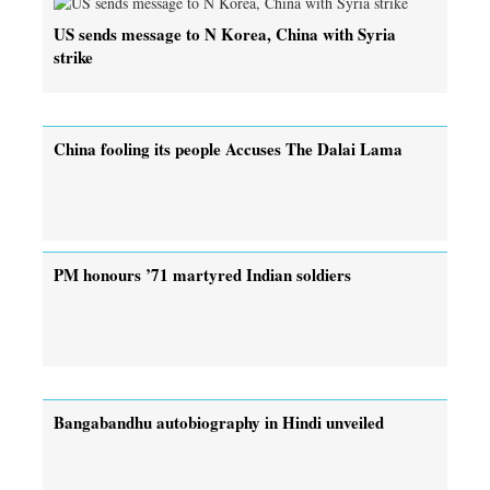
US sends message to N Korea, China with Syria
strike
China fooling its people Accuses The Dalai Lama
PM honours ’71 martyred Indian soldiers
Bangabandhu autobiography in Hindi unveiled