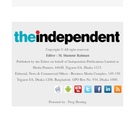
Copyright © All right reserved.
Editor : M. Shamsur Rahman
Published by the Editor on behalf of Independent Publications Limited at
Media Printers, 446/H, Tejgaon I/A, Dhaka-1215.
Editorial, News & Commercial Offices : Beximco Media Complex, 149-150
Tejgaon I/A, Dhaka-1208, Bangladesh. GPO Box No. 934, Dhaka-1000.
Powered by : Frog Hosting