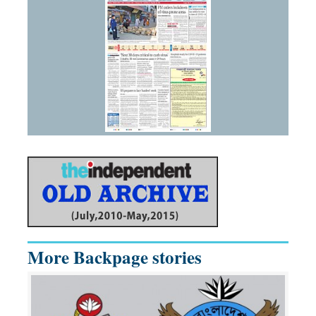
More Backpage stories