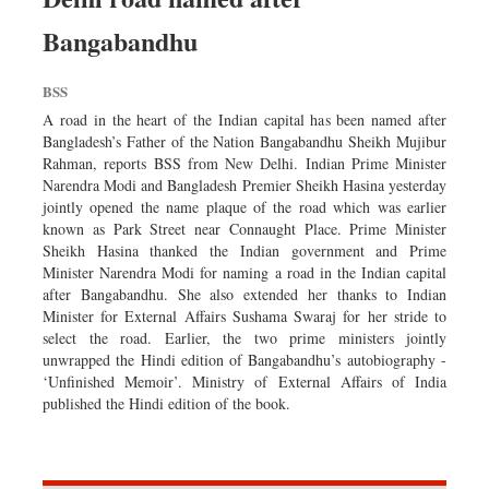
Bangabandhu
BSS
A road in the heart of the Indian capital has been named after
Bangladesh’s Father of the Nation Bangabandhu Sheikh Mujibur
Rahman, reports BSS from New Delhi. Indian Prime Minister
Narendra Modi and Bangladesh Premier Sheikh Hasina yesterday
jointly opened the name plaque of the road which was earlier
known as Park Street near Connaught Place. Prime Minister
Sheikh Hasina thanked the Indian government and Prime
Minister Narendra Modi for naming a road in the Indian capital
after Bangabandhu. She also extended her thanks to Indian
Minister for External Affairs Sushama Swaraj for her stride to
select the road. Earlier, the two prime ministers jointly
unwrapped the Hindi edition of Bangabandhu’s autobiography -
‘Unfinished Memoir’. Ministry of External Affairs of India
published the Hindi edition of the book.