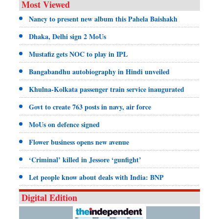
Most Viewed
Nancy to present new album this Pahela Baishakh
Dhaka, Delhi sign 2 MoUs
Mustafiz gets NOC to play in IPL
Bangabandhu autobiography in Hindi unveiled
Khulna-Kolkata passenger train service inaugurated
Govt to create 763 posts in navy, air force
MoUs on defence signed
Flower business opens new avenue
‘Criminal’ killed in Jessore ‘gunfight’
Let people know about deals with India: BNP
Digital Edition