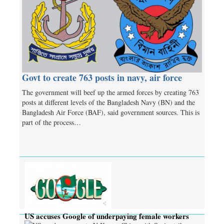
Govt to create 763 posts in navy, air force
The government will beef up the armed forces by creating 763
posts at different levels of the Bangladesh Navy (BN) and the
Bangladesh Air Force (BAF), said government sources. This is
part of the process…
US accuses Google of underpaying female workers