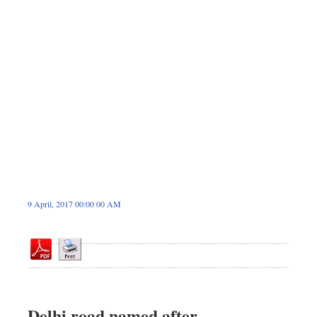
Sports
Nationwide
Backpage
9 April, 2017 00:00 00 AM
Delhi road named after