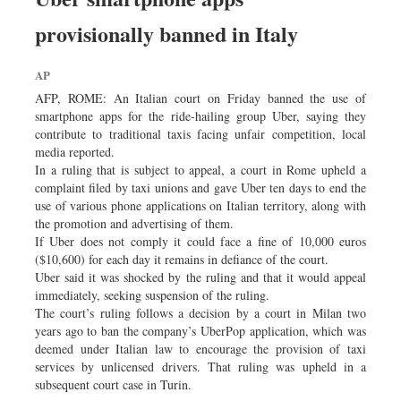
provisionally banned in Italy
AP
AFP, ROME: An Italian court on Friday banned the use of
smartphone apps for the ride-hailing group Uber, saying they
contribute to traditional taxis facing unfair competition, local
media reported.
In a ruling that is subject to appeal, a court in Rome upheld a
complaint filed by taxi unions and gave Uber ten days to end the
use of various phone applications on Italian territory, along with
the promotion and advertising of them.
If Uber does not comply it could face a fine of 10,000 euros
($10,600) for each day it remains in defiance of the court.
Uber said it was shocked by the ruling and that it would appeal
immediately, seeking suspension of the ruling.
The court’s ruling follows a decision by a court in Milan two
years ago to ban the company’s UberPop application, which was
deemed under Italian law to encourage the provision of taxi
services by unlicensed drivers. That ruling was upheld in a
subsequent court case in Turin.