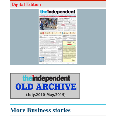
Digital Edition
More Business stories