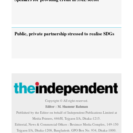
Public, private partnership stressed to realise SDGs
Copyright © All right reserved.
Editor : M. Shamsur Rahman
Published by the Editor on behalf of Independent Publications Limited at
Media Printers, 446/H, Tejgaon I/A, Dhaka-1215.
Editorial, News & Commercial Offices : Beximco Media Complex, 149-150
Tejgaon I/A, Dhaka-1208, Bangladesh. GPO Box No. 934, Dhaka-1000.