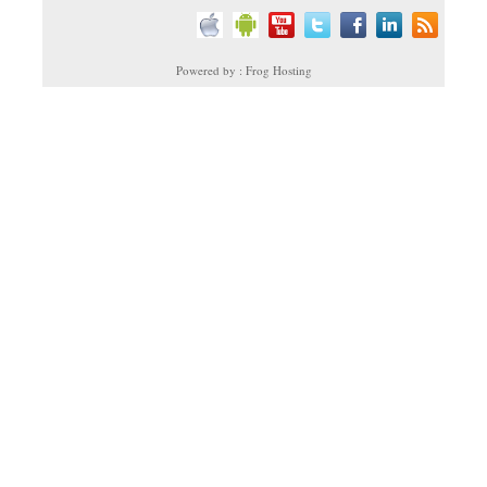
Powered by : Frog Hosting