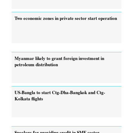
Two economic zones in private sector start operation
Myanmar likely to grant foreign investment in
petroleum distribution
US-Bangla to start Ctg-Dha-Bangkok and Ctg-
Kolkata flights
Speakers for providing credit in SME sector