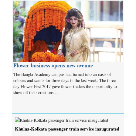
Flower business opens new avenue
The Bangla Academy campus had turned into an oasis of
colours and scents for three days in the last week. The three-
day Flower Fest 2017 gave flower traders the opportunity to
show off their creations.…
Khulna-Kolkata passenger train service inaugurated