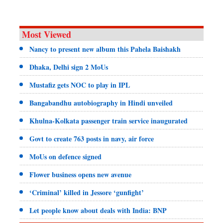
Most Viewed
Nancy to present new album this Pahela Baishakh
Dhaka, Delhi sign 2 MoUs
Mustafiz gets NOC to play in IPL
Bangabandhu autobiography in Hindi unveiled
Khulna-Kolkata passenger train service inaugurated
Govt to create 763 posts in navy, air force
MoUs on defence signed
Flower business opens new avenue
‘Criminal’ killed in Jessore ‘gunfight’
Let people know about deals with India: BNP