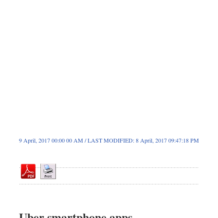
Sports
Nationwide
Backpage
9 April, 2017 00:00 00 AM / LAST MODIFIED: 8 April, 2017 09:47:18 PM
Uber smartphone apps