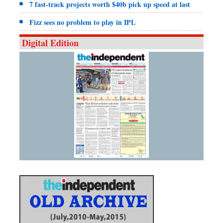
7 fast-track projects worth $40b pick up speed at last
Fizz sees no problem to play in IPL
Digital Edition