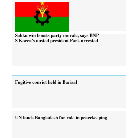
Sakku win boosts party morale, says BNP
S Korea’s ousted president Park arrested
Fugitive convict held in Barisal
UN lauds Bangladesh for role in peacekeeping