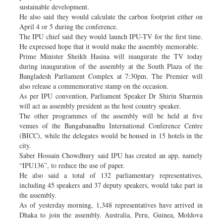
sustainable development.
He also said they would calculate the carbon footprint either on
April 4 or 5 during the conference.
The IPU chief said they would launch IPU-TV for the first time.
He expressed hope that it would make the assembly memorable.
Prime Minister Sheikh Hasina will inaugurate the TV today
during inauguration of the assembly at the South Plaza of the
Bangladesh Parliament Complex at 7:30pm. The Premier will
also release a commemorative stamp on the occasion.
As per IPU convention, Parliament Speaker Dr Shirin Sharmin
will act as assembly president as the host country speaker.
The other programmes of the assembly will be held at five
venues of the Bangabanadhu International Conference Centre
(BICC), while the delegates would be housed in 15 hotels in the
city.
Saber Hossain Chowdhury said IPU has created an app, namely
“IPU136”, to reduce the use of paper.
He also said a total of 132 parliamentary representatives,
including 45 speakers and 37 deputy speakers, would take part in
the assembly.
As of yesterday morning, 1,348 representatives have arrived in
Dhaka to join the assembly. Australia, Peru, Guinea, Moldova