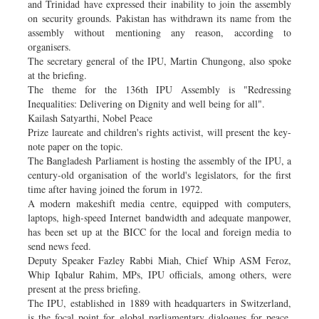
and Trinidad have expressed their inability to join the assembly
on security grounds. Pakistan has withdrawn its name from the
assembly without mentioning any reason, according to
organisers.
The secretary general of the IPU, Martin Chungong, also spoke
at the briefing.
The theme for the 136th IPU Assembly is "Redressing
Inequalities: Delivering on Dignity and well being for all".
Kailash Satyarthi, Nobel Peace
Prize laureate and children's rights activist, will present the key-
note paper on the topic.
The Bangladesh Parliament is hosting the assembly of the IPU, a
century-old organisation of the world's legislators, for the first
time after having joined the forum in 1972.
A modern makeshift media centre, equipped with computers,
laptops, high-speed Internet bandwidth and adequate manpower,
has been set up at the BICC for the local and foreign media to
send news feed.
Deputy Speaker Fazley Rabbi Miah, Chief Whip ASM Feroz,
Whip Iqbalur Rahim, MPs, IPU officials, among others, were
present at the press briefing.
The IPU, established in 1889 with headquarters in Switzerland,
is the focal point for global parliamentary dialogues for peace,