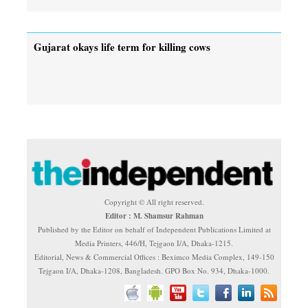
Gujarat okays life term for killing cows
Copyright © All right reserved.
Editor : M. Shamsur Rahman
Published by the Editor on behalf of Independent Publications Limited at
Media Printers, 446/H, Tejgaon I/A, Dhaka-1215.
Editorial, News & Commercial Offices : Beximco Media Complex, 149-150
Tejgaon I/A, Dhaka-1208, Bangladesh. GPO Box No. 934, Dhaka-1000.