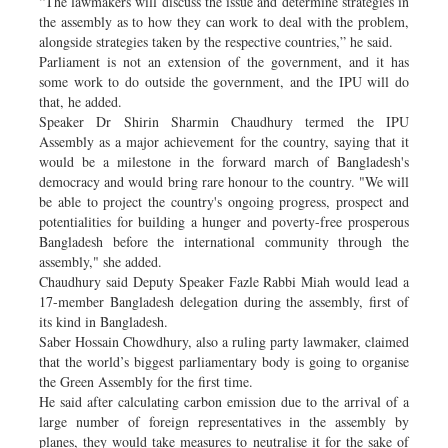
“The lawmakers will discuss the issue and determine strategies in
the assembly as to how they can work to deal with the problem,
alongside strategies taken by the respective countries,” he said.
Parliament is not an extension of the government, and it has
some work to do outside the government, and the IPU will do
that, he added.
Speaker Dr Shirin Sharmin Chaudhury termed the IPU
Assembly as a major achievement for the country, saying that it
would be a milestone in the forward march of Bangladesh's
democracy and would bring rare honour to the country. "We will
be able to project the country's ongoing progress, prospect and
potentialities for building a hunger and poverty-free prosperous
Bangladesh before the international community through the
assembly," she added.
Chaudhury said Deputy Speaker Fazle Rabbi Miah would lead a
17-member Bangladesh delegation during the assembly, first of
its kind in Bangladesh.
Saber Hossain Chowdhury, also a ruling party lawmaker, claimed
that the world’s biggest parliamentary body is going to organise
the Green Assembly for the first time.
He said after calculating carbon emission due to the arrival of a
large number of foreign representatives in the assembly by
planes, they would take measures to neutralise it for the sake of