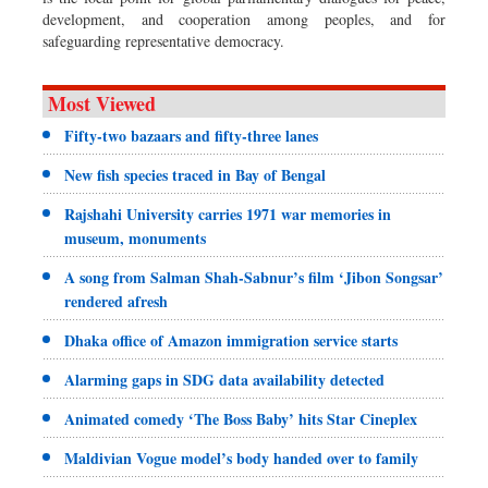
development, and cooperation among peoples, and for
safeguarding representative democracy.
Most Viewed
Fifty-two bazaars and fifty-three lanes
New fish species traced in Bay of Bengal
Rajshahi University carries 1971 war memories in
museum, monuments
A song from Salman Shah-Sabnur’s film ‘Jibon Songsar’
rendered afresh
Dhaka office of Amazon immigration service starts
Alarming gaps in SDG data availability detected
Animated comedy ‘The Boss Baby’ hits Star Cineplex
Maldivian Vogue model’s body handed over to family