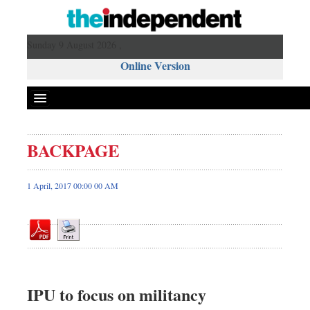
Sunday 9 August 2026 ,
Online Version
BACKPAGE
Front Page
News
1 April, 2017 00:00 00 AM
Metro
Editorial
Op-ed
Business
Worldwide
IPU to focus on militancy
Dhakalive