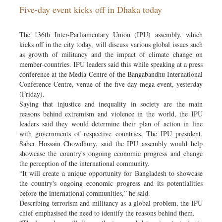
Five-day event kicks off in Dhaka today
Sports
Nationwide
The 136th Inter-Parliamentary Union (IPU) assembly, which
Backpage
kicks off in the city today, will discuss various global issues such
as growth of militancy and the impact of climate change on
member-countries. IPU leaders said this while speaking at a press
conference at the Media Centre of the Bangabandhu International
Conference Centre, venue of the five-day mega event, yesterday
(Friday).
Saying that injustice and inequality in society are the main
reasons behind extremism and violence in the world, the IPU
leaders said they would determine their plan of action in line
with governments of respective countries. The IPU president,
Saber Hossain Chowdhury, said the IPU assembly would help
showcase the country's ongoing economic progress and change
the perception of the international community.
“It will create a unique opportunity for Bangladesh to showcase
the country's ongoing economic progress and its potentialities
before the international communities,” he said.
Describing terrorism and militancy as a global problem, the IPU
chief emphasised the need to identify the reasons behind them.