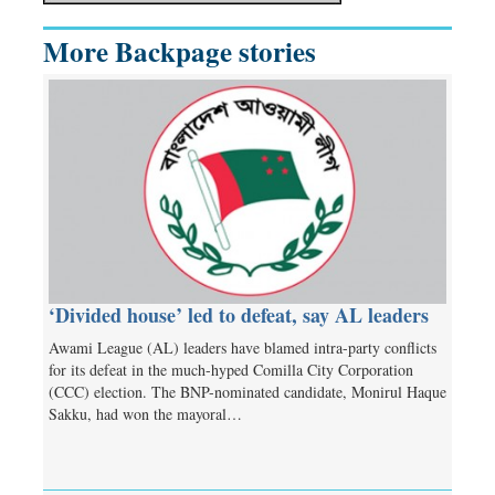
More Backpage stories
‘Divided house’ led to defeat, say AL leaders
Awami League (AL) leaders have blamed intra-party conflicts
for its defeat in the much-hyped Comilla City Corporation
(CCC) election. The BNP-nominated candidate, Monirul Haque
Sakku, had won the mayoral…