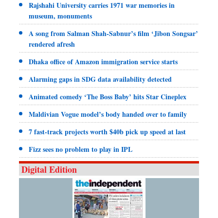
Rajshahi University carries 1971 war memories in
museum, monuments
A song from Salman Shah-Sabnur’s film ‘Jibon Songsar’
rendered afresh
Dhaka office of Amazon immigration service starts
Alarming gaps in SDG data availability detected
Animated comedy ‘The Boss Baby’ hits Star Cineplex
Maldivian Vogue model’s body handed over to family
7 fast-track projects worth $40b pick up speed at last
Fizz sees no problem to play in IPL
Digital Edition