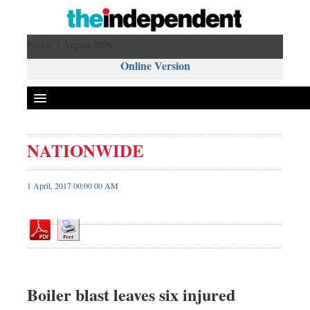
Friday 7 August 2026 ,
Online Version
NATIONWIDE
Front Page
News
1 April, 2017 00:00 00 AM
Metro
Editorial
Op-ed
Business
Worldwide
Boiler blast leaves six injured
Dhakalive