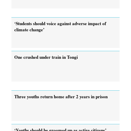
‘Students should voice against adverse impact of
climate change’
One crushed under train in Tongi
Three youths return home after 2 years in prison
‘Youths should be groomed up as active citizens’