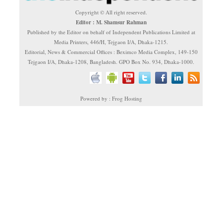
Copyright © All right reserved.
Editor : M. Shamsur Rahman
Published by the Editor on behalf of Independent Publications Limited at
Media Printers, 446/H, Tejgaon I/A, Dhaka-1215.
Editorial, News & Commercial Offices : Beximco Media Complex, 149-150
Tejgaon I/A, Dhaka-1208, Bangladesh. GPO Box No. 934, Dhaka-1000.
Powered by : Frog Hosting