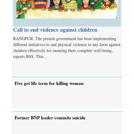
Call to end violence against children
RANGPUR: The present government has been implementing
different initiatives to end physical violence in any form against
children effectively for ensuring their complete well-being,
reports BSS. This…
Five get life term for killing woman
Former BNP leader commits suicide