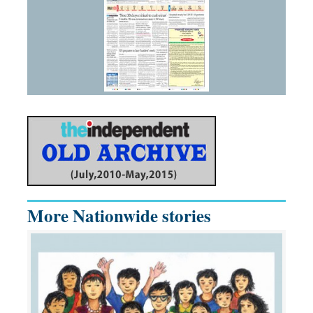
More Nationwide stories