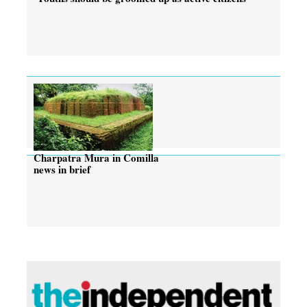
Charpatra Mura in Comilla
news in brief