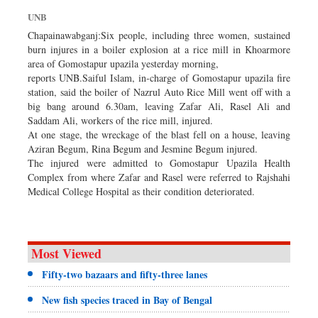
Sports
UNB
Nationwide
Chapainawabganj:Six people, including three women, sustained
burn injures in a boiler explosion at a rice mill in Khoarmore
Backpage
area of Gomostapur upazila yesterday morning,
reports UNB.Saiful Islam, in-charge of Gomostapur upazila fire
station, said the boiler of Nazrul Auto Rice Mill went off with a
big bang around 6.30am, leaving Zafar Ali, Rasel Ali and
Saddam Ali, workers of the rice mill, injured.
At one stage, the wreckage of the blast fell on a house, leaving
Aziran Begum, Rina Begum and Jesmine Begum injured.
The injured were admitted to Gomostapur Upazila Health
Complex from where Zafar and Rasel were referred to Rajshahi
Medical College Hospital as their condition deteriorated.
Most Viewed
Fifty-two bazaars and fifty-three lanes
New fish species traced in Bay of Bengal