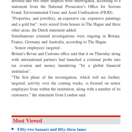
arrested and two other suspects were interrogated, according to a
statement from the National Prosecutor's Office for Serious
Fraud, Environmental Crime and Asset Confiscation (FIOD).
"Properties, and jewellery, an expensive car, expensive paintings
and a gold bar", were seized from houses in The Hague and three
other areas, the Dutch statement added.
Simultaneous criminal investigations were ongoing in Britain,
France, Germany and Australia, according to The Hague.
- 'Senior employees' targeted -
Britain's Revue and Customs office said that it on Thursday along
with international partners had launched a criminal probe into
tax evasion and money laundering "by a global financial
institution".
"The first phase of the investigation, which will see further,
targeted, activity over the coming weeks, is focused on senior
employees from within the institution, along with a number of its
customers," the statement from London said.
Most Viewed
Fifty-two bazaars and fifty-three lanes