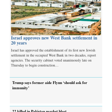
Israel approves new West Bank settlement in
20 years
Israel has approved the establishment of its first new Jewish
settlement in the occupied West Bank in two decades, report
agencies. The security cabinet voted unanimously late on
Thursday to begin construction…
Trump says former aide Flynn ‘should ask for
immunity’
22 killed in Pakistan market blast