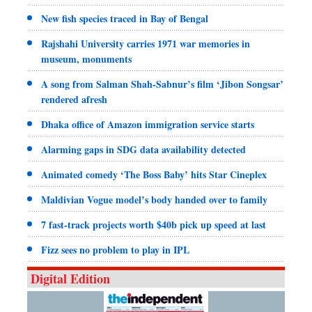
New fish species traced in Bay of Bengal
Rajshahi University carries 1971 war memories in
museum, monuments
A song from Salman Shah-Sabnur’s film ‘Jibon Songsar’
rendered afresh
Dhaka office of Amazon immigration service starts
Alarming gaps in SDG data availability detected
Animated comedy ‘The Boss Baby’ hits Star Cineplex
Maldivian Vogue model’s body handed over to family
7 fast-track projects worth $40b pick up speed at last
Fizz sees no problem to play in IPL
Digital Edition