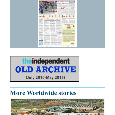
More Worldwide stories