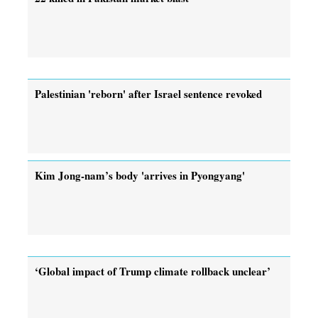
Palestinian 'reborn' after Israel sentence revoked
Kim Jong-nam’s body 'arrives in Pyongyang'
‘Global impact of Trump climate rollback unclear’