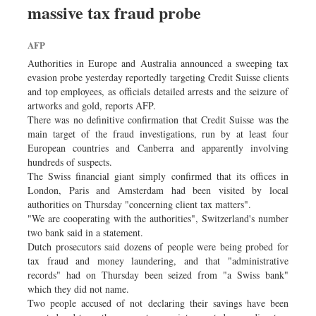
massive tax fraud probe
Sports
Nationwide
AFP
Backpage
Authorities in Europe and Australia announced a sweeping tax
evasion probe yesterday reportedly targeting Credit Suisse clients
and top employees, as officials detailed arrests and the seizure of
artworks and gold, reports AFP.
There was no definitive confirmation that Credit Suisse was the
main target of the fraud investigations, run by at least four
European countries and Canberra and apparently involving
hundreds of suspects.
The Swiss financial giant simply confirmed that its offices in
London, Paris and Amsterdam had been visited by local
authorities on Thursday "concerning client tax matters".
"We are cooperating with the authorities", Switzerland's number
two bank said in a statement.
Dutch prosecutors said dozens of people were being probed for
tax fraud and money laundering, and that "administrative
records" had on Thursday been seized from "a Swiss bank"
which they did not name.
Two people accused of not declaring their savings have been