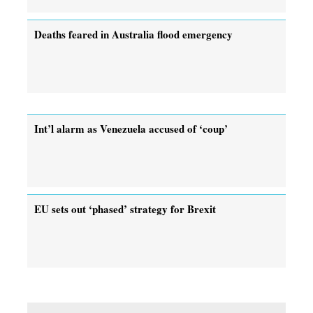
Deaths feared in Australia flood emergency
Int’l alarm as Venezuela accused of ‘coup’
EU sets out ‘phased’ strategy for Brexit