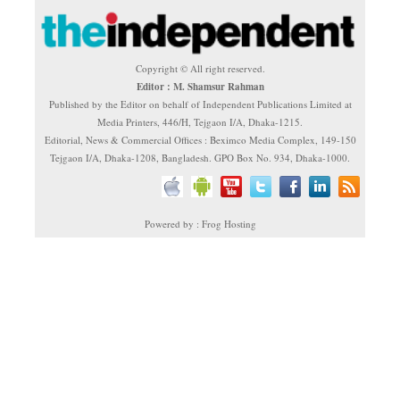
Copyright © All right reserved.
Editor : M. Shamsur Rahman
Published by the Editor on behalf of Independent Publications Limited at
Media Printers, 446/H, Tejgaon I/A, Dhaka-1215.
Editorial, News & Commercial Offices : Beximco Media Complex, 149-150
Tejgaon I/A, Dhaka-1208, Bangladesh. GPO Box No. 934, Dhaka-1000.
Powered by : Frog Hosting