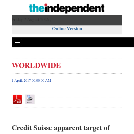
Friday 7 August 2026 ,
Online Version
WORLDWIDE
Front Page
News
1 April, 2017 00:00 00 AM
Metro
Editorial
Op-ed
Business
Worldwide
Credit Suisse apparent target of
Dhakalive