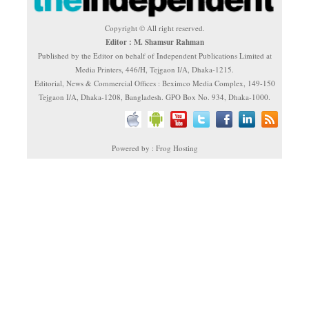
Copyright © All right reserved.
Editor : M. Shamsur Rahman
Published by the Editor on behalf of Independent Publications Limited at
Media Printers, 446/H, Tejgaon I/A, Dhaka-1215.
Editorial, News & Commercial Offices : Beximco Media Complex, 149-150
Tejgaon I/A, Dhaka-1208, Bangladesh. GPO Box No. 934, Dhaka-1000.
Powered by : Frog Hosting