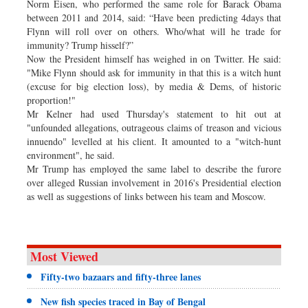
Norm Eisen, who performed the same role for Barack Obama
between 2011 and 2014, said: “Have been predicting 4days that
Flynn will roll over on others. Who/what will he trade for
immunity? Trump hisself?”
Now the President himself has weighed in on Twitter. He said:
"Mike Flynn should ask for immunity in that this is a witch hunt
(excuse for big election loss), by media & Dems, of historic
proportion!"
Mr Kelner had used Thursday's statement to hit out at
"unfounded allegations, outrageous claims of treason and vicious
innuendo" levelled at his client. It amounted to a "witch-hunt
environment", he said.
Mr Trump has employed the same label to describe the furore
over alleged Russian involvement in 2016's Presidential election
as well as suggestions of links between his team and Moscow.
Most Viewed
Fifty-two bazaars and fifty-three lanes
New fish species traced in Bay of Bengal