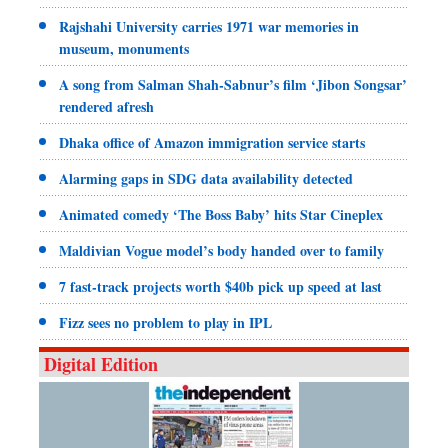
Rajshahi University carries 1971 war memories in
museum, monuments
A song from Salman Shah-Sabnur’s film ‘Jibon Songsar’
rendered afresh
Dhaka office of Amazon immigration service starts
Alarming gaps in SDG data availability detected
Animated comedy ‘The Boss Baby’ hits Star Cineplex
Maldivian Vogue model’s body handed over to family
7 fast-track projects worth $40b pick up speed at last
Fizz sees no problem to play in IPL
Digital Edition