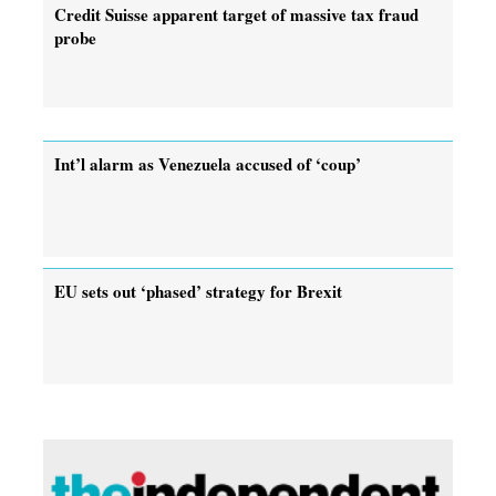
Credit Suisse apparent target of massive tax fraud
probe
Int’l alarm as Venezuela accused of ‘coup’
EU sets out ‘phased’ strategy for Brexit