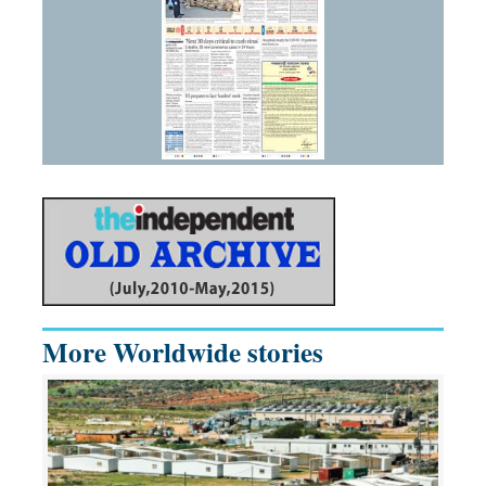
More Worldwide stories