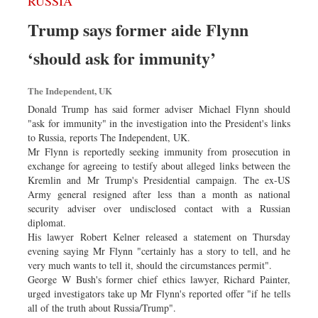
RUSSIA
Trump says former aide Flynn
‘should ask for immunity’
The Independent, UK
Donald Trump has said former adviser Michael Flynn should
"ask for immunity" in the investigation into the President's links
to Russia, reports The Independent, UK.
Mr Flynn is reportedly seeking immunity from prosecution in
exchange for agreeing to testify about alleged links between the
Kremlin and Mr Trump's Presidential campaign. The ex-US
Army general resigned after less than a month as national
security adviser over undisclosed contact with a Russian
diplomat.
His lawyer Robert Kelner released a statement on Thursday
evening saying Mr Flynn "certainly has a story to tell, and he
very much wants to tell it, should the circumstances permit".
George W Bush's former chief ethics lawyer, Richard Painter,
urged investigators take up Mr Flynn's reported offer "if he tells
all of the truth about Russia/Trump".