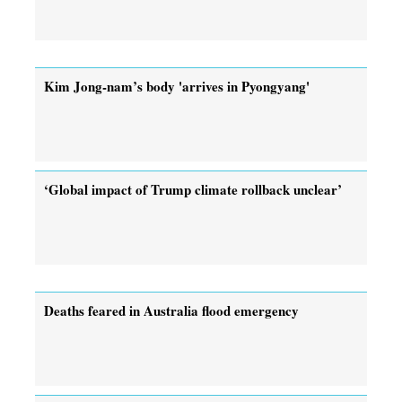
Kim Jong-nam’s body 'arrives in Pyongyang'
‘Global impact of Trump climate rollback unclear’
Deaths feared in Australia flood emergency