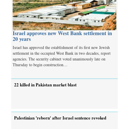
Israel approves new West Bank settlement in
20 years
Israel has approved the establishment of its first new Jewish
settlement in the occupied West Bank in two decades, report
agencies. The security cabinet voted unanimously late on
Thursday to begin construction…
22 killed in Pakistan market blast
Palestinian 'reborn' after Israel sentence revoked