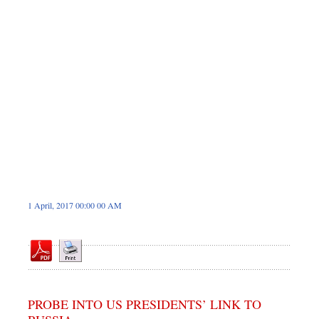
Sports
Nationwide
Backpage
1 April, 2017 00:00 00 AM
PROBE INTO US PRESIDENTS’ LINK TO