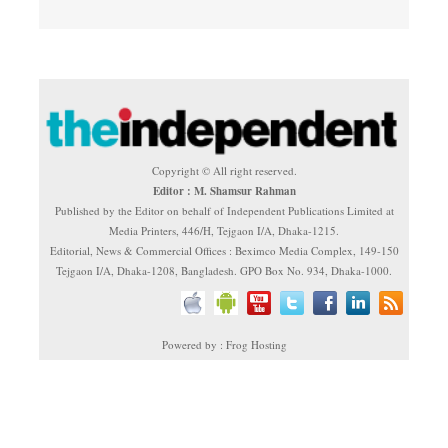
Copyright © All right reserved.
Editor : M. Shamsur Rahman
Published by the Editor on behalf of Independent Publications Limited at
Media Printers, 446/H, Tejgaon I/A, Dhaka-1215.
Editorial, News & Commercial Offices : Beximco Media Complex, 149-150
Tejgaon I/A, Dhaka-1208, Bangladesh. GPO Box No. 934, Dhaka-1000.
Powered by : Frog Hosting