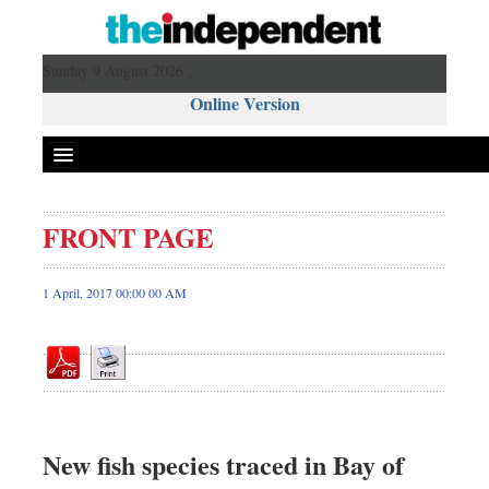
Sunday 9 August 2026 ,
Online Version
FRONT PAGE
Front Page
News
1 April, 2017 00:00 00 AM
Metro
Editorial
Op-ed
Business
Worldwide
New fish species traced in Bay of
Dhakalive