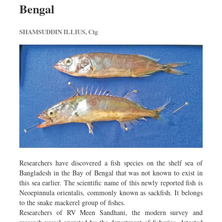
Bengal
Sports
Nationwide
SHAMSUDDIN ILLIUS, Ctg
Backpage
Researchers have discovered a fish species on the shelf sea of
Bangladesh in the Bay of Bengal that was not known to exist in
this sea earlier. The scientific name of this newly reported fish is
Neoepinnula orientalis, commonly known as sackfish. It belongs
to the snake mackerel group of fishes.
Researchers of RV Meen Sandhani, the modern survey and