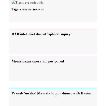
Tigers eye series win
RAB intel chief died of ‘splinter injury’
Moulvibazar operation postponed
Pranab ‘invites’ Mamata to join dinner with Hasina