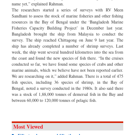
name yet,” explained Rahman.
The researchers started a series of surveys with RV Meen
Sandhani to assess the stock of marine fisheries and other fishing
resources in the Bay of Bengal under the ‘Bangladesh Marine
Fisheries Capacity Building Project’ in December last year.
Bangladesh brought the ship from Malaysia to conduct the
survey. The ship reached Chittagong on June 9 last year. The
ship has already completed a number of shrimp surveys. Last
week, the ship went several hundred kilometres into the sea from
the coast and found the new species of fish there. “In the cruises
conducted so far, we have found some species of crabs and other
marine animals, which we believe have not been reported earlier.
We are researching on it,” added Rahman. There is a total of 475
fish species, including 36 species of shrimp, in the Bay of
Bengal, noted a survey conducted in the 1980s. It also said there
was a stock of 1,88,000 tonnes of demersal fish in the Bay and
between 60,000 to 120,000 tonnes of pelagic fish.
Most Viewed