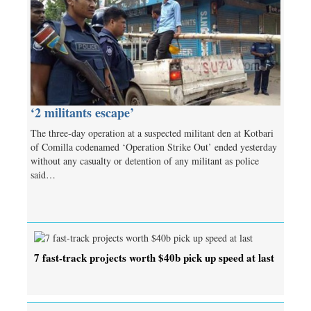
‘2 militants escape’
The three-day operation at a suspected militant den at Kotbari
of Comilla codenamed ‘Operation Strike Out’ ended yesterday
without any casualty or detention of any militant as police
said…
7 fast-track projects worth $40b pick up speed at last