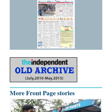
More Front Page stories