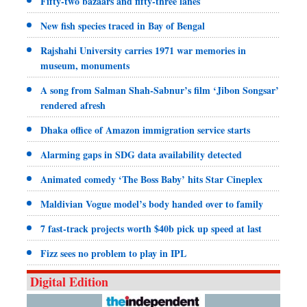
Fifty-two bazaars and fifty-three lanes
New fish species traced in Bay of Bengal
Rajshahi University carries 1971 war memories in
museum, monuments
A song from Salman Shah-Sabnur’s film ‘Jibon Songsar’
rendered afresh
Dhaka office of Amazon immigration service starts
Alarming gaps in SDG data availability detected
Animated comedy ‘The Boss Baby’ hits Star Cineplex
Maldivian Vogue model’s body handed over to family
7 fast-track projects worth $40b pick up speed at last
Fizz sees no problem to play in IPL
Digital Edition