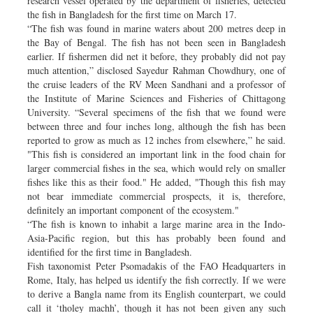
research vessel operated by the department of fisheries, detected
the fish in Bangladesh for the first time on March 17.
“The fish was found in marine waters about 200 metres deep in
the Bay of Bengal. The fish has not been seen in Bangladesh
earlier. If fishermen did net it before, they probably did not pay
much attention,” disclosed Sayedur Rahman Chowdhury, one of
the cruise leaders of the RV Meen Sandhani and a professor of
the Institute of Marine Sciences and Fisheries of Chittagong
University. “Several specimens of the fish that we found were
between three and four inches long, although the fish has been
reported to grow as much as 12 inches from elsewhere,” he said.
"This fish is considered an important link in the food chain for
larger commercial fishes in the sea, which would rely on smaller
fishes like this as their food." He added, "Though this fish may
not bear immediate commercial prospects, it is, therefore,
definitely an important component of the ecosystem."
“The fish is known to inhabit a large marine area in the Indo-
Asia-Pacific region, but this has probably been found and
identified for the first time in Bangladesh.
Fish taxonomist Peter Psomadakis of the FAO Headquarters in
Rome, Italy, has helped us identify the fish correctly. If we were
to derive a Bangla name from its English counterpart, we could
call it ‘tholey machh’, though it has not been given any such