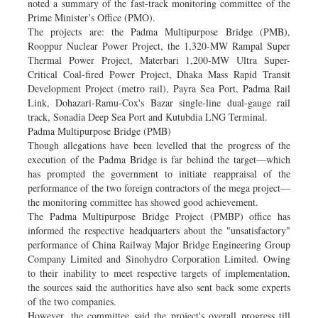
noted a summary of the fast-track monitoring committee of the
Prime Minister’s Office (PMO).
The projects are: the Padma Multipurpose Bridge (PMB),
Rooppur Nuclear Power Project, the 1,320-MW Rampal Super
Thermal Power Project, Materbari 1,200-MW Ultra Super-
Critical Coal-fired Power Project, Dhaka Mass Rapid Transit
Development Project (metro rail), Payra Sea Port, Padma Rail
Link, Dohazari-Ramu-Cox's Bazar single-line dual-gauge rail
track, Sonadia Deep Sea Port and Kutubdia LNG Terminal.
Padma Multipurpose Bridge (PMB)
Though allegations have been levelled that the progress of the
execution of the Padma Bridge is far behind the target—which
has prompted the government to initiate reappraisal of the
performance of the two foreign contractors of the mega project—
the monitoring committee has showed good achievement.
The Padma Multipurpose Bridge Project (PMBP) office has
informed the respective headquarters about the "unsatisfactory"
performance of China Railway Major Bridge Engineering Group
Company Limited and Sinohydro Corporation Limited. Owing
to their inability to meet respective targets of implementation,
the sources said the authorities have also sent back some experts
of the two companies.
However, the committee said the project's overall progress till