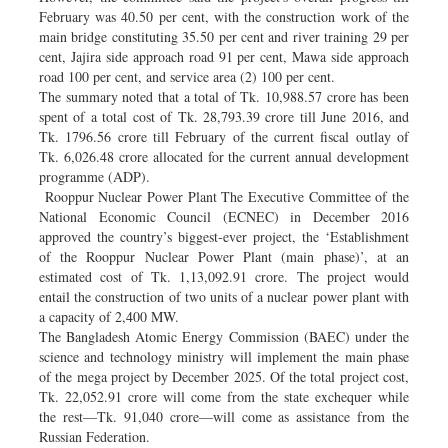
February was 40.50 per cent, with the construction work of the
main bridge constituting 35.50 per cent and river training 29 per
cent, Jajira side approach road 91 per cent, Mawa side approach
road 100 per cent, and service area (2) 100 per cent.
The summary noted that a total of Tk. 10,988.57 crore has been
spent of a total cost of Tk. 28,793.39 crore till June 2016, and
Tk. 1796.56 crore till February of the current fiscal outlay of
Tk. 6,026.48 crore allocated for the current annual development
programme (ADP).
Rooppur Nuclear Power Plant The Executive Committee of the
National Economic Council (ECNEC) in December 2016
approved the country’s biggest-ever project, the ‘Establishment
of the Rooppur Nuclear Power Plant (main phase)’, at an
estimated cost of Tk. 1,13,092.91 crore. The project would
entail the construction of two units of a nuclear power plant with
a capacity of 2,400 MW.
The Bangladesh Atomic Energy Commission (BAEC) under the
science and technology ministry will implement the main phase
of the mega project by December 2025. Of the total project cost,
Tk. 22,052.91 crore will come from the state exchequer while
the rest—Tk. 91,040 crore—will come as assistance from the
Russian Federation.