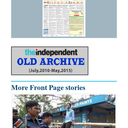
More Front Page stories