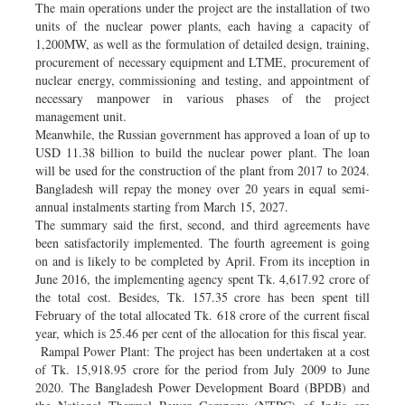
The main operations under the project are the installation of two
units of the nuclear power plants, each having a capacity of
1,200MW, as well as the formulation of detailed design, training,
procurement of necessary equipment and LTME, procurement of
nuclear energy, commissioning and testing, and appointment of
necessary manpower in various phases of the project
management unit.
Meanwhile, the Russian government has approved a loan of up to
USD 11.38 billion to build the nuclear power plant. The loan
will be used for the construction of the plant from 2017 to 2024.
Bangladesh will repay the money over 20 years in equal semi-
annual instalments starting from March 15, 2027.
The summary said the first, second, and third agreements have
been satisfactorily implemented. The fourth agreement is going
on and is likely to be completed by April. From its inception in
June 2016, the implementing agency spent Tk. 4,617.92 crore of
the total cost. Besides, Tk. 157.35 crore has been spent till
February of the total allocated Tk. 618 crore of the current fiscal
year, which is 25.46 per cent of the allocation for this fiscal year.
Rampal Power Plant: The project has been undertaken at a cost
of Tk. 15,918.95 crore for the period from July 2009 to June
2020. The Bangladesh Power Development Board (BPDB) and