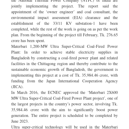
the National Thermal Power Company (NTPC) of India are
jointly implementing the project. The report said the
appointment of the ‘owner engineer’ and coal consultant, the
environmental impact assessment (EIA) clearance and the
establishment of the 33/11 KV substation-1 have been
completed, while the rest of the work is going on as per the work
plan. From the beginning of the project till February, Tk. 276.65
crore has been spent.
Materbari 1,200-MW Ultra Super-Critical Coal-Fired Power
Plant: In order to achieve stable electricity supplies in
Bangladesh by constructing a coal-fired power plant and related
facilities in the Chittagong region and thereby contribute to the
sustainable economic growth of Bangladesh, the government is
implementing this project at a cost of Tk. 35,984.46 crore, with
funding from the Japan International Cooperation Agency
(JICA).
In March 2016, the ECNEC approved the ‘Materbari 2X600
MW Ultra Super-Critical Coal-Fired Power Plant project’, one of
the largest projects in the country’s power sector, involving Tk.
35,984.46 crore with the aim to significantly boost power
generation. The entire project is scheduled to be completed by
June 2023.
Ultra super-critical technology will be used in the Materbari