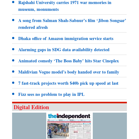
Rajshahi University carries 1971 war memories in
museum, monuments
A song from Salman Shah-Sabnur’s film ‘Jibon Songsar’
rendered afresh
Dhaka office of Amazon immigration service starts
Alarming gaps in SDG data availability detected
Animated comedy ‘The Boss Baby’ hits Star Cineplex
Maldivian Vogue model’s body handed over to family
7 fast-track projects worth $40b pick up speed at last
Fizz sees no problem to play in IPL
Digital Edition