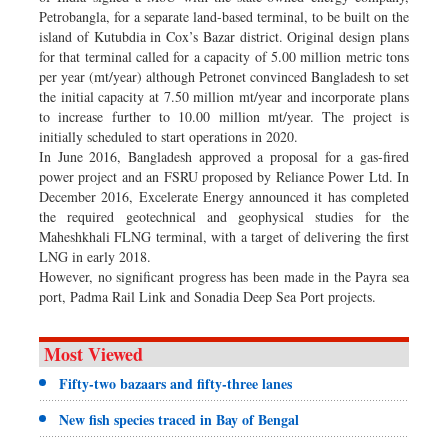
Petrobangla, for a separate land-based terminal, to be built on the
island of Kutubdia in Cox’s Bazar district. Original design plans
for that terminal called for a capacity of 5.00 million metric tons
per year (mt/year) although Petronet convinced Bangladesh to set
the initial capacity at 7.50 million mt/year and incorporate plans
to increase further to 10.00 million mt/year. The project is
initially scheduled to start operations in 2020.
In June 2016, Bangladesh approved a proposal for a gas-fired
power project and an FSRU proposed by Reliance Power Ltd. In
December 2016, Excelerate Energy announced it has completed
the required geotechnical and geophysical studies for the
Maheshkhali FLNG terminal, with a target of delivering the first
LNG in early 2018.
However, no significant progress has been made in the Payra sea
port, Padma Rail Link and Sonadia Deep Sea Port projects.
Most Viewed
Fifty-two bazaars and fifty-three lanes
New fish species traced in Bay of Bengal