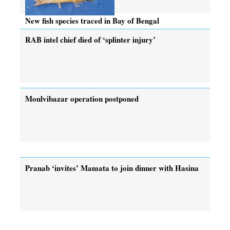
New fish species traced in Bay of Bengal
RAB intel chief died of ‘splinter injury’
Moulvibazar operation postponed
Pranab ‘invites’ Mamata to join dinner with Hasina