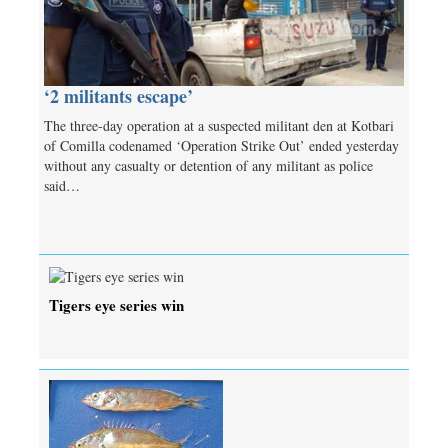
‘2 militants escape’
The three-day operation at a suspected militant den at Kotbari
of Comilla codenamed ‘Operation Strike Out’ ended yesterday
without any casualty or detention of any militant as police
said…
Tigers eye series win