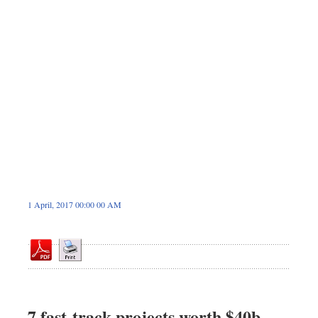
Sports
Nationwide
Backpage
1 April, 2017 00:00 00 AM
7 fast-track projects worth $40b