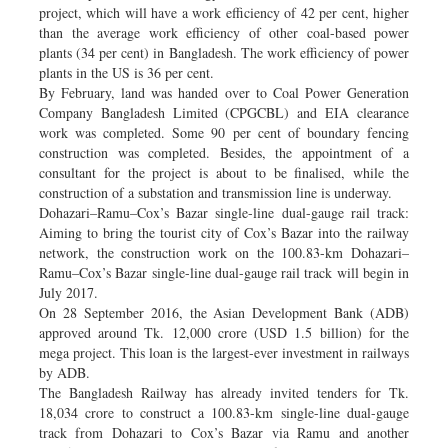
project, which will have a work efficiency of 42 per cent, higher
than the average work efficiency of other coal-based power
plants (34 per cent) in Bangladesh. The work efficiency of power
plants in the US is 36 per cent.
By February, land was handed over to Coal Power Generation
Company Bangladesh Limited (CPGCBL) and EIA clearance
work was completed. Some 90 per cent of boundary fencing
construction was completed. Besides, the appointment of a
consultant for the project is about to be finalised, while the
construction of a substation and transmission line is underway.
Dohazari–Ramu–Cox’s Bazar single-line dual-gauge rail track:
Aiming to bring the tourist city of Cox’s Bazar into the railway
network, the construction work on the 100.83-km Dohazari–
Ramu–Cox’s Bazar single-line dual-gauge rail track will begin in
July 2017.
On 28 September 2016, the Asian Development Bank (ADB)
approved around Tk. 12,000 crore (USD 1.5 billion) for the
mega project. This loan is the largest-ever investment in railways
by ADB.
The Bangladesh Railway has already invited tenders for Tk.
18,034 crore to construct a 100.83-km single-line dual-gauge
track from Dohazari to Cox’s Bazar via Ramu and another