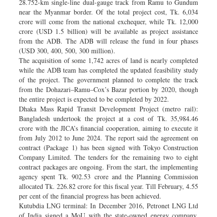
28.752-km single-line dual-gauge track from Ramu to Gundum
near the Myanmar border. Of the total project cost, Tk. 6,034
crore will come from the national exchequer, while Tk. 12,000
crore (USD 1.5 billion) will be available as project assistance
from the ADB. The ADB will release the fund in four phases
(USD 300, 400, 500, 300 million).
The acquisition of some 1,742 acres of land is nearly completed
while the ADB team has completed the updated feasibility study
of the project. The government planned to complete the track
from the Dohazari–Ramu–Cox’s Bazar portion by 2020, though
the entire project is expected to be completed by 2022.
Dhaka Mass Rapid Transit Development Project (metro rail):
Bangladesh undertook the project at a cost of Tk. 35,984.46
crore with the JICA’s financial cooperation, aiming to execute it
from July 2012 to June 2024. The report said the agreement on
contract (Package 1) has been signed with Tokyo Construction
Company Limited. The tenders for the remaining two to eight
contract packages are ongoing. From the start, the implementing
agency spent Tk. 902.53 crore and the Planning Commission
allocated Tk. 226.82 crore for this fiscal year. Till February, 4.55
per cent of the financial progress has been achieved.
Kutubdia LNG terminal: In December 2016, Petronet LNG Ltd
of India signed a MoU with the state-owned energy company,