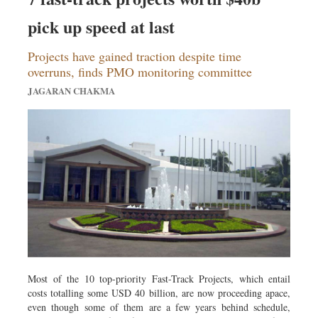
pick up speed at last
Projects have gained traction despite time
overruns, finds PMO monitoring committee
JAGARAN CHAKMA
Most of the 10 top-priority Fast-Track Projects, which entail
costs totalling some USD 40 billion, are now proceeding apace,
even though some of them are a few years behind schedule,