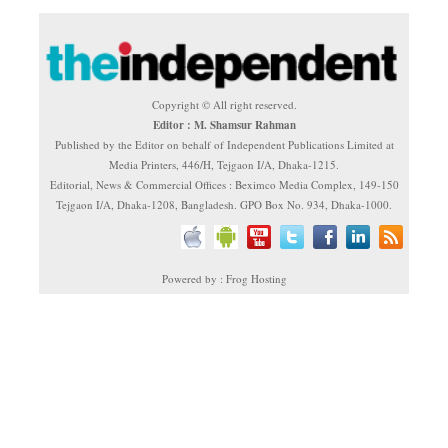
Copyright © All right reserved.
Editor : M. Shamsur Rahman
Published by the Editor on behalf of Independent Publications Limited at
Media Printers, 446/H, Tejgaon I/A, Dhaka-1215.
Editorial, News & Commercial Offices : Beximco Media Complex, 149-150
Tejgaon I/A, Dhaka-1208, Bangladesh. GPO Box No. 934, Dhaka-1000.
Powered by : Frog Hosting