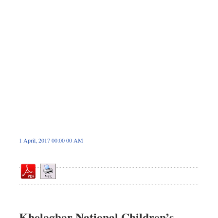
Sports
Nationwide
Backpage
1 April, 2017 00:00 00 AM
Khelaghar National Children’s