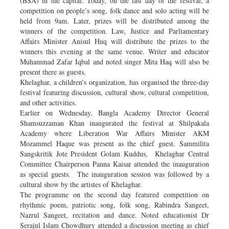
(BSA) in the capital. Today, on the last day of the festival, a
competition on people’s song, folk dance and solo acting will be
held from 9am. Later, prizes will be distributed among the
winners of the competition. Law, Justice and Parliamentary
Affairs Minister Anisul Huq will distribute the prizes to the
winners this evening at the same venue. Writer and educator
Muhammad Zafar Iqbal and noted singer Mita Haq will also be
present there as guests.
Khelaghar, a children’s organization, has organised the three-day
festival featuring discussion, cultural show, cultural competition,
and other activities.
Earlier on Wednesday, Bangla Academy Director General
Shamsuzzaman Khan inaugurated the festival at Shilpakala
Academy where Liberation War Affairs Minister AKM
Mozammel Haque was present as the chief guest. Sammilita
Sangskritik Jote President Golam Kuddus, Khelaghar Central
Committee Chairperson Panna Kaisar attended the inauguration
as special guests. The inauguration session was followed by a
cultural show by the artistes of Khelaghar.
The programme on the second day featured competition on
rhythmic poem, patriotic song, folk song, Rabindra Sangeet,
Nazrul Sangeet, recitation and dance. Noted educationist Dr
Serajul Islam Chowdhury attended a discussion meeting as chief