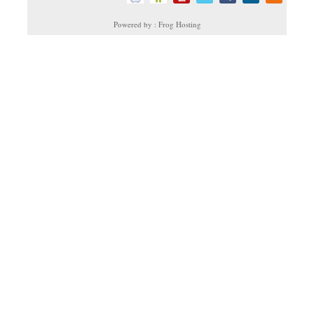
Powered by : Frog Hosting