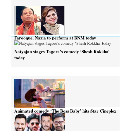
Farooque, Nazia to perform at BNM today
Natyajan stages Tagore’s comedy ‘Shesh Rokkha’
today
Animated comedy ‘The Boss Baby’ hits Star Cineplex