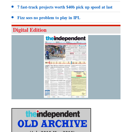
7 fast-track projects worth $40b pick up speed at last
Fizz sees no problem to play in IPL
Digital Edition