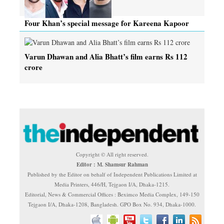
Four Khan’s special message for Kareena Kapoor
Varun Dhawan and Alia Bhatt’s film earns Rs 112
crore
Copyright © All right reserved.
Editor : M. Shamsur Rahman
Published by the Editor on behalf of Independent Publications Limited at
Media Printers, 446/H, Tejgaon I/A, Dhaka-1215.
Editorial, News & Commercial Offices : Beximco Media Complex, 149-150
Tejgaon I/A, Dhaka-1208, Bangladesh. GPO Box No. 934, Dhaka-1000.