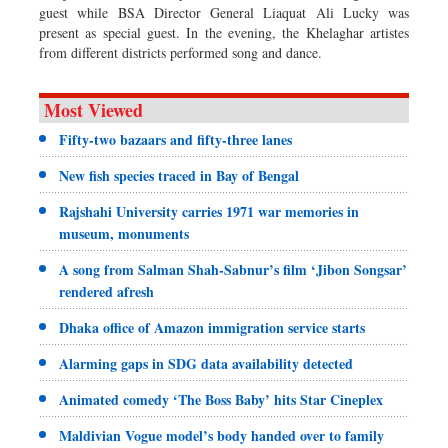
guest while BSA Director General Liaquat Ali Lucky was
present as special guest. In the evening, the Khelaghar artistes
from different districts performed song and dance.
Most Viewed
Fifty-two bazaars and fifty-three lanes
New fish species traced in Bay of Bengal
Rajshahi University carries 1971 war memories in
museum, monuments
A song from Salman Shah-Sabnur’s film ‘Jibon Songsar’
rendered afresh
Dhaka office of Amazon immigration service starts
Alarming gaps in SDG data availability detected
Animated comedy ‘The Boss Baby’ hits Star Cineplex
Maldivian Vogue model’s body handed over to family