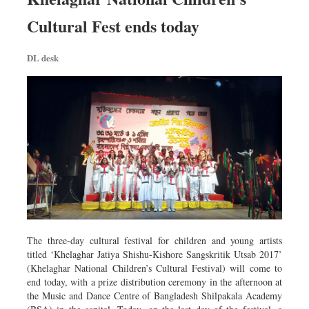
Cultural Fest ends today
DL desk
The three-day cultural festival for children and young artists
titled ‘Khelaghar Jatiya Shishu-Kishore Sangskritik Utsab 2017’
(Khelaghar National Children’s Cultural Festival) will come to
end today, with a prize distribution ceremony in the afternoon at
the Music and Dance Centre of Bangladesh Shilpakala Academy