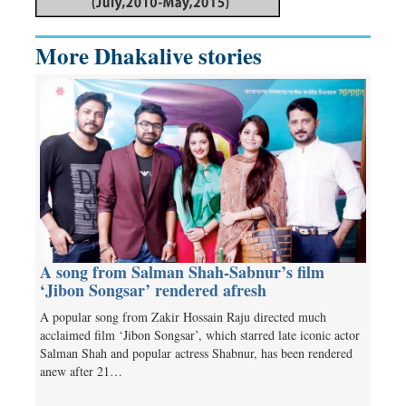
More Dhakalive stories
A song from Salman Shah-Sabnur’s film
‘Jibon Songsar’ rendered afresh
A popular song from Zakir Hossain Raju directed much
acclaimed film ‘Jibon Songsar’, which starred late iconic actor
Salman Shah and popular actress Shabnur, has been rendered
anew after 21…