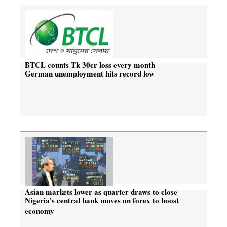
BTCL counts Tk 30cr loss every month
German unemployment hits record low
Asian markets lower as quarter draws to close
Nigeria’s central bank moves on forex to boost
economy