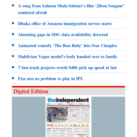
A song from Salman Shah-Sabnur’s film ‘Jibon Songsar’
rendered afresh
Dhaka office of Amazon immigration service starts
Alarming gaps in SDG data availability detected
Animated comedy ‘The Boss Baby’ hits Star Cineplex
Maldivian Vogue model’s body handed over to family
7 fast-track projects worth $40b pick up speed at last
Fizz sees no problem to play in IPL
Digital Edition