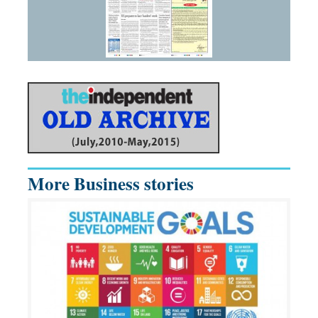
More Business stories