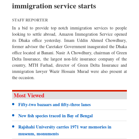
immigration service starts
Sports
Nationwide
STAFF REPORTER
Backpage
In a bid to provide top notch immigration services to people
looking to settle abroad, Amazon Immegration Service opened
its Dhaka office yesterday. Imam Uddin Ahmed Chowdhury,
former advisor the Caretaker Government inaugurated the Dhaka
office located at Banani. Nasir A Chowdhury, chairman of Green
Delta Insurance, the largest non-life insurance company of the
country, MTH Farhad, director of Green Delta Insurance and
immigration lawyer Wazir Hossain Murad were also present at
the occasion.
Most Viewed
Fifty-two bazaars and fifty-three lanes
New fish species traced in Bay of Bengal
Rajshahi University carries 1971 war memories in
museum, monuments