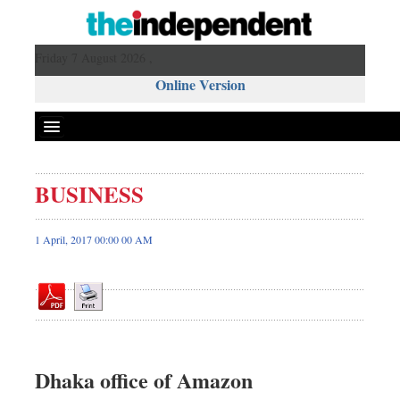
Friday 7 August 2026 ,
Online Version
BUSINESS
Front Page
News
1 April, 2017 00:00 00 AM
Metro
Editorial
Op-ed
Business
Worldwide
Dhaka office of Amazon
Dhakalive