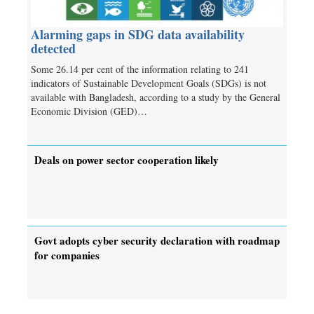
Alarming gaps in SDG data availability
detected
Some 26.14 per cent of the information relating to 241
indicators of Sustainable Development Goals (SDGs) is not
available with Bangladesh, according to a study by the General
Economic Division (GED)…
Deals on power sector cooperation likely
Govt adopts cyber security declaration with roadmap
for companies