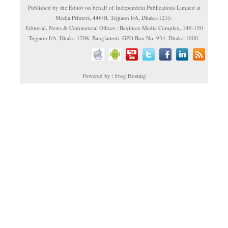
Published by the Editor on behalf of Independent Publications Limited at
Media Printers, 446/H, Tejgaon I/A, Dhaka-1215.
Editorial, News & Commercial Offices : Beximco Media Complex, 149-150
Tejgaon I/A, Dhaka-1208, Bangladesh. GPO Box No. 934, Dhaka-1000.
Powered by : Frog Hosting