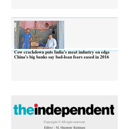
Cow crackdown puts India’s meat industry on edge
China’s big banks say bad-loan fears eased in 2016
Copyright © All right reserved.
Editor : M. Shamsur Rahman