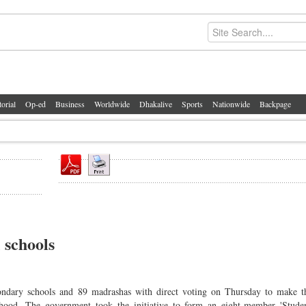
torial
Op-ed
Business
Worldwide
Dhakalive
Sports
Nationwide
Backpage
 schools
dary schools and 89 madrashas with direct voting on Thursday to make th
dhood. The government took the initiative to form an eight-member 'Studen