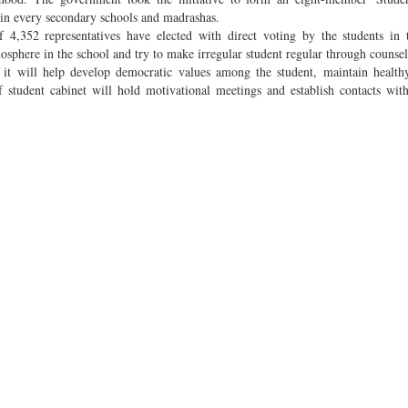
in every secondary schools and madrashas.
of 4,352 representatives have elected with direct voting by the students in t
mosphere in the school and try to make irregular student regular through counsel
s, it will help develop democratic values among the student, maintain healt
student cabinet will hold motivational meetings and establish contacts wit