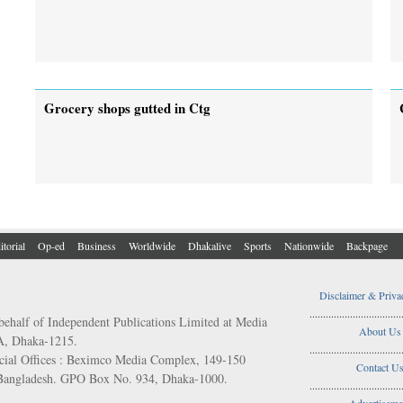
Grocery shops gutted in Ctg
itorial
Op-ed
Business
Worldwide
Dhakalive
Sports
Nationwide
Backpage
Disclaimer & Priva
..................................
behalf of Independent Publications Limited at Media
About Us
/A, Dhaka-1215.
..................................
ial Offices : Beximco Media Complex, 149-150
Contact U
 Bangladesh. GPO Box No. 934, Dhaka-1000.
..................................
Advertiseme