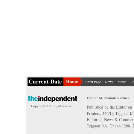
Front Page
News
Metro
Ed
Editor : M. Shamsur Rahman
Copyright © All right reserved.
Published by the Editor on 
Printers, 446/H, Tejgaon I
Editorial, News & Commerc
Tejgaon I/A, Dhaka-1208,