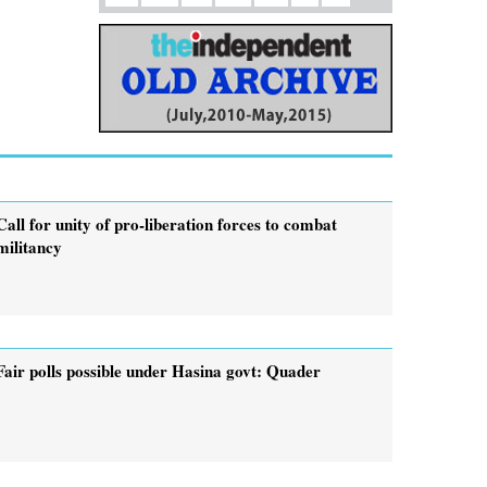
Call for unity of pro-liberation forces to combat
militancy
Fair polls possible under Hasina govt: Quader