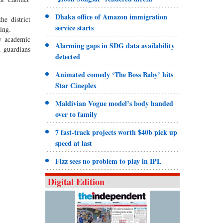
Dhaka office of Amazon immigration
he district
service starts
ing.
hy academic
Alarming gaps in SDG data availability
h guardians
detected
Animated comedy ‘The Boss Baby’ hits
Star Cineplex
Maldivian Vogue model’s body handed
over to family
7 fast-track projects worth $40b pick up
speed at last
Fizz sees no problem to play in IPL
Digital Edition