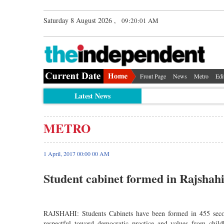
Saturday 8 August 2026 ,
09:20:02 AM
Front Page
News
Metro
Edi
Latest News
METRO
1 April, 2017 00:00 00 AM
Student cabinet formed in Rajshahi
RAJSHAHI: Students Cabinets have been formed in 455 secon
respectful toward democratic practice and values from chil