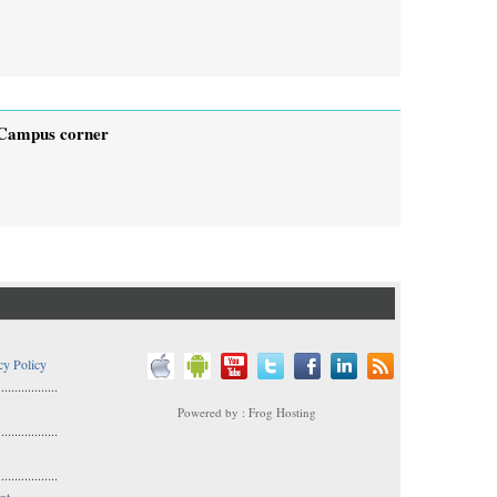
Campus corner
cy Policy
..................
Powered by : Frog Hosting
..................
s
..................
nt