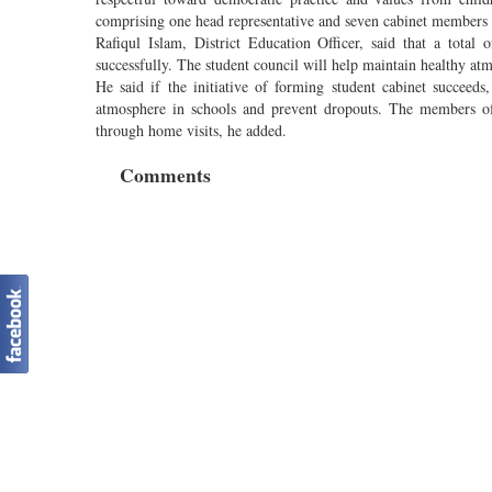
comprising one head representative and seven cabinet members 
Rafiqul Islam, District Education Officer, said that a total 
successfully. The student council will help maintain healthy at
He said if the initiative of forming student cabinet succeed
atmosphere in schools and prevent dropouts. The members of 
through home visits, he added.
Comments