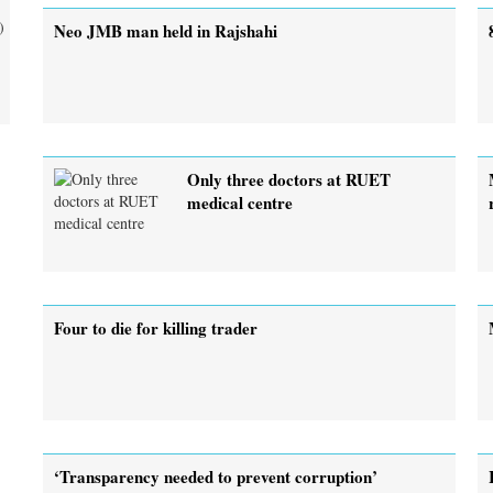
)
Neo JMB man held in Rajshahi
Only three doctors at RUET
medical centre
Four to die for killing trader
‘Transparency needed to prevent corruption’