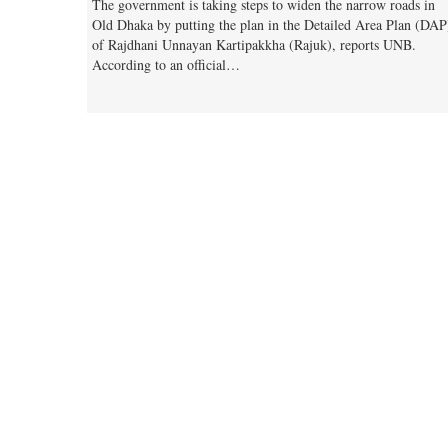
The government is taking steps to widen the narrow roads in
Old Dhaka by putting the plan in the Detailed Area Plan (DAP
of Rajdhani Unnayan Kartipakkha (Rajuk), reports UNB.
According to an official…