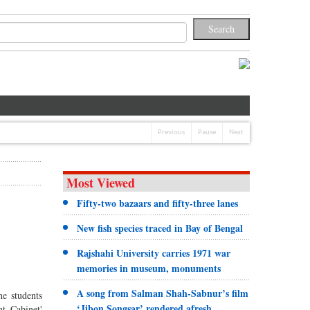
Previous
Pause
Next
Most Viewed
Fifty-two bazaars and fifty-three lanes
New fish species traced in Bay of Bengal
Rajshahi University carries 1971 war
memories in museum, monuments
A song from Salman Shah-Sabnur’s film
e students
‘Jibon Songsar’ rendered afresh
t Cabinet'