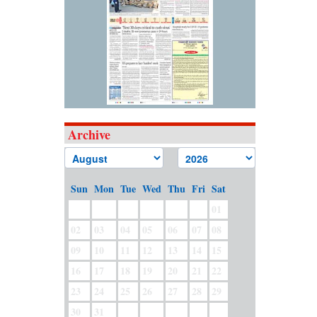
Archive
Sun
Mon
Tue
Wed
Thu
Fri
Sat
01
02
03
04
05
06
07
08
09
10
11
12
13
14
15
16
17
18
19
20
21
22
23
24
25
26
27
28
29
30
31