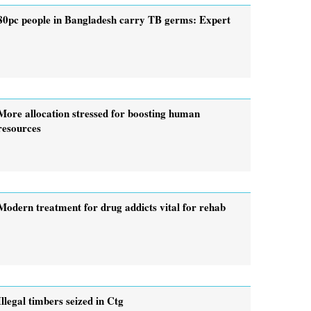
80pc people in Bangladesh carry TB germs: Expert
More allocation stressed for boosting human
resources
Modern treatment for drug addicts vital for rehab
Illegal timbers seized in Ctg