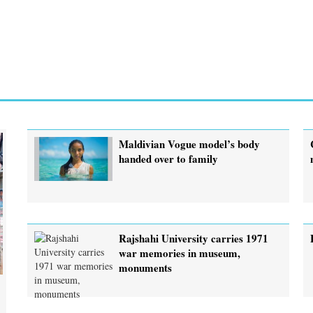
Maldivian Vogue model’s body
handed over to family
Rajshahi University carries 1971
war memories in museum,
monuments