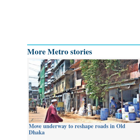
More Metro stories
Move underway to reshape roads in Old
Dhaka