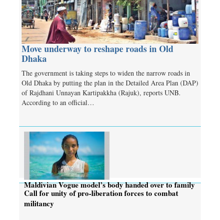
Move underway to reshape roads in Old
Dhaka
The government is taking steps to widen the narrow roads in
Old Dhaka by putting the plan in the Detailed Area Plan (DAP)
of Rajdhani Unnayan Kartipakkha (Rajuk), reports UNB.
According to an official…
Maldivian Vogue model’s body handed over to family
Call for unity of pro-liberation forces to combat
militancy