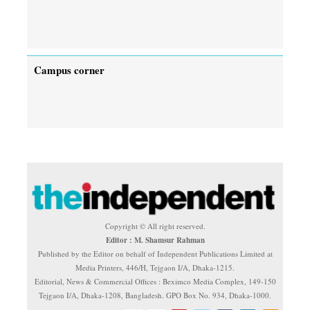
Campus corner
Copyright © All right reserved.
Editor : M. Shamsur Rahman
Published by the Editor on behalf of Independent Publications Limited at
Media Printers, 446/H, Tejgaon I/A, Dhaka-1215.
Editorial, News & Commercial Offices : Beximco Media Complex, 149-150
Tejgaon I/A, Dhaka-1208, Bangladesh. GPO Box No. 934, Dhaka-1000.