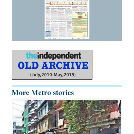
More Metro stories