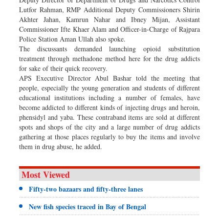
Lutfor Rahman, RMP Additional Deputy Commissioners Shirin
Akhter Jahan, Kamrun Nahar and Ibney Mijan, Assistant
Commissioner Ifte Khaer Alam and Officer-in-Charge of Rajpara
Police Station Aman Ullah also spoke.
The discussants demanded launching opioid substitution
treatment through methadone method here for the drug addicts
for sake of their quick recovery.
APS Executive Director Abul Bashar told the meeting that
people, especially the young generation and students of different
educational institutions including a number of females, have
become addicted to different kinds of injecting drugs and heroin,
phensidyl and yaba. These contraband items are sold at different
spots and shops of the city and a large number of drug addicts
gathering at those places regularly to buy the items and involve
them in drug abuse, he added.
Most Viewed
Fifty-two bazaars and fifty-three lanes
New fish species traced in Bay of Bengal