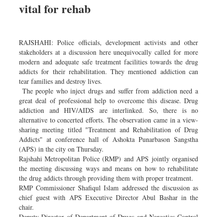
vital for rehab
Sports
Nationwide
Backpage
RAJSHAHI: Police officials, development activists and other
stakeholders at a discussion here unequivocally called for more
modern and adequate safe treatment facilities towards the drug
addicts for their rehabilitation. They mentioned addiction can
tear families and destroy lives.
The people who inject drugs and suffer from addiction need a
great deal of professional help to overcome this disease. Drug
addiction and HIV/AIDS are interlinked. So, there is no
alternative to concerted efforts. The observation came in a view-
sharing meeting titled "Treatment and Rehabilitation of Drug
Addicts" at conference hall of Ashokta Punarbason Sangstha
(APS) in the city on Thursday.
Rajshahi Metropolitan Police (RMP) and APS jointly organised
the meeting discussing ways and means on how to rehabilitate
the drug addicts through providing them with proper treatment.
RMP Commissioner Shafiqul Islam addressed the discussion as
chief guest with APS Executive Director Abul Bashar in the
chair.
Deputy Director of Department of Drugs and Narcotics Control