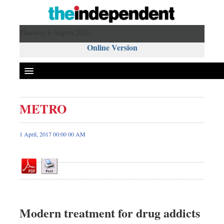
Thursday 6 August 2026 ,
Online Version
METRO
Front Page
News
1 April, 2017 00:00 00 AM
Metro
Editorial
Op-ed
Business
Worldwide
Modern treatment for drug addicts
Dhakalive