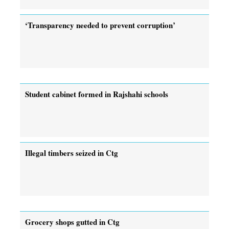
‘Transparency needed to prevent corruption’
Student cabinet formed in Rajshahi schools
Illegal timbers seized in Ctg
Grocery shops gutted in Ctg