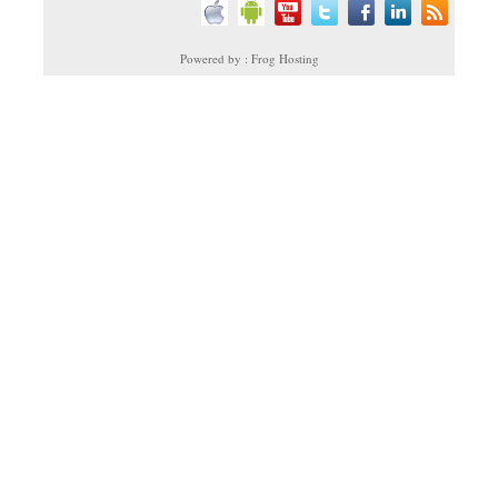
Powered by : Frog Hosting