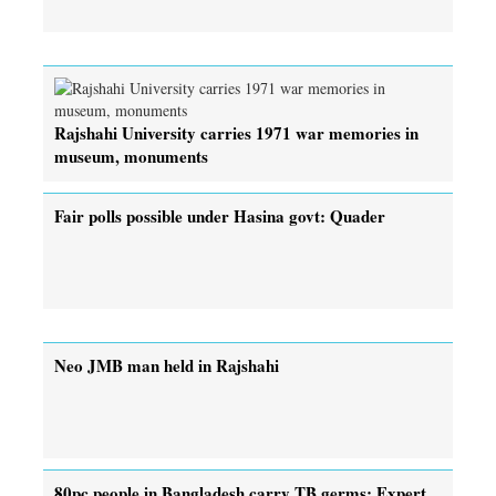
Rajshahi University carries 1971 war memories in
museum, monuments
Fair polls possible under Hasina govt: Quader
Neo JMB man held in Rajshahi
80pc people in Bangladesh carry TB germs: Expert