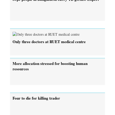
Only three doctors at RUET medical centre
More allocation stressed for boosting human
resources
Four to die for killing trader