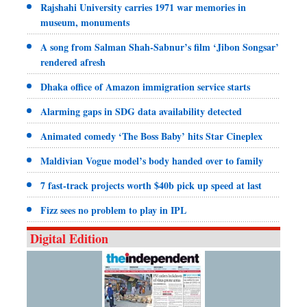
Rajshahi University carries 1971 war memories in
museum, monuments
A song from Salman Shah-Sabnur’s film ‘Jibon Songsar’
rendered afresh
Dhaka office of Amazon immigration service starts
Alarming gaps in SDG data availability detected
Animated comedy ‘The Boss Baby’ hits Star Cineplex
Maldivian Vogue model’s body handed over to family
7 fast-track projects worth $40b pick up speed at last
Fizz sees no problem to play in IPL
Digital Edition