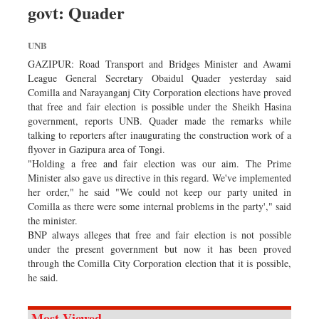
govt: Quader
Sports
Nationwide
UNB
Backpage
GAZIPUR: Road Transport and Bridges Minister and Awami
League General Secretary Obaidul Quader yesterday said
Comilla and Narayanganj City Corporation elections have proved
that free and fair election is possible under the Sheikh Hasina
government, reports UNB. Quader made the remarks while
talking to reporters after inaugurating the construction work of a
flyover in Gazipura area of Tongi.
"Holding a free and fair election was our aim. The Prime
Minister also gave us directive in this regard. We've implemented
her order," he said "We could not keep our party united in
Comilla as there were some internal problems in the party'," said
the minister.
BNP always alleges that free and fair election is not possible
under the present government but now it has been proved
through the Comilla City Corporation election that it is possible,
he said.
Most Viewed