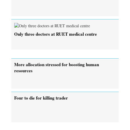
Only three doctors at RUET medical centre
More allocation stressed for boosting human
resources
Four to die for killing trader