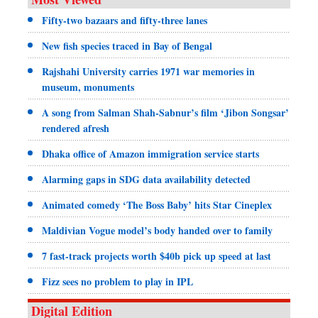
Fifty-two bazaars and fifty-three lanes
New fish species traced in Bay of Bengal
Rajshahi University carries 1971 war memories in
museum, monuments
A song from Salman Shah-Sabnur’s film ‘Jibon Songsar’
rendered afresh
Dhaka office of Amazon immigration service starts
Alarming gaps in SDG data availability detected
Animated comedy ‘The Boss Baby’ hits Star Cineplex
Maldivian Vogue model’s body handed over to family
7 fast-track projects worth $40b pick up speed at last
Fizz sees no problem to play in IPL
Digital Edition