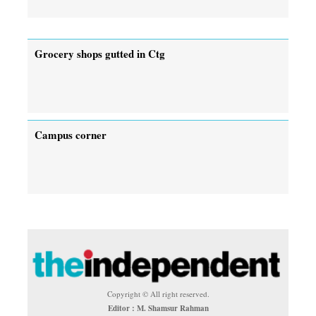
Grocery shops gutted in Ctg
Campus corner
Copyright © All right reserved.
Editor : M. Shamsur Rahman