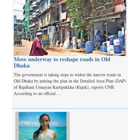
Move underway to reshape roads in Old
Dhaka
The government is taking steps to widen the narrow roads in
Old Dhaka by putting the plan in the Detailed Area Plan (DAP)
of Rajdhani Unnayan Kartipakkha (Rajuk), reports UNB.
According to an official…