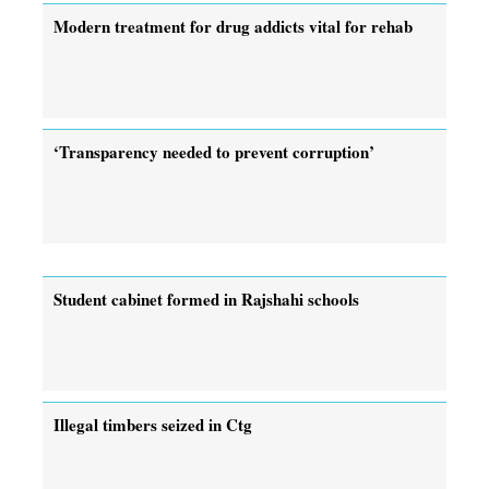
Modern treatment for drug addicts vital for rehab
‘Transparency needed to prevent corruption’
Student cabinet formed in Rajshahi schools
Illegal timbers seized in Ctg