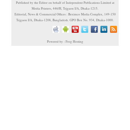
Published by the Editor on behalf of Independent Publications Limited at
Media Printers, 446/H, Tejgaon I/A, Dhaka-1215.
Editorial, News & Commercial Offices : Beximco Media Complex, 149-150
Tejgaon I/A, Dhaka-1208, Bangladesh. GPO Box No. 934, Dhaka-1000.
Powered by : Frog Hosting