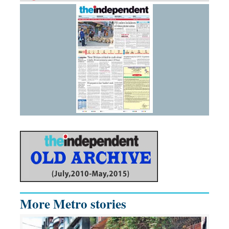
More Metro stories