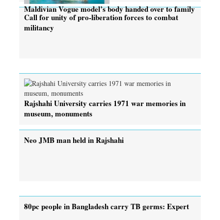
Maldivian Vogue model’s body handed over to family
Call for unity of pro-liberation forces to combat
militancy
Rajshahi University carries 1971 war memories in
museum, monuments
Neo JMB man held in Rajshahi
80pc people in Bangladesh carry TB germs: Expert