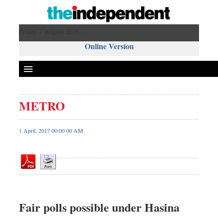
Friday 7 August 2026 ,
Online Version
METRO
Front Page
News
1 April, 2017 00:00 00 AM
Metro
Editorial
Op-ed
Business
Worldwide
Fair polls possible under Hasina
Dhakalive