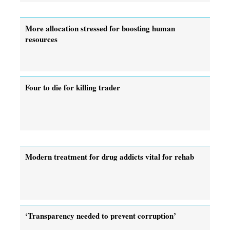
More allocation stressed for boosting human
resources
Four to die for killing trader
Modern treatment for drug addicts vital for rehab
‘Transparency needed to prevent corruption’