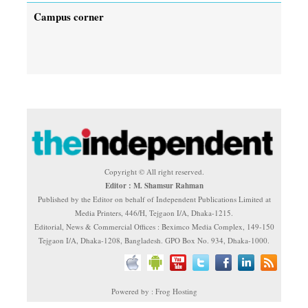
Campus corner
Copyright © All right reserved.
Editor : M. Shamsur Rahman
Published by the Editor on behalf of Independent Publications Limited at
Media Printers, 446/H, Tejgaon I/A, Dhaka-1215.
Editorial, News & Commercial Offices : Beximco Media Complex, 149-150
Tejgaon I/A, Dhaka-1208, Bangladesh. GPO Box No. 934, Dhaka-1000.
Powered by : Frog Hosting