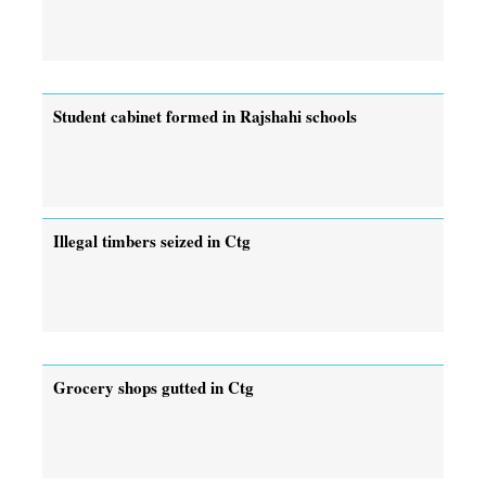
Student cabinet formed in Rajshahi schools
Illegal timbers seized in Ctg
Grocery shops gutted in Ctg