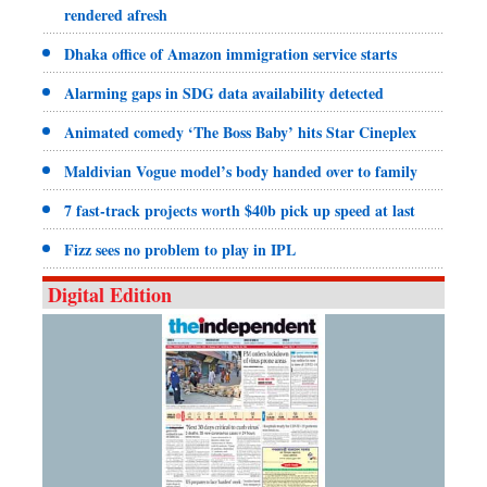
rendered afresh
Dhaka office of Amazon immigration service starts
Alarming gaps in SDG data availability detected
Animated comedy ‘The Boss Baby’ hits Star Cineplex
Maldivian Vogue model’s body handed over to family
7 fast-track projects worth $40b pick up speed at last
Fizz sees no problem to play in IPL
Digital Edition