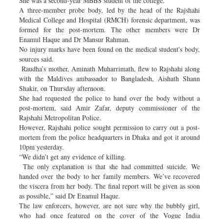
She was a second-year MBBS student of the college.
A three-member probe body, led by the head of the Rajshahi
Medical College and Hospital (RMCH) forensic department, was
formed for the post-mortem. The other members were Dr
Enamul Haque and Dr Mansur Rahman.
No injury marks have been found on the medical student's body,
sources said.
Raudha’s mother, Aminath Muharrimath, flew to Rajshahi along
with the Maldives ambassador to Bangladesh, Aishath Shann
Shakir, on Thursday afternoon.
She had requested the police to hand over the body without a
post-mortem, said Amir Zafar, deputy commissioner of the
Rajshahi Metropolitan Police.
However, Rajshahi police sought permission to carry out a post-
mortem from the police headquarters in Dhaka and got it around
10pm yesterday.
“We didn’t get any evidence of killing.
The only explanation is that she had committed suicide. We
handed over the body to her family members. We’ve recovered
the viscera from her body. The final report will be given as soon
as possible,” said Dr Enamul Haque.
The law enforcers, however, are not sure why the bubbly girl,
who had once featured on the cover of the Vogue India