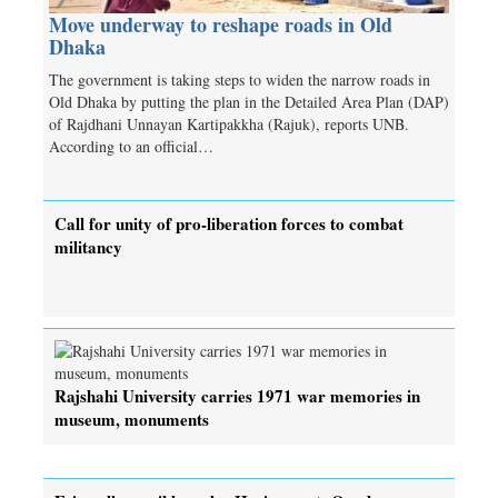
Move underway to reshape roads in Old
Dhaka
The government is taking steps to widen the narrow roads in
Old Dhaka by putting the plan in the Detailed Area Plan (DAP)
of Rajdhani Unnayan Kartipakkha (Rajuk), reports UNB.
According to an official…
Call for unity of pro-liberation forces to combat
militancy
Rajshahi University carries 1971 war memories in
museum, monuments