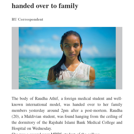
handed over to family
Sports
Nationwide
RU Correspondent
Backpage
The body of Raudha Athif, a foreign medical student and well-
known international model, was handed over to her family
members yesterday around 2pm after a post-mortem. Raudha
(20), a Maldivian student, was found hanging from the ceiling of
the dormitory of the Rajshahi Islami Bank Medical College and
Hospital on Wednesday.