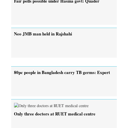
Fair polls possible under Hasina govt: Quader
Neo JMB man held in Rajshahi
80pc people in Bangladesh carry TB germs: Expert
Only three doctors at RUET medical centre