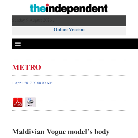
Sunday 9 August 2026 ,
Online Version
METRO
Front Page
News
1 April, 2017 00:00 00 AM
Metro
Editorial
Op-ed
Business
Worldwide
Maldivian Vogue model’s body
Dhakalive