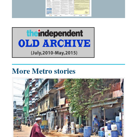
More Metro stories