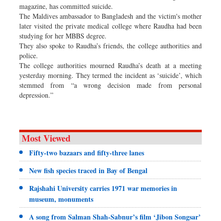
magazine, has committed suicide.
The Maldives ambassador to Bangladesh and the victim's mother
later visited the private medical college where Raudha had been
studying for her MBBS degree.
They also spoke to Raudha’s friends, the college authorities and
police.
The college authorities mourned Raudha’s death at a meeting
yesterday morning. They termed the incident as ‘suicide’, which
stemmed from “a wrong decision made from personal
depression.”
Most Viewed
Fifty-two bazaars and fifty-three lanes
New fish species traced in Bay of Bengal
Rajshahi University carries 1971 war memories in
museum, monuments
A song from Salman Shah-Sabnur’s film ‘Jibon Songsar’