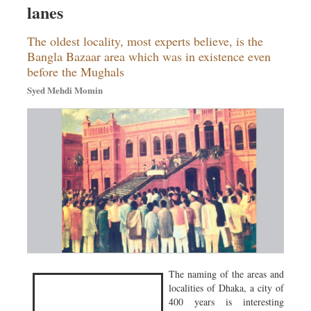
lanes
Sports
Nationwide
The oldest locality, most experts believe, is the
Backpage
Bangla Bazaar area which was in existence even
before the Mughals
Syed Mehdi Momin
The naming of the areas and
localities of Dhaka, a city of
400 years is interesting