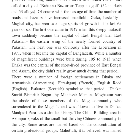
called a city of ‘Bahanno Bazaar ar Teppano goli’ (52 markets
and 53 alleys). Of course with the passage of time the number of
roads and bazaars have increased manifold. Dhaka, basically a
Mughal city, has seen two huge spurts of growth in the last 65
years or so. The first one came in 1947 when this sleepy mufassil
town suddenly became the capital of East Bengal–later East
Pakistan– the eastern wing of the newly formed country of
Pakistan. The next one was obviously after the Liberation in
1971, when it became the capital of Bangladesh. While a number
of magnificent buildings were built during 105 to 1913 when
Dhaka was the capital of the short-lived province of East Bengal
and Assam, the city didn’t really grow much during that period.
There were a number of foreign settlements in Dhaka and
Armanitola (Armenians), Farashganj (French), English Road
(English), Estkaton (Scottish) symbolize that period. ‘Dhaka:
Smriti Bismritir Nagar’ by Muntassir Mamun. Mogbazaar was
the abode of those members of the Mog community who
surrendered to the Mughals and was allowed to live in Dhaka.
Manipuri Para has a similar history. The China Building area in
Azimpur speaks of the small but thriving Chinese community in
the city. Some areas are named based on the concentration of
certain professional groups. Mahuttuli, it is believed, was named