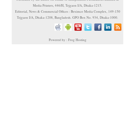
Media Printers, 446/H, Tejgaon I/A, Dhaka-1215.
Editorial, News & Commercial Offices : Beximco Media Complex, 149-150
Tejgaon I/A, Dhaka-1208, Bangladesh. GPO Box No. 934, Dhaka-1000.
Powered by : Frog Hosting