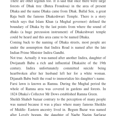
There are other legends too. It is said that once there were large
forests of Dhak tree (Butea Frondosa) in the area of present
Dhaka and the name Dhaka came from Dhak. Ballal Sen, a great
Raja built the famous Dhakeshwari Temple. There is a story
which says that Islam Khan (a Mughal governor) defined the
boundary of Dhaka by the last points from where the sound of
dhaks (a huge percussion instrument) of Dhakeshwari temple
could be heard and this area came to be named Dhaka.
Coming back to the naming of Dhaka streets, most people are
under the assumption that Indira Road is named after the late
Indian Prime Minister Indira Gandhi.
Not true. Actually it was named after another Indira, daughter of
Dwijanath Babu a rich and influential Dhakaiite of the 19th
century. Indira unfortunately committed suicide being
heartbroken after her husband left her for a white woman.
Dijanath Babu built the road to immortalize his daughter’s name.
Farsi lawn is known as Ramna. During the Mughal period the
whole of Ramna area was covered in gardens and forests. In
1824 Dhaka’s Collector Mr Dows established Ramna Green.
Sheikh Shaheb bazaar contrary to the perception of many people
was named because it was a place where many famous Sheikhs
of Middle- Eastern ancestry lived in. Begum Bazar was named
after Lovely begum, the daughter of Naebe Nazim Sarfaraz