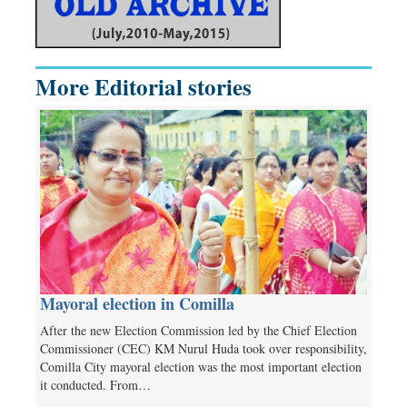
More Editorial stories
Mayoral election in Comilla
After the new Election Commission led by the Chief Election
Commissioner (CEC) KM Nurul Huda took over responsibility,
Comilla City mayoral election was the most important election
it conducted. From…