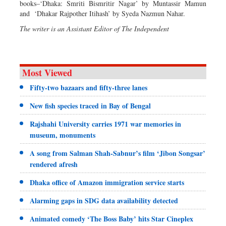
books–‘Dhaka: Smriti Bismritir Nagar’ by Muntassir Mamun
and ‘Dhakar Rajpother Itihash’ by Syeda Nazmun Nahar.
The writer is an Assistant Editor of The Independent
Most Viewed
Fifty-two bazaars and fifty-three lanes
New fish species traced in Bay of Bengal
Rajshahi University carries 1971 war memories in
museum, monuments
A song from Salman Shah-Sabnur’s film ‘Jibon Songsar’
rendered afresh
Dhaka office of Amazon immigration service starts
Alarming gaps in SDG data availability detected
Animated comedy ‘The Boss Baby’ hits Star Cineplex