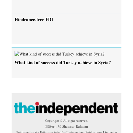
Hindrance-free FDI
What kind of success did Turkey achieve in Syria?
Copyright © All right reserved.
Editor : M. Shamsur Rahman
Published by the Editor on behalf of Independent Publications Limited at