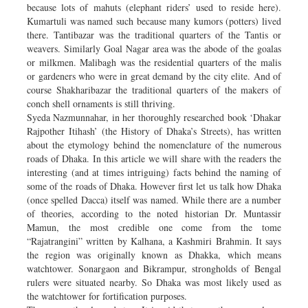
because lots of mahuts (elephant riders’ used to reside here).
Kumartuli was named such because many kumors (potters) lived
there. Tantibazar was the traditional quarters of the Tantis or
weavers. Similarly Goal Nagar area was the abode of the goalas
or milkmen. Malibagh was the residential quarters of the malis
or gardeners who were in great demand by the city elite. And of
course Shakharibazar the traditional quarters of the makers of
conch shell ornaments is still thriving.
Syeda Nazmunnahar, in her thoroughly researched book ‘Dhakar
Rajpother Itihash’ (the History of Dhaka’s Streets), has written
about the etymology behind the nomenclature of the numerous
roads of Dhaka. In this article we will share with the readers the
interesting (and at times intriguing) facts behind the naming of
some of the roads of Dhaka. However first let us talk how Dhaka
(once spelled Dacca) itself was named. While there are a number
of theories, according to the noted historian Dr. Muntassir
Mamun, the most credible one come from the tome
“Rajatrangini” written by Kalhana, a Kashmiri Brahmin. It says
the region was originally known as Dhakka, which means
watchtower. Sonargaon and Bikrampur, strongholds of Bengal
rulers were situated nearby. So Dhaka was most likely used as
the watchtower for fortification purposes.