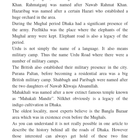
Khan. Rahmatganj was named after Nawab Rahmat Khan.
Hazaribag was named after a certain Hazari who established a
huge orchard in the area.
During the Mughal period Dhaka had a significant presence of
the army. Peelhkha was the place where the elephants of the
Mughal army were kept. Elephant road is also a legacy of the
period.
Urdu is not simply the name of a language. It also means
military camp. Thus the name Urdu Road where there were a
number of military camps.
The British also established their military presence in the city.
Purana Paltan, before becoming a residential area was a big
British military camp. Shahbagh and Paribagh were named after
the two daughters of Nawab Khwaja Ahsanullah.
Mahakhali was named after a now extinct famous temple known
as “Mahakali Mandir”. Nilkhet obviously is a legacy of the
indigo cultivation in Dhaka.
The oldest locality, most experts believe is the Bangla Bazaar
area which was in existence even before the Mughals.
As you can understand it is not really possible in one article to
describe the history behind all the roads of Dhaka. However
those interested can always get hold of these two fine