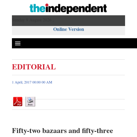
Sunday 9 August 2026 ,
Online Version
EDITORIAL
Front Page
News
1 April, 2017 00:00 00 AM
Metro
Editorial
Op-ed
Business
Worldwide
Fifty-two bazaars and fifty-three
Dhakalive