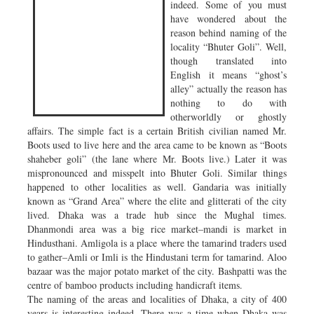
indeed. Some of you must
have wondered about the
reason behind naming of the
locality “Bhuter Goli”. Well,
though translated into
English it means “ghost’s
alley” actually the reason has
nothing to do with
otherworldly or ghostly
affairs. The simple fact is a certain British civilian named Mr.
Boots used to live here and the area came to be known as “Boots
shaheber goli” (the lane where Mr. Boots live.) Later it was
mispronounced and misspelt into Bhuter Goli. Similar things
happened to other localities as well. Gandaria was initially
known as “Grand Area” where the elite and glitterati of the city
lived. Dhaka was a trade hub since the Mughal times.
Dhanmondi area was a big rice market–mandi is market in
Hindusthani. Amligola is a place where the tamarind traders used
to gather–Amli or Imli is the Hindustani term for tamarind. Aloo
bazaar was the major potato market of the city. Bashpatti was the
centre of bamboo products including handicraft items.
The naming of the areas and localities of Dhaka, a city of 400
years is interesting indeed. There was a time when Dhaka was