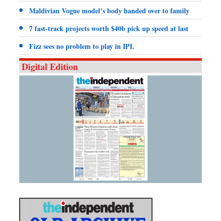
Maldivian Vogue model’s body handed over to family
7 fast-track projects worth $40b pick up speed at last
Fizz sees no problem to play in IPL
Digital Edition