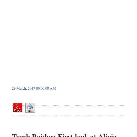
Dhakalive
Sports
Nationwide
Backpage
Panorama
29 March, 2017 00:00 00 AM
Tomb Raider: First look at Alicia