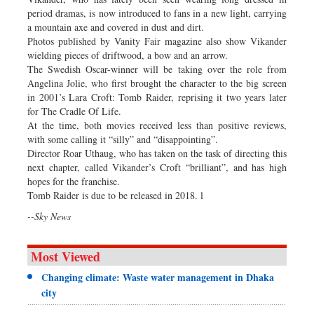
period dramas, is now introduced to fans in a new light, carrying
a mountain axe and covered in dust and dirt.
Photos published by Vanity Fair magazine also show Vikander
wielding pieces of driftwood, a bow and an arrow.
The Swedish Oscar-winner will be taking over the role from
Angelina Jolie, who first brought the character to the big screen
in 2001’s Lara Croft: Tomb Raider, reprising it two years later
for The Cradle Of Life.
At the time, both movies received less than positive reviews,
with some calling it “silly” and “disappointing”.
Director Roar Uthaug, who has taken on the task of directing this
next chapter, called Vikander’s Croft “brilliant”, and has high
hopes for the franchise.
Tomb Raider is due to be released in 2018. l
--Sky News
Most Viewed
Changing climate: Waste water management in Dhaka
city