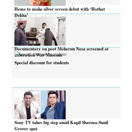
Heme to make silver screen debut with ‘Hothat
Dekha’
Documentary on poet Meherun Nesa screened at
Liberation War Museum
Special discount for students
Sony TV takes big step amid Kapil Sharma-Sunil
Grover spat