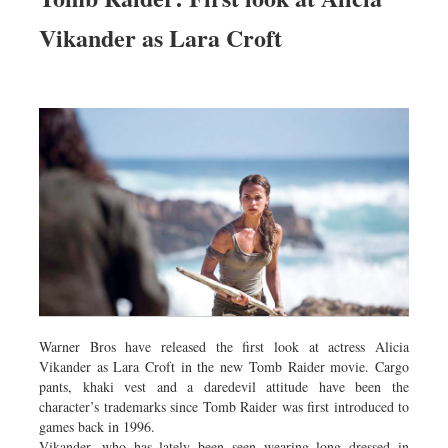
Vikander as Lara Croft
Warner Bros have released the first look at actress Alicia
Vikander as Lara Croft in the new Tomb Raider movie. Cargo
pants, khaki vest and a daredevil attitude have been the
character’s trademarks since Tomb Raider was first introduced to
games back in 1996.
Vikander, who has lately been seen wearing long dressed in