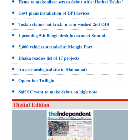
Heme to make silver screen debut with ‘Hothat Dekha’
Govt plans installation of DPI devices
Taskin claims hat-trick in rain-washed 2nd ODI
Upcoming 5th Bangladesh Investment Summit
5,000 vehicles stranded at Mongla Port
Dhaka readies list of 17 projects
An archaeological site in Mainamati
Operation Twilight
Saif SC want to make debut on high note
Digital Edition