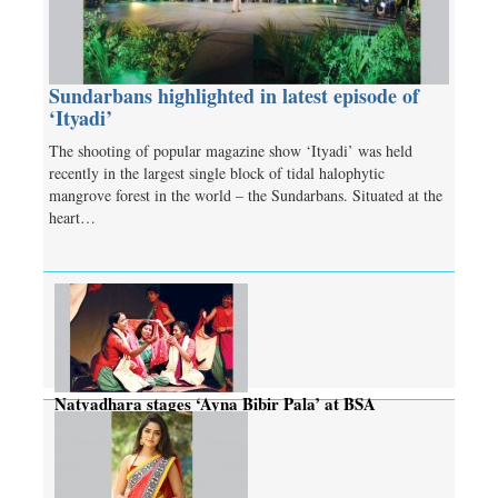
Sundarbans highlighted in latest episode of
‘Ityadi’
The shooting of popular magazine show ‘Ityadi’ was held
recently in the largest single block of tidal halophytic
mangrove forest in the world – the Sundarbans. Situated at the
heart…
Natyadhara stages ‘Ayna Bibir Pala’ at BSA