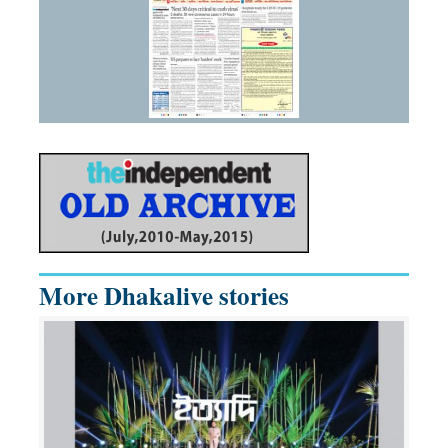
More Dhakalive stories