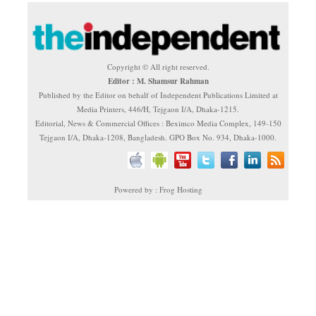
Copyright © All right reserved.
Editor : M. Shamsur Rahman
Published by the Editor on behalf of Independent Publications Limited at
Media Printers, 446/H, Tejgaon I/A, Dhaka-1215.
Editorial, News & Commercial Offices : Beximco Media Complex, 149-150
Tejgaon I/A, Dhaka-1208, Bangladesh. GPO Box No. 934, Dhaka-1000.
Powered by : Frog Hosting