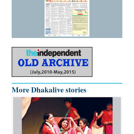
More Dhakalive stories