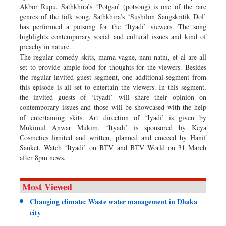
Akbor Rupu. Sathkhira’s ‘Potgan’ (potsong) is one of the rare
genres of the folk song. Sathkhira’s ‘Sushilon Sangskritik Dol’
has performed a potsong for the ‘Ityadi’ viewers. The song
highlights contemporary social and cultural issues and kind of
preachy in nature.
The regular comedy skits, mama-vagne, nani-natni, et al are all
set to provide ample food for thoughts for the viewers. Besides
the regular invited guest segment, one additional segment from
this episode is all set to entertain the viewers. In this segment,
the invited guests of ‘Ityadi’ will share their opinion on
contemporary issues and those will be showcased with the help
of entertaining skits. Art direction of ‘Iyadi’ is given by
Mukimul Anwar Mukim. ‘Ityadi’ is sponsored by Keya
Cosmetics limited and written, planned and emceed by Hanif
Sanket. Watch ‘Ityadi’ on BTV and BTV World on 31 March
after 8pm news.
Most Viewed
Changing climate: Waste water management in Dhaka
city