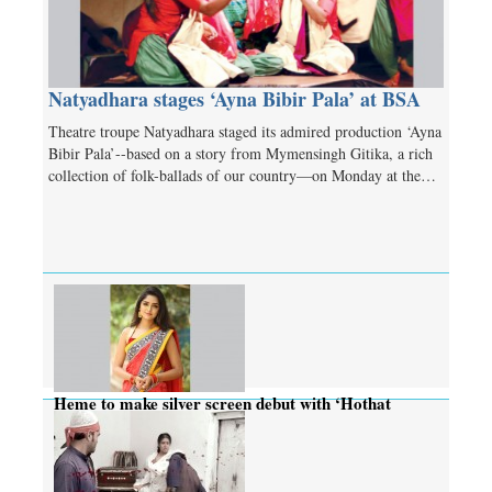
Natyadhara stages ‘Ayna Bibir Pala’ at BSA
Theatre troupe Natyadhara staged its admired production ‘Ayna
Bibir Pala’--based on a story from Mymensingh Gitika, a rich
collection of folk-ballads of our country—on Monday at the…
Heme to make silver screen debut with ‘Hothat
Dekha’