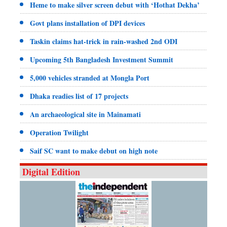
Heme to make silver screen debut with ‘Hothat Dekha’
Govt plans installation of DPI devices
Taskin claims hat-trick in rain-washed 2nd ODI
Upcoming 5th Bangladesh Investment Summit
5,000 vehicles stranded at Mongla Port
Dhaka readies list of 17 projects
An archaeological site in Mainamati
Operation Twilight
Saif SC want to make debut on high note
Digital Edition