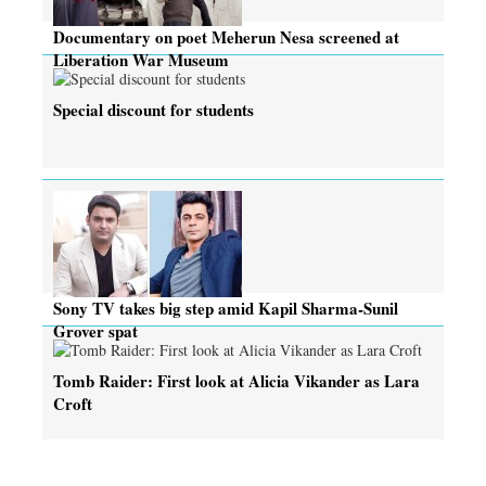
Documentary on poet Meherun Nesa screened at
Liberation War Museum
Special discount for students
Sony TV takes big step amid Kapil Sharma-Sunil
Grover spat
Tomb Raider: First look at Alicia Vikander as Lara
Croft