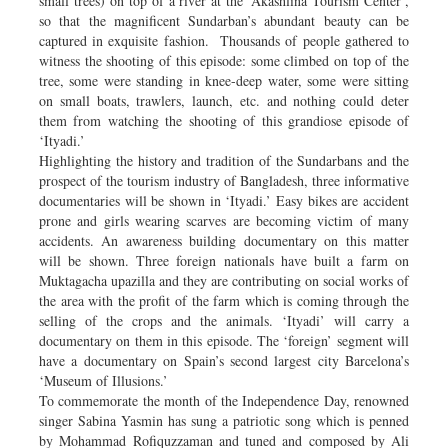
small trees) on top of a river at the ‘Akashlina Tourism Center’,
so that the magnificent Sundarban’s abundant beauty can be
captured in exquisite fashion. Thousands of people gathered to
witness the shooting of this episode: some climbed on top of the
tree, some were standing in knee-deep water, some were sitting
on small boats, trawlers, launch, etc. and nothing could deter
them from watching the shooting of this grandiose episode of
‘Ityadi.’
Highlighting the history and tradition of the Sundarbans and the
prospect of the tourism industry of Bangladesh, three informative
documentaries will be shown in ‘Ityadi.’ Easy bikes are accident
prone and girls wearing scarves are becoming victim of many
accidents. An awareness building documentary on this matter
will be shown. Three foreign nationals have built a farm on
Muktagacha upazilla and they are contributing on social works of
the area with the profit of the farm which is coming through the
selling of the crops and the animals. ‘Ityadi’ will carry a
documentary on them in this episode. The ‘foreign’ segment will
have a documentary on Spain’s second largest city Barcelona’s
‘Museum of Illusions.’
To commemorate the month of the Independence Day, renowned
singer Sabina Yasmin has sung a patriotic song which is penned
by Mohammad Rofiquzzaman and tuned and composed by Ali