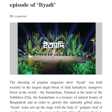
episode of ‘Ityadi’
Dhakalive
Sports
DL reporter
Nationwide
Backpage
Panorama
The shooting of popular magazine show ‘Ityadi’ was held
recently in the largest single block of tidal halophytic mangrove
forest in the world – the Sundarbans. Situated at the heart of the
Sathkhira Zilla, the Sundarbans is a treasure of natural beauty of
Bangladesh and in order to glorify this naturally gifted place,
‘Ityadi’ team sets up the stage with the help of ‘golpata (leaf of