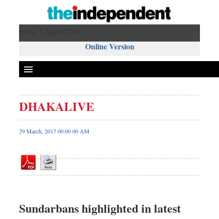
Friday 7 August 2026 ,
Online Version
DHAKALIVE
Front Page
News
29 March, 2017 00:00 00 AM
Metro
Editorial
Op-ed
Miscellaneous
Business
Sundarbans highlighted in latest
Worldwide