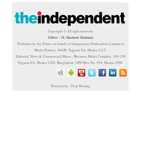
Copyright © All right reserved.
Editor : M. Shamsur Rahman
Published by the Editor on behalf of Independent Publications Limited at
Media Printers, 446/H, Tejgaon I/A, Dhaka-1215.
Editorial, News & Commercial Offices : Beximco Media Complex, 149-150
Tejgaon I/A, Dhaka-1208, Bangladesh. GPO Box No. 934, Dhaka-1000.
Powered by : Frog Hosting