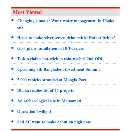
Most Viewed
Changing climate: Waste water management in Dhaka
city
Heme to make silver screen debut with ‘Hothat Dekha’
Govt plans installation of DPI devices
Taskin claims hat-trick in rain-washed 2nd ODI
Upcoming 5th Bangladesh Investment Summit
5,000 vehicles stranded at Mongla Port
Dhaka readies list of 17 projects
An archaeological site in Mainamati
Operation Twilight
Saif SC want to make debut on high note