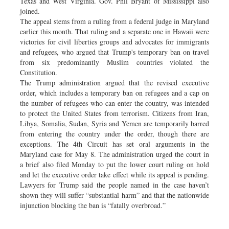
Texas and West Virginia. Gov. Phil Bryant of Mississippi also
joined.
The appeal stems from a ruling from a federal judge in Maryland
earlier this month. That ruling and a separate one in Hawaii were
victories for civil liberties groups and advocates for immigrants
and refugees, who argued that Trump's temporary ban on travel
from six predominantly Muslim countries violated the
Constitution.
The Trump administration argued that the revised executive
order, which includes a temporary ban on refugees and a cap on
the number of refugees who can enter the country, was intended
to protect the United States from terrorism. Citizens from Iran,
Libya, Somalia, Sudan, Syria and Yemen are temporarily barred
from entering the country under the order, though there are
exceptions. The 4th Circuit has set oral arguments in the
Maryland case for May 8. The administration urged the court in
a brief also filed Monday to put the lower court ruling on hold
and let the executive order take effect while its appeal is pending.
Lawyers for Trump said the people named in the case haven’t
shown they will suffer “substantial harm” and that the nationwide
injunction blocking the ban is “fatally overbroad.”