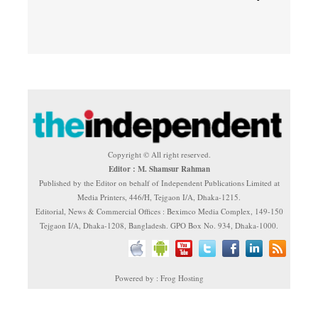
Copyright © All right reserved.
Editor : M. Shamsur Rahman
Published by the Editor on behalf of Independent Publications Limited at
Media Printers, 446/H, Tejgaon I/A, Dhaka-1215.
Editorial, News & Commercial Offices : Beximco Media Complex, 149-150
Tejgaon I/A, Dhaka-1208, Bangladesh. GPO Box No. 934, Dhaka-1000.
Powered by : Frog Hosting