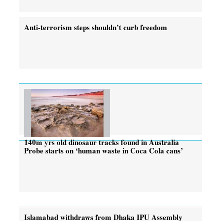
Anti-terrorism steps shouldn’t curb freedom
140m yrs old dinosaur tracks found in Australia
Probe starts on ‘human waste in Coca Cola cans’
Islamabad withdraws from Dhaka IPU Assembly