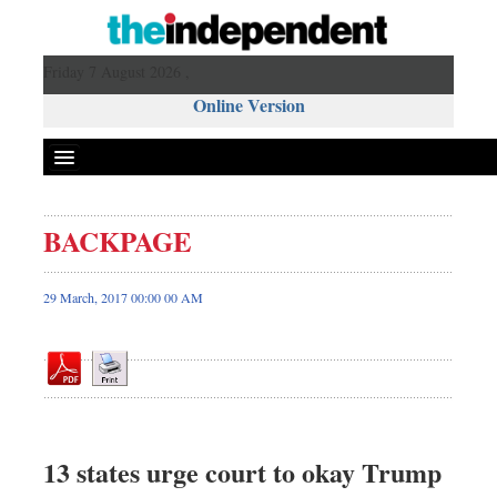
Friday 7 August 2026 ,
Online Version
BACKPAGE
Front Page
News
29 March, 2017 00:00 00 AM
Metro
Editorial
Op-ed
Miscellaneous
Business
13 states urge court to okay Trump
Worldwide