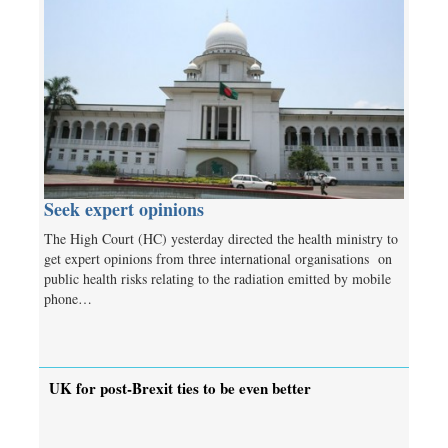
Seek expert opinions
The High Court (HC) yesterday directed the health ministry to
get expert opinions from three international organisations on
public health risks relating to the radiation emitted by mobile
phone…
UK for post-Brexit ties to be even better