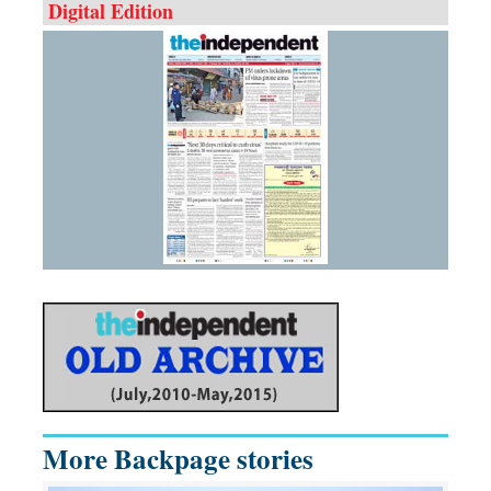
Digital Edition
More Backpage stories