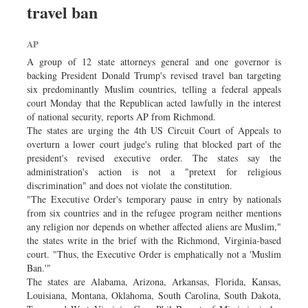
travel ban
Dhakalive
Sports
AP
Nationwide
A group of 12 state attorneys general and one governor is
Backpage
backing President Donald Trump's revised travel ban targeting
six predominantly Muslim countries, telling a federal appeals
Panorama
court Monday that the Republican acted lawfully in the interest
of national security, reports AP from Richmond.
The states are urging the 4th US Circuit Court of Appeals to
overturn a lower court judge's ruling that blocked part of the
president's revised executive order. The states say the
administration's action is not a "pretext for religious
discrimination" and does not violate the constitution.
"The Executive Order's temporary pause in entry by nationals
from six countries and in the refugee program neither mentions
any religion nor depends on whether affected aliens are Muslim,"
the states write in the brief with the Richmond, Virginia-based
court. "Thus, the Executive Order is emphatically not a 'Muslim
Ban.'"
The states are Alabama, Arizona, Arkansas, Florida, Kansas,
Louisiana, Montana, Oklahoma, South Carolina, South Dakota,