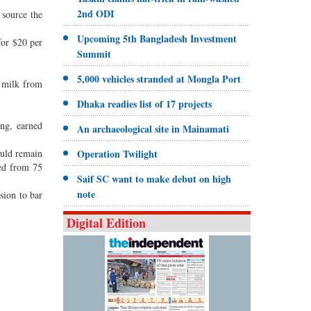
2nd ODI
 source the
Upcoming 5th Bangladesh Investment
for $20 per
Summit
5,000 vehicles stranded at Mongla Port
t milk from
Dhaka readies list of 17 projects
ng, earned
An archaeological site in Mainamati
ould remain
Operation Twilight
ned from 75
Saif SC want to make debut on high
note
sion to bar
Digital Edition