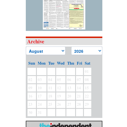
Archive
Sun
Mon
Tue
Wed
Thu
Fri
Sat
01
02
03
04
05
06
07
08
09
10
11
12
13
14
15
16
17
18
19
20
21
22
23
24
25
26
27
28
29
30
31