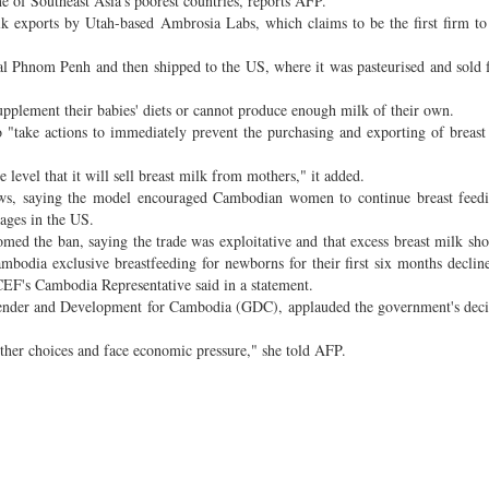
ne of Southeast Asia's poorest countries, reports AFP.
k exports by Utah-based Ambrosia Labs, which claims to be the first firm to
Phnom Penh and then shipped to the US, where it was pasteurised and sold 
plement their babies' diets or cannot produce enough milk of their own.
o "take actions to immediately prevent the purchasing and exporting of breas
e level that it will sell breast milk from mothers," it added.
iews, saying the model encouraged Cambodian women to continue breast feedi
ages in the US.
ed the ban, saying the trade was exploitative and that excess breast milk sh
mbodia exclusive breastfeeding for newborns for their first six months decli
EF's Cambodia Representative said in a statement.
Gender and Development for Cambodia (GDC), applauded the government's deci
other choices and face economic pressure," she told AFP.