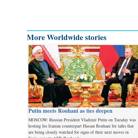
More Worldwide stories
Putin meets Rouhani as ties deepen
MOSCOW: Russian President Vladimir Putin on Tuesday was
hosting his Iranian counterpart Hassan Rouhani for talks that
are being closely watched for signs of their next moves in