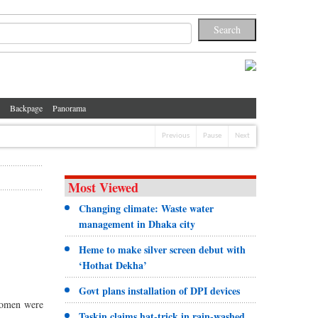
Backpage
Panorama
Previous
Pause
Next
Most Viewed
Changing climate: Waste water
management in Dhaka city
Heme to make silver screen debut with
‘Hothat Dekha’
Govt plans installation of DPI devices
women were
Taskin claims hat-trick in rain-washed