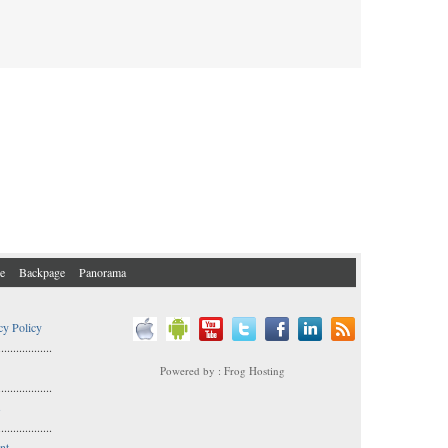
e
Backpage
Panorama
cy Policy
..................
Powered by : Frog Hosting
..................
s
..................
nt