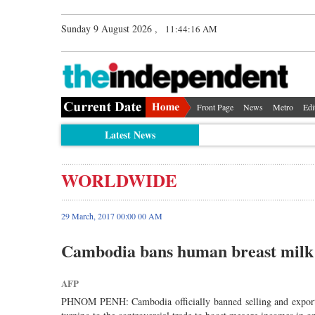
Sunday 9 August 2026 ,
11:44:16 AM
Front Page
News
Metro
Edi
Latest News
WORLDWIDE
29 March, 2017 00:00 00 AM
Cambodia bans human breast milk 
AFP
PHNOM PENH: Cambodia officially banned selling and export