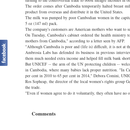
turning to the controversial trade to boost meagre incomes in o
The order comes after Cambodia temporarily halted breast mil
product from overseas and distribute it in the United States.
The milk was pumped by poor Cambodian women in the capital 
5 oz (147 ml) pack.
The company's customers are American mothers who want to sup
On Tuesday, Cambodia's cabinet ordered the health ministry t
mothers from Cambodia," according to a letter seen by AFP.
"Although Cambodia is poor and (life is) difficult, it is not at th
Ambrosia Labs has defended its business in previous interv
them much needed extra income and helped fill milk bank short
But UNICEF -- the arm of the UN protecting children -- welcom
in Cambodia, where many babies lack proper nutrition. "In Ca
per cent in 2010 to 65 per cent in 2014," Debora Comini, UNIC
Ros Sopheap, the director of the local women's rights group 
the trade.
"Even if women agree to do it voluntarily, they often have no 
Comments