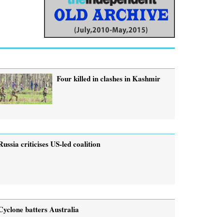
Four killed in clashes in Kashmir
Russia criticises US-led coalition
Cyclone batters Australia