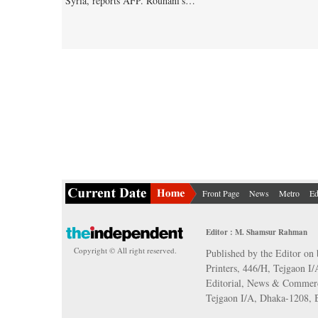
Syria, reports AFP. Rouhani's…
Front Page
News
Metro
Ed
Editor : M. Shamsur Rahman
Copyright © All right reserved.
Published by the Editor on 
Printers, 446/H, Tejgaon I
Editorial, News & Commerc
Tejgaon I/A, Dhaka-1208,