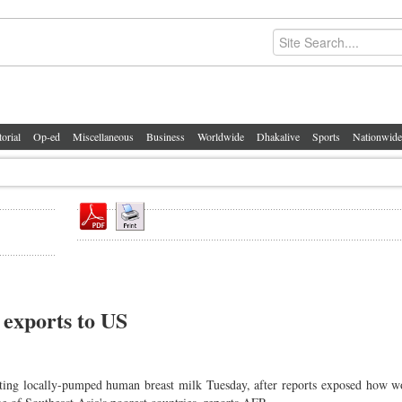
torial
Op-ed
Miscellaneous
Business
Worldwide
Dhakalive
Sports
Nationwide
exports to US
ing locally-pumped human breast milk Tuesday, after reports exposed how 