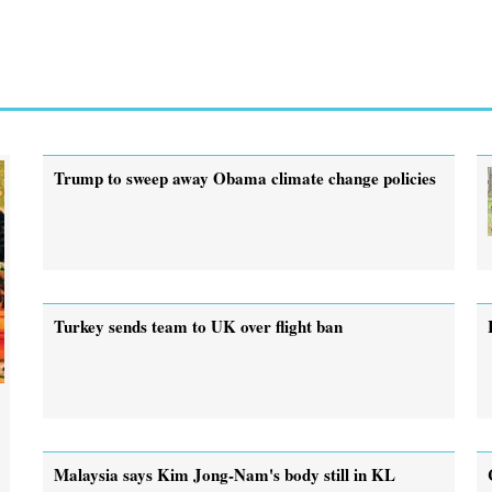
Trump to sweep away Obama climate change policies
Turkey sends team to UK over flight ban
Malaysia says Kim Jong-Nam's body still in KL