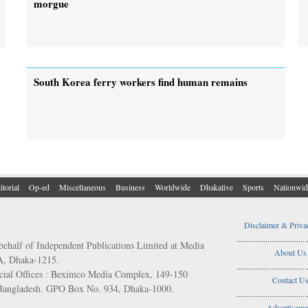
morgue
South Korea ferry workers find human remains
itorial
Op-ed
Miscellaneous
Business
Worldwide
Dhakalive
Sports
Nationwid
Disclaimer & Priva
..................................
behalf of Independent Publications Limited at Media
About Us
/A, Dhaka-1215.
..................................
ial Offices : Beximco Media Complex, 149-150
Contact U
 Bangladesh. GPO Box No. 934, Dhaka-1000.
..................................
Advertiseme