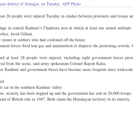
gam district of Srinagar, on Tuesday. AFP Photo
st 28 people were injured Tuesday in clashes between protesters and troops an
llage in central Kashmir's Chadoora area in which at least one armed militant
olice, Javid Gillani.
w stones at soldiers who had cordoned off the house.
ment forces fired tear gas and ammunition to disperse the protesting crowds, G
aid at least 28 people were injured, including eight government forces per
ered from the scene, said army spokesman Colonel Rajesh Kalia.
ver Kashmir and government forces have become more frequent since widescale 
red.
r car in the southern Kashmir valley.
ent, security has been stepped up and the government has sent in 20,000 troops.
nd of British rule in 1947. Both claim the Himalayan territory in its entirety.