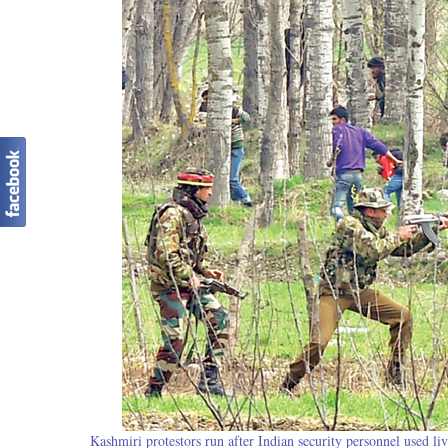
Kashmiri protestors run after Indian security personnel used li