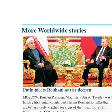
More Worldwide stories
Putin meets Rouhani as ties deepen
MOSCOW: Russian President Vladimir Putin on Tuesday was
hosting his Iranian counterpart Hassan Rouhani for talks that
are being closely watched for signs of their next moves in