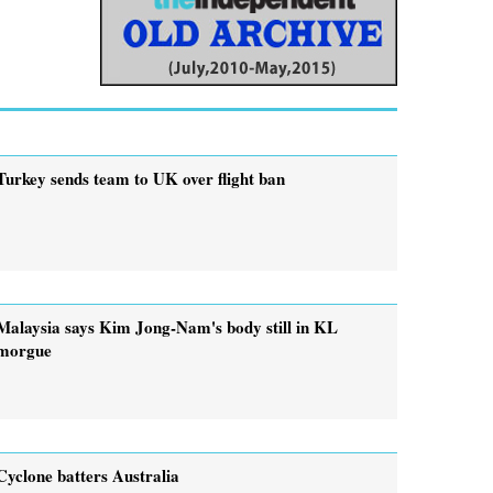
Turkey sends team to UK over flight ban
Malaysia says Kim Jong-Nam's body still in KL
morgue
Cyclone batters Australia