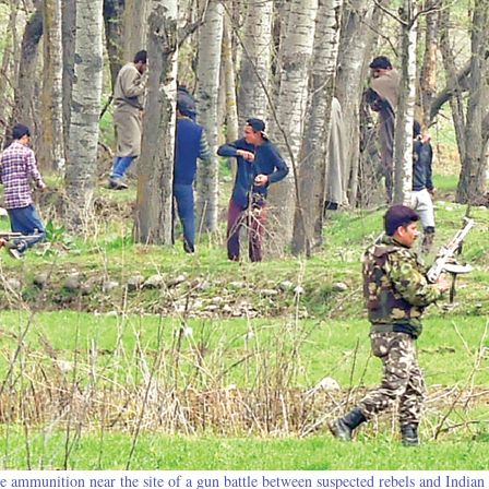
ve ammunition near the site of a gun battle between suspected rebels and Indian 