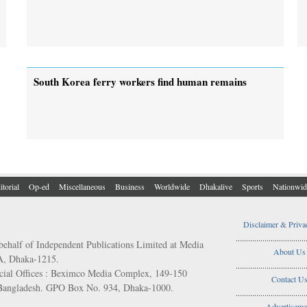
South Korea ferry workers find human remains
itorial
Op-ed
Miscellaneous
Business
Worldwide
Dhakalive
Sports
Nationwid
Disclaimer & Priva
..................................
behalf of Independent Publications Limited at Media
About Us
/A, Dhaka-1215.
..................................
ial Offices : Beximco Media Complex, 149-150
Contact U
 Bangladesh. GPO Box No. 934, Dhaka-1000.
..................................
Advertiseme