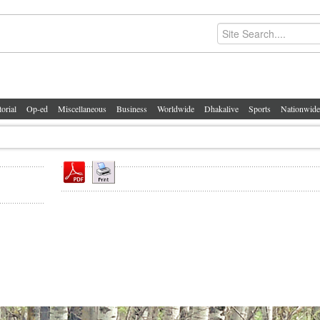
torial
Op-ed
Miscellaneous
Business
Worldwide
Dhakalive
Sports
Nationwide