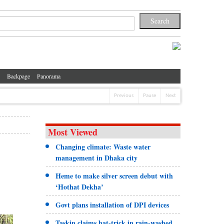
Backpage
Panorama
Previous
Pause
Next
Most Viewed
Changing climate: Waste water
management in Dhaka city
Heme to make silver screen debut with
‘Hothat Dekha’
Govt plans installation of DPI devices
Taskin claims hat-trick in rain-washed