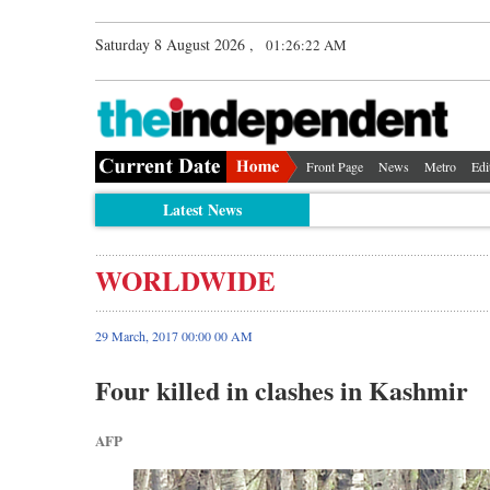
Saturday 8 August 2026 ,
01:26:23 AM
Front Page
News
Metro
Edi
Latest News
WORLDWIDE
29 March, 2017 00:00 00 AM
Four killed in clashes in Kashmir
AFP