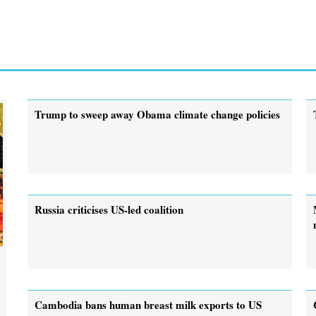
Trump to sweep away Obama climate change policies
Russia criticises US-led coalition
Cambodia bans human breast milk exports to US