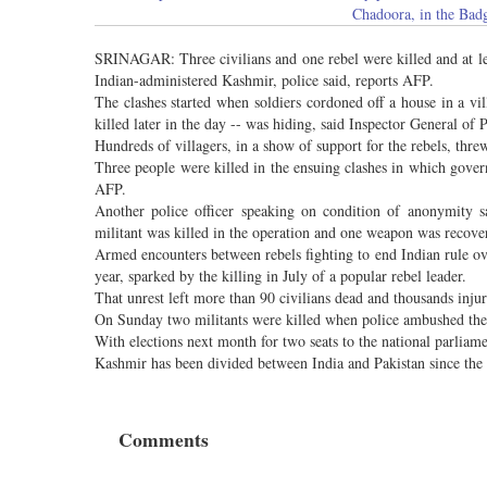
Chadoora, in the Bad
SRINAGAR: Three civilians and one rebel were killed and at lea
Indian-administered Kashmir, police said, reports AFP.
The clashes started when soldiers cordoned off a house in a vi
killed later in the day -- was hiding, said Inspector General of P
Hundreds of villagers, in a show of support for the rebels, thre
Three people were killed in the ensuing clashes in which govern
AFP.
Another police officer speaking on condition of anonymity s
militant was killed in the operation and one weapon was recov
Armed encounters between rebels fighting to end Indian rule o
year, sparked by the killing in July of a popular rebel leader.
That unrest left more than 90 civilians dead and thousands inju
On Sunday two militants were killed when police ambushed thei
With elections next month for two seats to the national parliam
Kashmir has been divided between India and Pakistan since the e
Comments