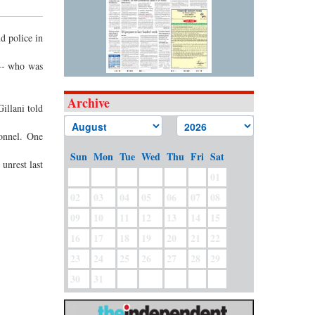
d police in
 -- who was
Archive
illani told
sonnel. One
Sun
Mon
Tue
Wed
Thu
Fri
Sat
unrest last
01
02
03
04
05
06
07
08
09
10
11
12
13
14
15
16
17
18
19
20
21
22
23
24
25
26
27
28
29
30
31