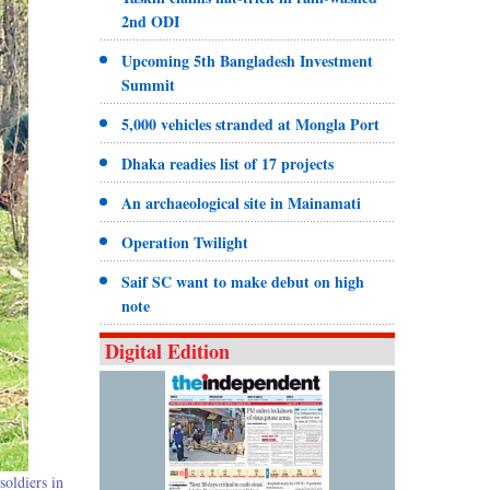
2nd ODI
Upcoming 5th Bangladesh Investment
Summit
5,000 vehicles stranded at Mongla Port
Dhaka readies list of 17 projects
An archaeological site in Mainamati
Operation Twilight
Saif SC want to make debut on high
note
Digital Edition
soldiers in