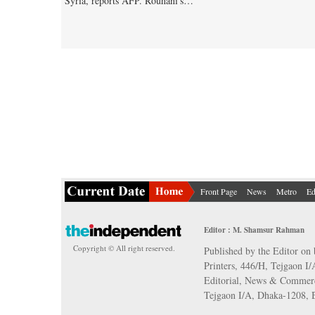
Syria, reports AFP. Rouhani's…
Front Page
News
Metro
Ed
Editor : M. Shamsur Rahman
Copyright © All right reserved.
Published by the Editor on 
Printers, 446/H, Tejgaon I
Editorial, News & Commerc
Tejgaon I/A, Dhaka-1208,