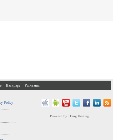
e
Backpage
Panorama
cy Policy
..................
Powered by : Frog Hosting
..................
s
..................
nt