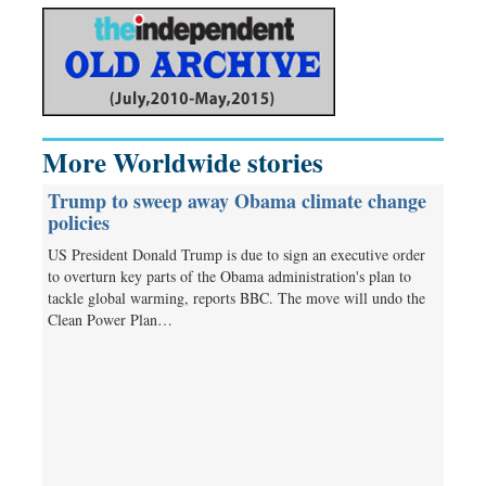
More Worldwide stories
Trump to sweep away Obama climate change
policies
US President Donald Trump is due to sign an executive order
to overturn key parts of the Obama administration's plan to
tackle global warming, reports BBC. The move will undo the
Clean Power Plan…