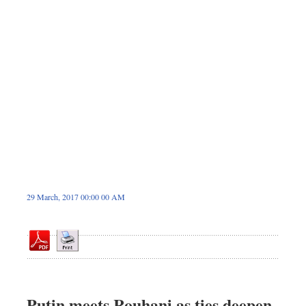
Dhakalive
Sports
Nationwide
Backpage
Panorama
29 March, 2017 00:00 00 AM
Putin meets Rouhani as ties deepen