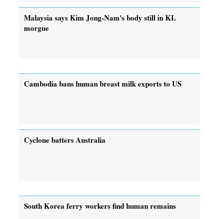
Malaysia says Kim Jong-Nam's body still in KL
morgue
Cambodia bans human breast milk exports to US
Cyclone batters Australia
South Korea ferry workers find human remains