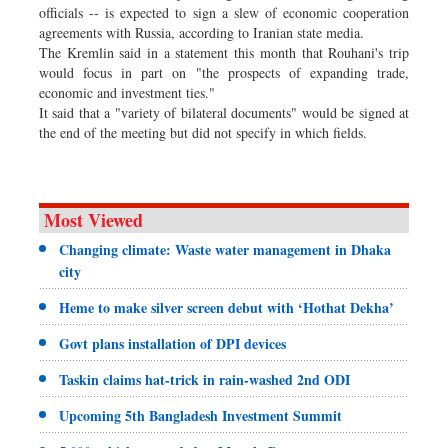
officials -- is expected to sign a slew of economic cooperation
agreements with Russia, according to Iranian state media.
The Kremlin said in a statement this month that Rouhani's trip
would focus in part on "the prospects of expanding trade,
economic and investment ties."
It said that a "variety of bilateral documents" would be signed at
the end of the meeting but did not specify in which fields.
Most Viewed
Changing climate: Waste water management in Dhaka
city
Heme to make silver screen debut with ‘Hothat Dekha’
Govt plans installation of DPI devices
Taskin claims hat-trick in rain-washed 2nd ODI
Upcoming 5th Bangladesh Investment Summit