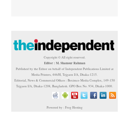
Copyright © All right reserved.
Editor : M. Shamsur Rahman
Published by the Editor on behalf of Independent Publications Limited at
Media Printers, 446/H, Tejgaon I/A, Dhaka-1215.
Editorial, News & Commercial Offices : Beximco Media Complex, 149-150
Tejgaon I/A, Dhaka-1208, Bangladesh. GPO Box No. 934, Dhaka-1000.
Powered by : Frog Hosting