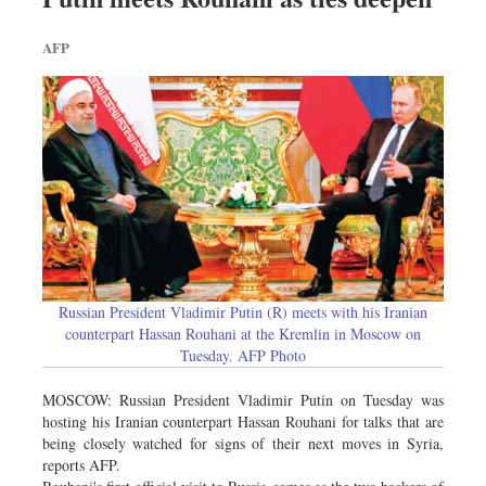
AFP
Russian President Vladimir Putin (R) meets with his Iranian
counterpart Hassan Rouhani at the Kremlin in Moscow on
Tuesday. AFP Photo
MOSCOW: Russian President Vladimir Putin on Tuesday was
hosting his Iranian counterpart Hassan Rouhani for talks that are
being closely watched for signs of their next moves in Syria,
reports AFP.