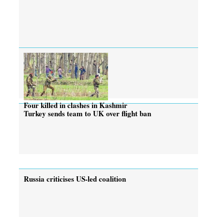
Four killed in clashes in Kashmir
Turkey sends team to UK over flight ban
Russia criticises US-led coalition