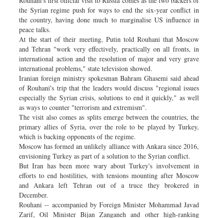
Rouhani's first official visit to Russia comes as the two backers of
the Syrian regime push for ways to end the six-year conflict in
the country, having done much to marginalise US influence in
peace talks.
At the start of their meeting, Putin told Rouhani that Moscow
and Tehran "work very effectively, practically on all fronts, in
international action and the resolution of major and very grave
international problems," state television showed.
Iranian foreign ministry spokesman Bahram Ghasemi said ahead
of Rouhani's trip that the leaders would discuss "regional issues
especially the Syrian crisis, solutions to end it quickly," as well
as ways to counter "terrorism and extremism".
The visit also comes as splits emerge between the countries, the
primary allies of Syria, over the role to be played by Turkey,
which is backing opponents of the regime.
Moscow has formed an unlikely alliance with Ankara since 2016,
envisioning Turkey as part of a solution to the Syrian conflict.
But Iran has been more wary about Turkey's involvement in
efforts to end hostilities, with tensions mounting after Moscow
and Ankara left Tehran out of a truce they brokered in
December.
Rouhani -- accompanied by Foreign Minister Mohammad Javad
Zarif, Oil Minister Bijan Zanganeh and other high-ranking