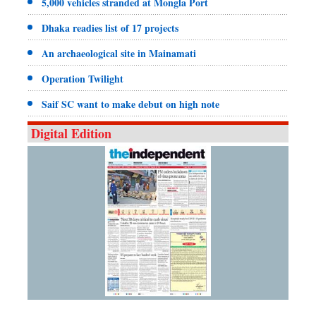
5,000 vehicles stranded at Mongla Port
Dhaka readies list of 17 projects
An archaeological site in Mainamati
Operation Twilight
Saif SC want to make debut on high note
Digital Edition