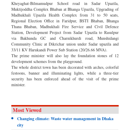
Kheyaghat-Bilmamudpur School road in Sadar Upazila,
Muktijoddha Complex Bhaban at Bhanga Upazila, Upgrading of
Madhukhali Upazila Health Complex from 31 to 50 seats,
Regional Election Office in Faridpur, BSTI Bhaban, Bhanga
Thana Bhaban, Madhukhali Fire Service and Civil Defence
Station, Development Project from Sadar Upazila to Rasulpur
via Bakhunda GC and Charnikhurdi road, Munshidangi
Community Clinic at Dikrichar union under Sadar upazila and
33/11 KV Harukandi Power Sub Station (20/26.66 MVA).
The prime minister will also lay the foundation stones of 12
development schemes from the playground.
The whole district town has been decorated with arches, colorful
festoons, banner and illuminating lights, while a three-tier
security has been enforced ahead of the visit of the prime
minister.
Most Viewed
Changing climate: Waste water management in Dhaka
city