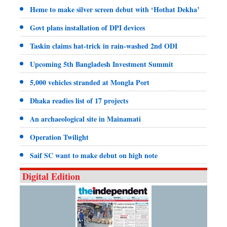
Heme to make silver screen debut with ‘Hothat Dekha’
Govt plans installation of DPI devices
Taskin claims hat-trick in rain-washed 2nd ODI
Upcoming 5th Bangladesh Investment Summit
5,000 vehicles stranded at Mongla Port
Dhaka readies list of 17 projects
An archaeological site in Mainamati
Operation Twilight
Saif SC want to make debut on high note
Digital Edition