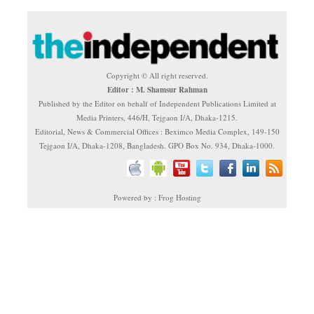
Copyright © All right reserved.
Editor : M. Shamsur Rahman
Published by the Editor on behalf of Independent Publications Limited at
Media Printers, 446/H, Tejgaon I/A, Dhaka-1215.
Editorial, News & Commercial Offices : Beximco Media Complex, 149-150
Tejgaon I/A, Dhaka-1208, Bangladesh. GPO Box No. 934, Dhaka-1000.
Powered by : Frog Hosting