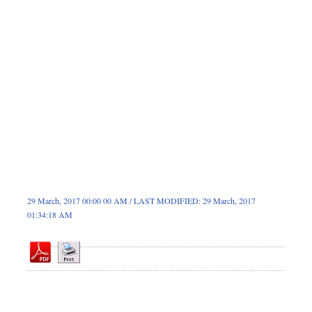
Dhakalive
Sports
Nationwide
Backpage
Panorama
29 March, 2017 00:00 00 AM / LAST MODIFIED: 29 March, 2017
01:34:18 AM