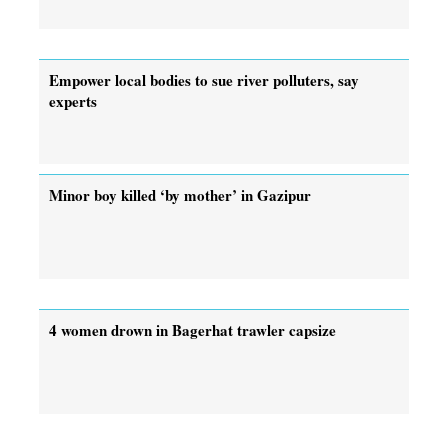
Empower local bodies to sue river polluters, say
experts
Minor boy killed ‘by mother’ in Gazipur
4 women drown in Bagerhat trawler capsize