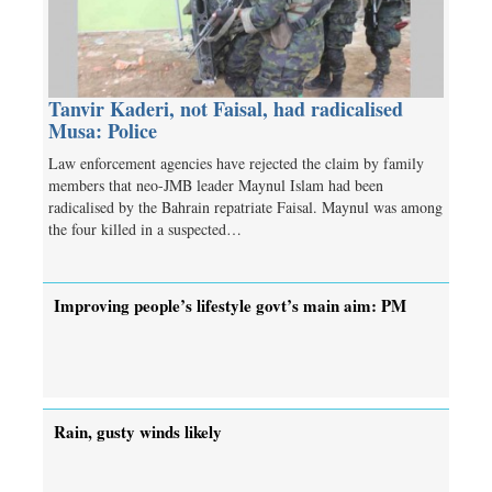
Tanvir Kaderi, not Faisal, had radicalised
Musa: Police
Law enforcement agencies have rejected the claim by family
members that neo-JMB leader Maynul Islam had been
radicalised by the Bahrain repatriate Faisal. Maynul was among
the four killed in a suspected…
Improving people’s lifestyle govt’s main aim: PM
Rain, gusty winds likely