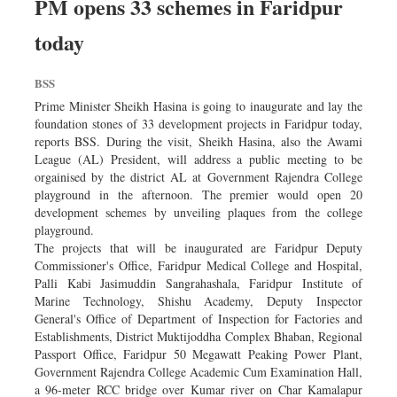
PM opens 33 schemes in Faridpur
today
BSS
Prime Minister Sheikh Hasina is going to inaugurate and lay the
foundation stones of 33 development projects in Faridpur today,
reports BSS. During the visit, Sheikh Hasina, also the Awami
League (AL) President, will address a public meeting to be
orgainised by the district AL at Government Rajendra College
playground in the afternoon. The premier would open 20
development schemes by unveiling plaques from the college
playground.
The projects that will be inaugurated are Faridpur Deputy
Commissioner's Office, Faridpur Medical College and Hospital,
Palli Kabi Jasimuddin Sangrahashala, Faridpur Institute of
Marine Technology, Shishu Academy, Deputy Inspector
General's Office of Department of Inspection for Factories and
Establishments, District Muktijoddha Complex Bhaban, Regional
Passport Office, Faridpur 50 Megawatt Peaking Power Plant,
Government Rajendra College Academic Cum Examination Hall,
a 96-meter RCC bridge over Kumar river on Char Kamalapur