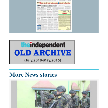
More News stories