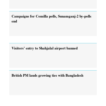
Campaigns for Comilla polls, Sunamganj-2 by-polls
end
Visitors’ entry to Shahjalal airport banned
British PM lauds growing ties with Bangladesh