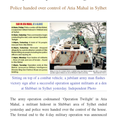
Dhakalive
Police handed over control of Atia Mahal in Sylhet
Sports
Nationwide
Backpage
Panorama
Sitting on top of a combat vehicle, a jubilant army man flashes
victory sign after a successful operation against militants at a den
at Shibbari in Sylhet yesterday. Independent Photo
The army operation codenamed ‘Operation Twilight’ in Atia
Mahal, a militant hideout in Shibbari area of Sylhet ended
yesterday and police were handed over the control of the house.
The formal end to the 4-day military operation was announced