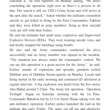
conclude it,” he told reporters on Monday adding, “We aren’t
concluding the operation right now as there’s a process to do
that. The search is still on. CID’s Crime Scene unit will arrive at
the spot after the search.” Asked whether the militants committed
suicide or got killed in firing by the Para Commandos, Fakhrul
said they were killed in army members’ firing as their suicidal
vests are still with their bodies.
He said the militants had small arms, explosives and Improvised
Explosive Devices (IEDs). They were wearing suicide vests, and
had booby-trapped the buildings using bombs.
He also said the Army commandos conducted the drive
successfully and no Army member was injured in the incident.
“The situation was always under the commandos’ control. We
can say this operation is a great success for the Army,” he said.
Earlier, sounds of explosions and sporadic gunshots rocked
Shibbari area of Dakkhin Surma upazila on Monday. Locals said
firing started in the early morning and continued till afternoon at
regular intervals. A big explosion was heard from the five-storey
Atia Mahal around 3:15pm. The Army-led operation, ‘Operation
Twilight’, began on Saturday morning with the 1st Para-
Commando Battalion led by Lt Col Imrul Hasan taking over the
anti-militancy operation. Earlier, police launched the raid on the
militant den early Friday. The army cut off gas and electricity