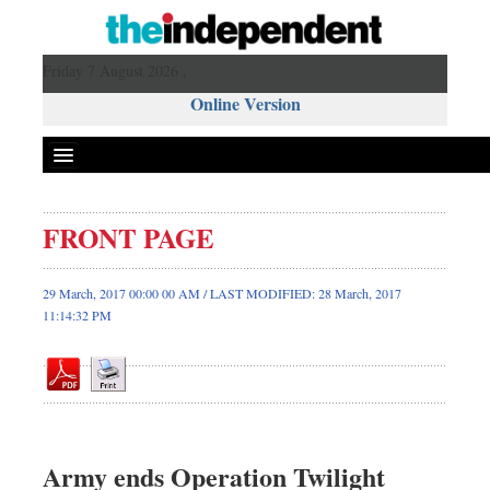
Friday 7 August 2026 ,
Online Version
FRONT PAGE
Front Page
News
29 March, 2017 00:00 00 AM / LAST MODIFIED: 28 March, 2017
11:14:32 PM
Metro
Editorial
Op-ed
Miscellaneous
Business
Army ends Operation Twilight
Worldwide