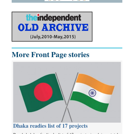
More Front Page stories
Dhaka readies list of 17 projects