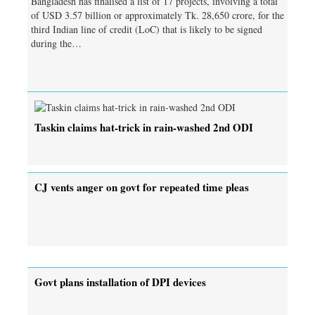
Bangladesh has finalised a list of 17 projects, involving a total
of USD 3.57 billion or approximately Tk. 28,650 crore, for the
third Indian line of credit (LoC) that is likely to be signed
during the…
Taskin claims hat-trick in rain-washed 2nd ODI
CJ vents anger on govt for repeated time pleas
Govt plans installation of DPI devices