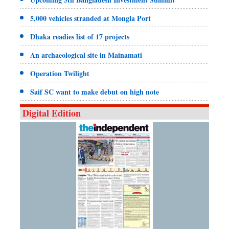
5,000 vehicles stranded at Mongla Port
Dhaka readies list of 17 projects
An archaeological site in Mainamati
Operation Twilight
Saif SC want to make debut on high note
Digital Edition