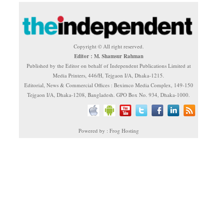
Copyright © All right reserved.
Editor : M. Shamsur Rahman
Published by the Editor on behalf of Independent Publications Limited at
Media Printers, 446/H, Tejgaon I/A, Dhaka-1215.
Editorial, News & Commercial Offices : Beximco Media Complex, 149-150
Tejgaon I/A, Dhaka-1208, Bangladesh. GPO Box No. 934, Dhaka-1000.
Powered by : Frog Hosting