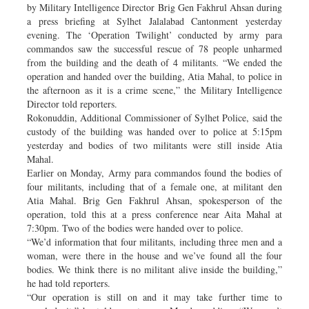
by Military Intelligence Director Brig Gen Fakhrul Ahsan during
a press briefing at Sylhet Jalalabad Cantonment yesterday
evening. The ‘Operation Twilight’ conducted by army para
commandos saw the successful rescue of 78 people unharmed
from the building and the death of 4 militants. “We ended the
operation and handed over the building, Atia Mahal, to police in
the afternoon as it is a crime scene,” the Military Intelligence
Director told reporters.
Rokonuddin, Additional Commissioner of Sylhet Police, said the
custody of the building was handed over to police at 5:15pm
yesterday and bodies of two militants were still inside Atia
Mahal.
Earlier on Monday, Army para commandos found the bodies of
four militants, including that of a female one, at militant den
Atia Mahal. Brig Gen Fakhrul Ahsan, spokesperson of the
operation, told this at a press conference near Aita Mahal at
7:30pm. Two of the bodies were handed over to police.
“We’d information that four militants, including three men and a
woman, were there in the house and we’ve found all the four
bodies. We think there is no militant alive inside the building,”
he had told reporters.
“Our operation is still on and it may take further time to