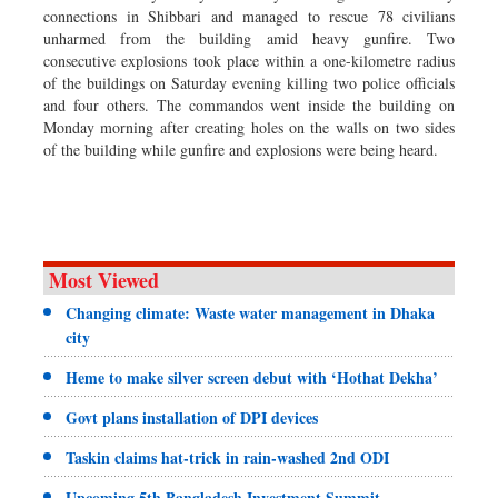
connections in Shibbari and managed to rescue 78 civilians
unharmed from the building amid heavy gunfire. Two
consecutive explosions took place within a one-kilometre radius
of the buildings on Saturday evening killing two police officials
and four others. The commandos went inside the building on
Monday morning after creating holes on the walls on two sides
of the building while gunfire and explosions were being heard.
Most Viewed
Changing climate: Waste water management in Dhaka
city
Heme to make silver screen debut with ‘Hothat Dekha’
Govt plans installation of DPI devices
Taskin claims hat-trick in rain-washed 2nd ODI
Upcoming 5th Bangladesh Investment Summit