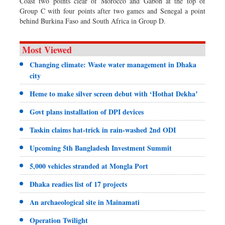
Coast two points clear of Morocco and Gabon at the top of
Group C with four points after two games and Senegal a point
behind Burkina Faso and South Africa in Group D.
Most Viewed
Changing climate: Waste water management in Dhaka
city
Heme to make silver screen debut with ‘Hothat Dekha’
Govt plans installation of DPI devices
Taskin claims hat-trick in rain-washed 2nd ODI
Upcoming 5th Bangladesh Investment Summit
5,000 vehicles stranded at Mongla Port
Dhaka readies list of 17 projects
An archaeological site in Mainamati
Operation Twilight