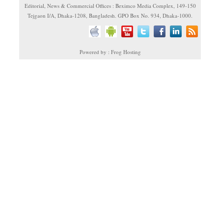
Editorial, News & Commercial Offices : Beximco Media Complex, 149-150
Tejgaon I/A, Dhaka-1208, Bangladesh. GPO Box No. 934, Dhaka-1000.
Powered by : Frog Hosting