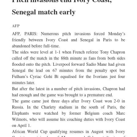
Senegal match early
AFP
AFP, PARIS: Numerous pitch invasions forced Monday’s
friendly between Ivory Coast and Senegal in Paris to be
abandoned before full-time.
The sides were level at 1-1 when French referee Tony Chapron
called off the match in the 88th minute as fans from both sides
flooded onto the pitch. Liverpool forward Sadio Mane had given
Senegal the lead on 67 minutes from the penalty spot but
Fulham’s Cyriac Gohi Bi equalised for the Ivorians just four
minutes later.
But after the latest in a number of pitch invasions, Chapron had
had enough and the game was brought to a premature end.
The game came just three days after Ivory Coast won 2-0 in
Russia. In the Charlety stadium in the south of Paris, the
Elephants were watched by former Belgium coach Marc
Wilmots, who will assume his coaching duties with Ivory Coast
on April 1.
African World Cup qualifying resumes in August with Ivory