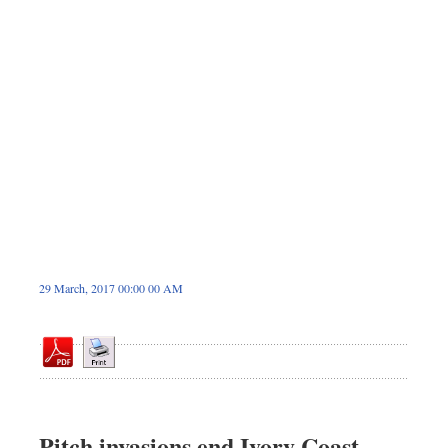
Dhakalive
Sports
Nationwide
Backpage
Panorama
29 March, 2017 00:00 00 AM
Pitch invasions end Ivory Coast,