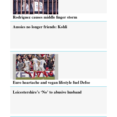
Rodriguez causes middle finger storm
Aussies no longer friends: Kohli
Euro heartache and vegan lifestyle fuel Defoe
Leicestershire’s ‘No’ to abusive husband