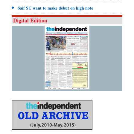
Saif SC want to make debut on high note
Digital Edition