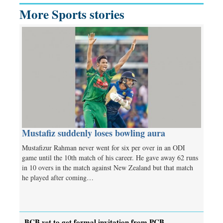
More Sports stories
Mustafiz suddenly loses bowling aura
Mustafizur Rahman never went for six per over in an ODI
game until the 10th match of his career. He gave away 62 runs
in 10 overs in the match against New Zealand but that match
he played after coming…
BCB yet to get formal invitation from PCB