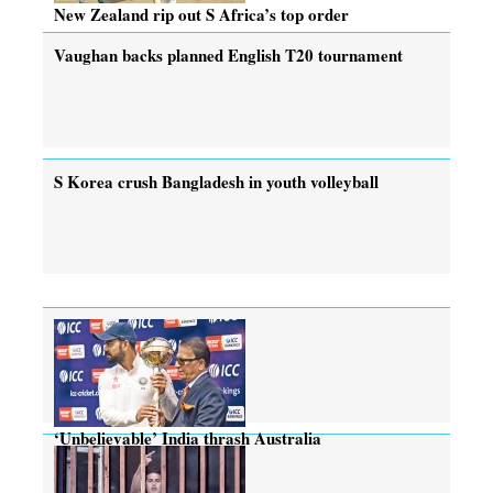
New Zealand rip out S Africa’s top order
Vaughan backs planned English T20 tournament
S Korea crush Bangladesh in youth volleyball
‘Unbelievable’ India thrash Australia