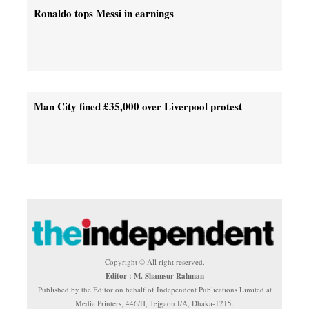
Ronaldo tops Messi in earnings
Man City fined £35,000 over Liverpool protest
Copyright © All right reserved.
Editor : M. Shamsur Rahman
Published by the Editor on behalf of Independent Publications Limited at
Media Printers, 446/H, Tejgaon I/A, Dhaka-1215.