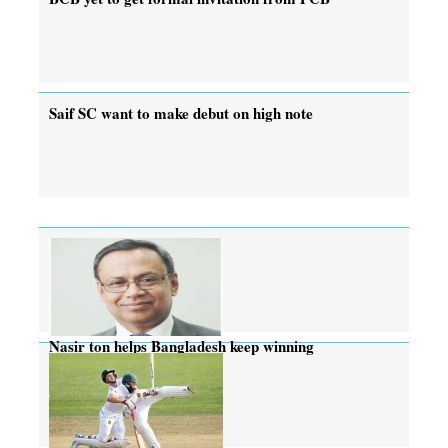
Saif SC want to make debut on high note
Nasir ton helps Bangladesh keep winning