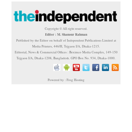
Copyright © All right reserved.
Editor : M. Shamsur Rahman
Published by the Editor on behalf of Independent Publications Limited at
Media Printers, 446/H, Tejgaon I/A, Dhaka-1215.
Editorial, News & Commercial Offices : Beximco Media Complex, 149-150
Tejgaon I/A, Dhaka-1208, Bangladesh. GPO Box No. 934, Dhaka-1000.
Powered by : Frog Hosting