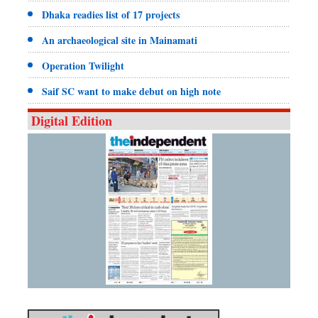
Dhaka readies list of 17 projects
An archaeological site in Mainamati
Operation Twilight
Saif SC want to make debut on high note
Digital Edition