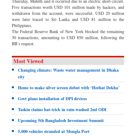
Thursday, Muhith said it occurred due to an electric short-circuit.
Five transactions worth USD 101 million made by hackers, and
withdrawn from the account, were successful. USD 20 million
were later traced to Sri Lanka and USD 81 million to the
Philippines.
The Federal Reserve Bank of New York blocked the remaining
30 transactions, amounting to USD 850 million, following the
BB’s request.
Most Viewed
Changing climate: Waste water management in Dhaka
city
Heme to make silver screen debut with ‘Hothat Dekha’
Govt plans installation of DPI devices
Taskin claims hat-trick in rain-washed 2nd ODI
Upcoming 5th Bangladesh Investment Summit
5,000 vehicles stranded at Mongla Port