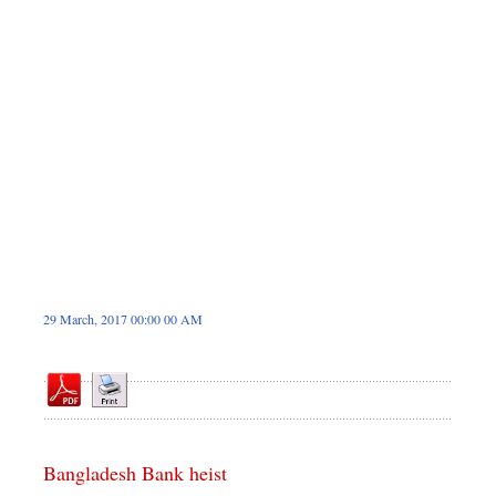
Dhakalive
Sports
Nationwide
Backpage
Panorama
29 March, 2017 00:00 00 AM
Bangladesh Bank heist