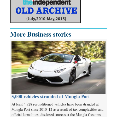
More Business stories
5,000 vehicles stranded at Mongla Port
At least 4,728 reconditioned vehicles have been stranded at
Mongla Port since 2010–12 as a result of tax complexities and
official formalities, disclosed sources at the Mongla Customs