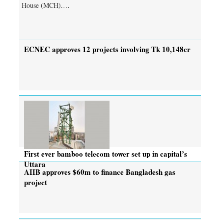
House (MCH).…
ECNEC approves 12 projects involving Tk 10,148cr
First ever bamboo telecom tower set up in capital’s
Uttara
AIIB approves $60m to finance Bangladesh gas
project