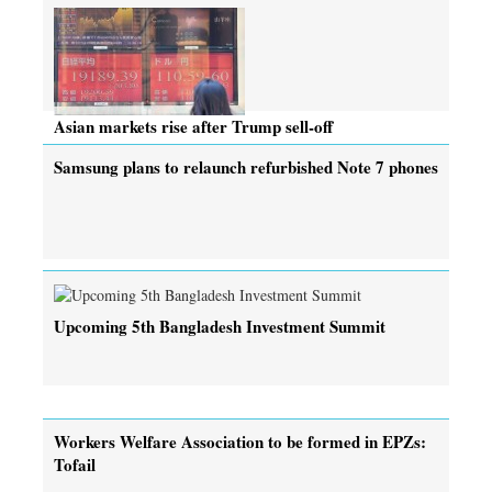
Asian markets rise after Trump sell-off
Samsung plans to relaunch refurbished Note 7 phones
Upcoming 5th Bangladesh Investment Summit
Workers Welfare Association to be formed in EPZs:
Tofail