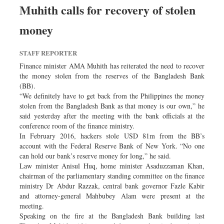
Muhith calls for recovery of stolen
money
STAFF REPORTER
Finance minister AMA Muhith has reiterated the need to recover
the money stolen from the reserves of the Bangladesh Bank
(BB).
“We definitely have to get back from the Philippines the money
stolen from the Bangladesh Bank as that money is our own,” he
said yesterday after the meeting with the bank officials at the
conference room of the finance ministry.
In February 2016, hackers stole USD 81m from the BB’s
account with the Federal Reserve Bank of New York. “No one
can hold our bank’s reserve money for long,” he said.
Law minister Anisul Huq, home minister Asaduzzaman Khan,
chairman of the parliamentary standing committee on the finance
ministry Dr Abdur Razzak, central bank governor Fazle Kabir
and attorney-general Mahbubey Alam were present at the
meeting.
Speaking on the fire at the Bangladesh Bank building last