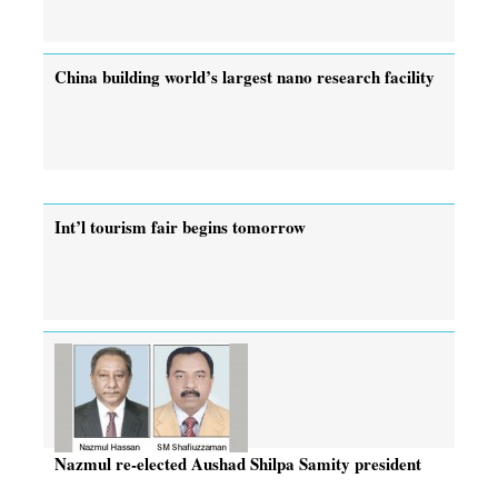
China building world’s largest nano research facility
Int’l tourism fair begins tomorrow
Nazmul re-elected Aushad Shilpa Samity president