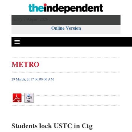
Friday 7 August 2026 ,
Online Version
METRO
Front Page
News
29 March, 2017 00:00 00 AM
Metro
Editorial
Op-ed
Miscellaneous
Business
Students lock USTC in Ctg
Worldwide