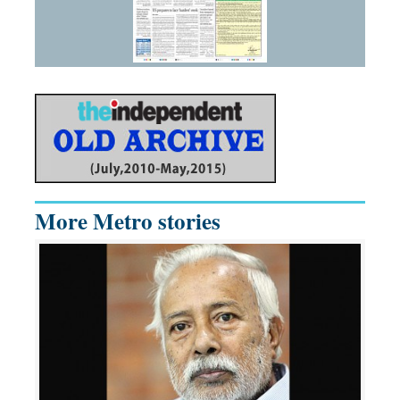
More Metro stories