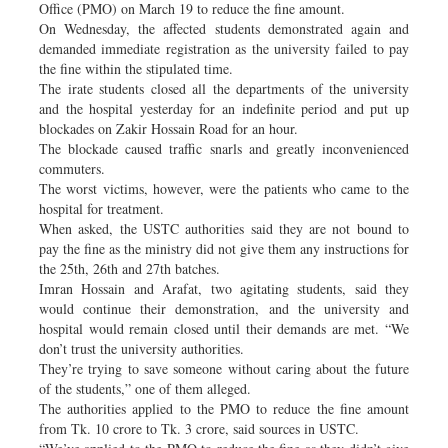
Office (PMO) on March 19 to reduce the fine amount.
On Wednesday, the affected students demonstrated again and
demanded immediate registration as the university failed to pay
the fine within the stipulated time.
The irate students closed all the departments of the university
and the hospital yesterday for an indefinite period and put up
blockades on Zakir Hossain Road for an hour.
The blockade caused traffic snarls and greatly inconvenienced
commuters.
The worst victims, however, were the patients who came to the
hospital for treatment.
When asked, the USTC authorities said they are not bound to
pay the fine as the ministry did not give them any instructions for
the 25th, 26th and 27th batches.
Imran Hossain and Arafat, two agitating students, said they
would continue their demonstration, and the university and
hospital would remain closed until their demands are met. “We
don’t trust the university authorities.
They’re trying to save someone without caring about the future
of the students,” one of them alleged.
The authorities applied to the PMO to reduce the fine amount
from Tk. 10 crore to Tk. 3 crore, said sources in USTC.