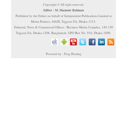
Copyright © All right reserved.
Editor : M. Shamsur Rahman
Published by the Editor on behalf of Independent Publications Limited at
Media Printers, 446/H, Tejgaon I/A, Dhaka-1215.
Editorial, News & Commercial Offices : Beximco Media Complex, 149-150
Tejgaon I/A, Dhaka-1208, Bangladesh. GPO Box No. 934, Dhaka-1000.
Powered by : Frog Hosting