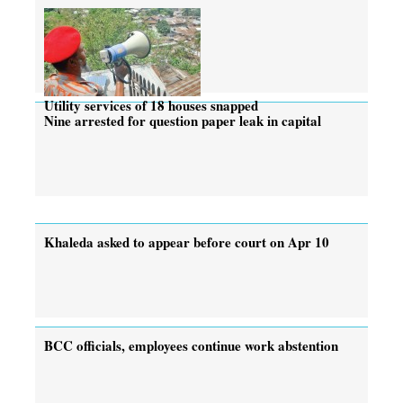
Utility services of 18 houses snapped
Nine arrested for question paper leak in capital
Khaleda asked to appear before court on Apr 10
BCC officials, employees continue work abstention