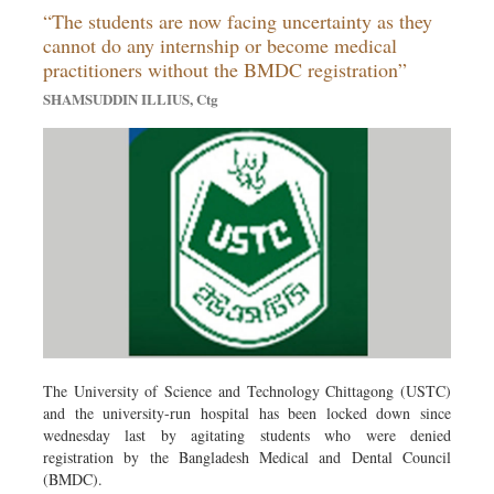
“The students are now facing uncertainty as they
Dhakalive
cannot do any internship or become medical
Sports
practitioners without the BMDC registration”
Nationwide
SHAMSUDDIN ILLIUS, Ctg
Backpage
Panorama
The University of Science and Technology Chittagong (USTC)
and the university-run hospital has been locked down since
wednesday last by agitating students who were denied
registration by the Bangladesh Medical and Dental Council
(BMDC).