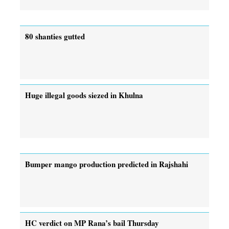
80 shanties gutted
Huge illegal goods siezed in Khulna
Bumper mango production predicted in Rajshahi
HC verdict on MP Rana’s bail Thursday