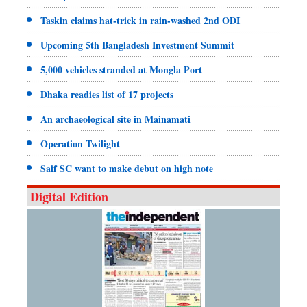
Taskin claims hat-trick in rain-washed 2nd ODI
Upcoming 5th Bangladesh Investment Summit
5,000 vehicles stranded at Mongla Port
Dhaka readies list of 17 projects
An archaeological site in Mainamati
Operation Twilight
Saif SC want to make debut on high note
Digital Edition