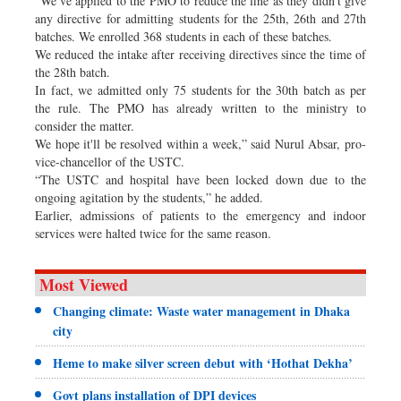
“We’ve applied to the PMO to reduce the fine as they didn’t give
any directive for admitting students for the 25th, 26th and 27th
batches. We enrolled 368 students in each of these batches.
We reduced the intake after receiving directives since the time of
the 28th batch.
In fact, we admitted only 75 students for the 30th batch as per
the rule. The PMO has already written to the ministry to
consider the matter.
We hope it'll be resolved within a week,” said Nurul Absar, pro-
vice-chancellor of the USTC.
“The USTC and hospital have been locked down due to the
ongoing agitation by the students,” he added.
Earlier, admissions of patients to the emergency and indoor
services were halted twice for the same reason.
Most Viewed
Changing climate: Waste water management in Dhaka
city
Heme to make silver screen debut with ‘Hothat Dekha’
Govt plans installation of DPI devices