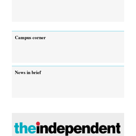
Campus corner
News in brief