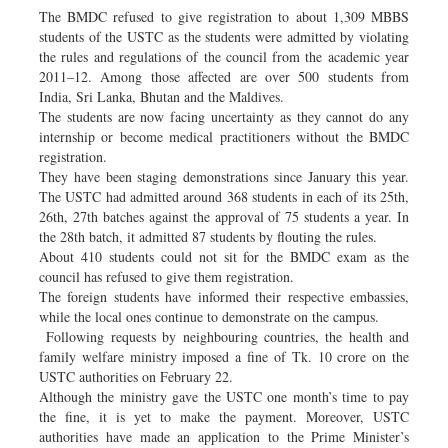
The BMDC refused to give registration to about 1,309 MBBS
students of the USTC as the students were admitted by violating
the rules and regulations of the council from the academic year
2011–12. Among those affected are over 500 students from
India, Sri Lanka, Bhutan and the Maldives.
The students are now facing uncertainty as they cannot do any
internship or become medical practitioners without the BMDC
registration.
They have been staging demonstrations since January this year.
The USTC had admitted around 368 students in each of its 25th,
26th, 27th batches against the approval of 75 students a year. In
the 28th batch, it admitted 87 students by flouting the rules.
About 410 students could not sit for the BMDC exam as the
council has refused to give them registration.
The foreign students have informed their respective embassies,
while the local ones continue to demonstrate on the campus.
Following requests by neighbouring countries, the health and
family welfare ministry imposed a fine of Tk. 10 crore on the
USTC authorities on February 22.
Although the ministry gave the USTC one month’s time to pay
the fine, it is yet to make the payment. Moreover, USTC
authorities have made an application to the Prime Minister’s