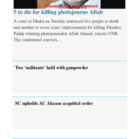
5 to die for killing photojourno Aftab
A court in Dhaka on Tuesday sentenced five people to death
and another to seven years' imprisonment for killing Ekushey
Padak winning photojournalist Aftab Ahmed, reports UNB.
The condemned convicts…
Two ‘militants’ held with gunpowder
SC upholds AC Akram acquittal order