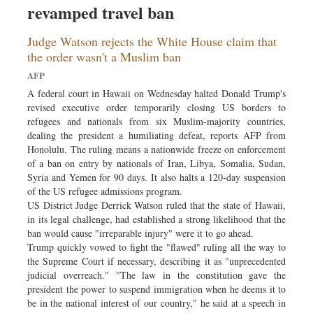
revamped travel ban
Sports
Nationwide
Judge Watson rejects the White House claim that
Backpage
the order wasn't a Muslim ban
AFP
A federal court in Hawaii on Wednesday halted Donald Trump's
revised executive order temporarily closing US borders to
refugees and nationals from six Muslim-majority countries,
dealing the president a humiliating defeat, reports AFP from
Honolulu. The ruling means a nationwide freeze on enforcement
of a ban on entry by nationals of Iran, Libya, Somalia, Sudan,
Syria and Yemen for 90 days. It also halts a 120-day suspension
of the US refugee admissions program.
US District Judge Derrick Watson ruled that the state of Hawaii,
in its legal challenge, had established a strong likelihood that the
ban would cause "irreparable injury" were it to go ahead.
Trump quickly vowed to fight the "flawed" ruling all the way to
the Supreme Court if necessary, describing it as "unprecedented
judicial overreach." "The law in the constitution gave the
president the power to suspend immigration when he deems it to
be in the national interest of our country," he said at a speech in