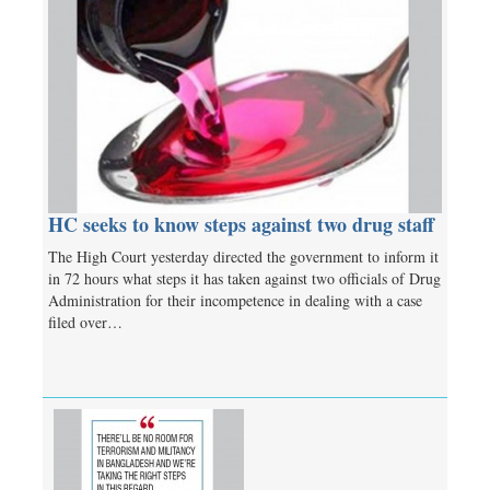
HC seeks to know steps against two drug staff
The High Court yesterday directed the government to inform it
in 72 hours what steps it has taken against two officials of Drug
Administration for their incompetence in dealing with a case
filed over…