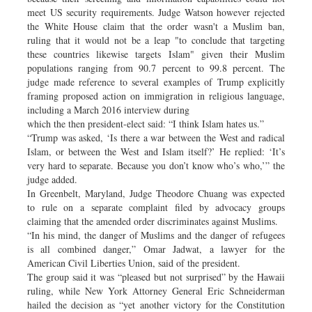
meet US security requirements. Judge Watson however rejected
the White House claim that the order wasn't a Muslim ban,
ruling that it would not be a leap "to conclude that targeting
these countries likewise targets Islam" given their Muslim
populations ranging from 90.7 percent to 99.8 percent. The
judge made reference to several examples of Trump explicitly
framing proposed action on immigration in religious language,
including a March 2016 interview during
which the then president-elect said: “I think Islam hates us.”
“Trump was asked, ‘Is there a war between the West and radical
Islam, or between the West and Islam itself?’ He replied: ‘It’s
very hard to separate. Because you don’t know who’s who,’” the
judge added.
In Greenbelt, Maryland, Judge Theodore Chuang was expected
to rule on a separate complaint filed by advocacy groups
claiming that the amended order discriminates against Muslims.
“In his mind, the danger of Muslims and the danger of refugees
is all combined danger,” Omar Jadwat, a lawyer for the
American Civil Liberties Union, said of the president.
The group said it was “pleased but not surprised” by the Hawaii
ruling, while New York Attorney General Eric Schneiderman
hailed the decision as “yet another victory for the Constitution