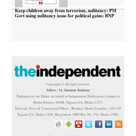
Keep children away from terrorism, militancy: PM
Govt using militancy issue for political gains: BNP
Copyright © All right reserved.
Editor : M. Shamsur Rahman
Published by the Editor on behalf of Independent Publications Limited at
Media Printers, 446/H, Tejgaon I/A, Dhaka-1215.
Editorial, News & Commercial Offices : Beximco Media Complex, 149-150
Tejgaon I/A, Dhaka-1208, Bangladesh. GPO Box No. 934, Dhaka-1000.