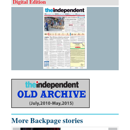
Digital Edition
More Backpage stories