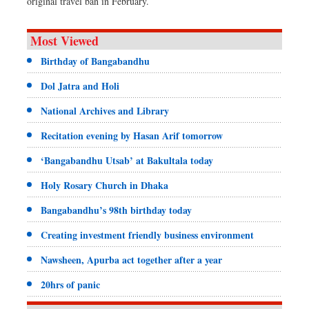
original travel ban in February.
Most Viewed
Birthday of Bangabandhu
Dol Jatra and Holi
National Archives and Library
Recitation evening by Hasan Arif tomorrow
‘Bangabandhu Utsab’ at Bakultala today
Holy Rosary Church in Dhaka
Bangabandhu’s 98th birthday today
Creating investment friendly business environment
Nawsheen, Apurba act together after a year
20hrs of panic