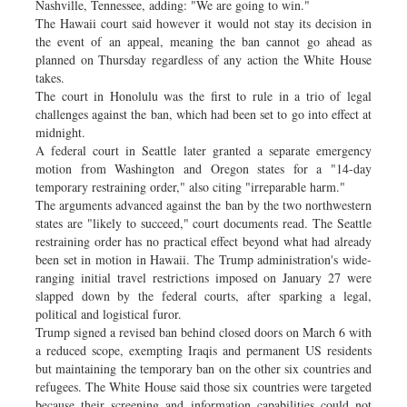
Nashville, Tennessee, adding: "We are going to win."
The Hawaii court said however it would not stay its decision in
the event of an appeal, meaning the ban cannot go ahead as
planned on Thursday regardless of any action the White House
takes.
The court in Honolulu was the first to rule in a trio of legal
challenges against the ban, which had been set to go into effect at
midnight.
A federal court in Seattle later granted a separate emergency
motion from Washington and Oregon states for a "14-day
temporary restraining order," also citing "irreparable harm."
The arguments advanced against the ban by the two northwestern
states are "likely to succeed," court documents read. The Seattle
restraining order has no practical effect beyond what had already
been set in motion in Hawaii. The Trump administration's wide-
ranging initial travel restrictions imposed on January 27 were
slapped down by the federal courts, after sparking a legal,
political and logistical furor.
Trump signed a revised ban behind closed doors on March 6 with
a reduced scope, exempting Iraqis and permanent US residents
but maintaining the temporary ban on the other six countries and
refugees. The White House said those six countries were targeted
because their screening and information capabilities could not