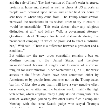
and the rule of law.” The first version of Trump’s order triggered
protests at home and abroad as well as chaos at US airports as
people were detained upon arrival and either held for hours or
sent back to where they came from. The Trump administration
narrowed the restrictions in its revised order to try to ensure it
would be unassailable. “This order doesn’t draw any religious
distinction at all,” said Jeffrey Wall, a government attorney.
Questioned about Trump’s tweets and statements during the
presidential campaign in which he promised to enact a “Muslim
ban,” Wall said: “There is a difference between a president and a
candidate.”
But critics say the new order essentially remains a ban on
Muslims coming to the United States, and therefore
unconstitutional because it singles out followers of a certain
religion for discrimination. Since September 11, 2001, the worst
attacks in the United States have been committed either by
Americans or by people from countries not on the Trump travel
ban list. Critics also argue that it will have a very negative effect
on schools, universities and the business world, mainly the high
tech sector, which employs many highly skilled immigrants. The
state of Washington, joined by five other states, filed a complaint
Monday with the same Seattle judge who stayed Trump’s