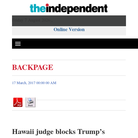
Friday 7 August 2026 ,
Online Version
BACKPAGE
Front Page
News
17 March, 2017 00:00 00 AM
Metro
Editorial
Op-ed
Business
Worldwide
Hawaii judge blocks Trump’s
Dhakalive