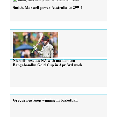
Smith, Maxwell power Australia to 299-4
Nicholls rescues NZ with maiden ton
Bangabandhu Gold Cup in Apr 3rd week
Gregarious keep winning in basketball