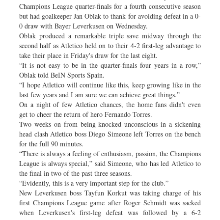
Champions League quarter-finals for a fourth consecutive season
but had goalkeeper Jan Oblak to thank for avoiding defeat in a 0-
0 draw with Bayer Leverkusen on Wednesday.
Oblak produced a remarkable triple save midway through the
second half as Atletico held on to their 4-2 first-leg advantage to
take their place in Friday's draw for the last eight.
“It is not easy to be in the quarter-finals four years in a row,”
Oblak told BeIN Sports Spain.
“I hope Atletico will continue like this, keep growing like in the
last few years and I am sure we can achieve great things.”
On a night of few Atletico chances, the home fans didn't even
get to cheer the return of hero Fernando Torres.
Two weeks on from being knocked unconscious in a sickening
head clash Atletico boss Diego Simeone left Torres on the bench
for the full 90 minutes.
“There is always a feeling of enthusiasm, passion, the Champions
League is always special,” said Simeone, who has led Atletico to
the final in two of the past three seasons.
“Evidently, this is a very important step for the club.”
New Leverkusen boss Tayfun Korkut was taking charge of his
first Champions League game after Roger Schmidt was sacked
when Leverkusen's first-leg defeat was followed by a 6-2