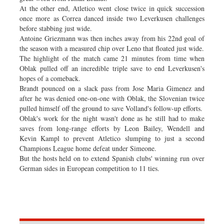
At the other end, Atletico went close twice in quick succession
once more as Correa danced inside two Leverkusen challenges
before stabbing just wide.
Antoine Griezmann was then inches away from his 22nd goal of
the season with a measured chip over Leno that floated just wide.
The highlight of the match came 21 minutes from time when
Oblak pulled off an incredible triple save to end Leverkusen's
hopes of a comeback.
Brandt pounced on a slack pass from Jose Maria Gimenez and
after he was denied one-on-one with Oblak, the Slovenian twice
pulled himself off the ground to save Volland's follow-up efforts.
Oblak's work for the night wasn't done as he still had to make
saves from long-range efforts by Leon Bailey, Wendell and
Kevin Kampl to prevent Atletico slumping to just a second
Champions League home defeat under Simeone.
But the hosts held on to extend Spanish clubs' winning run over
German sides in European competition to 11 ties.