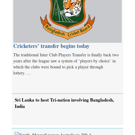
Cricketers’ transfer begins today
The traditional Inter Club Players Transfer is finally back two
years after the league saw a system of ‘players by choice’ in
which the clubs were bound to pick a player through
lottery. …
Sri Lanka to host Tri-nation involving Bangladesh,
India