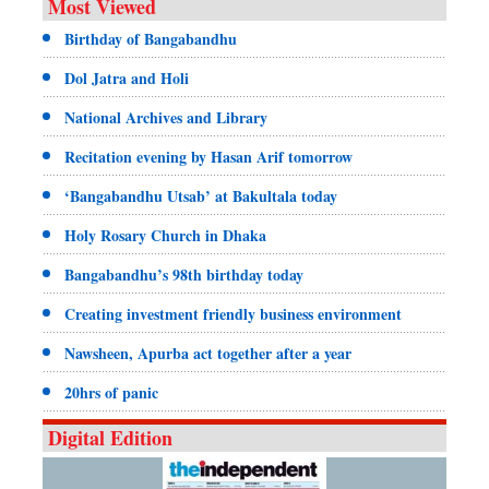
Most Viewed
Birthday of Bangabandhu
Dol Jatra and Holi
National Archives and Library
Recitation evening by Hasan Arif tomorrow
‘Bangabandhu Utsab’ at Bakultala today
Holy Rosary Church in Dhaka
Bangabandhu’s 98th birthday today
Creating investment friendly business environment
Nawsheen, Apurba act together after a year
20hrs of panic
Digital Edition