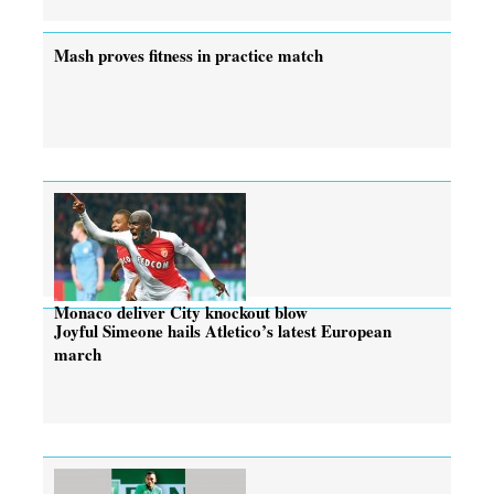
Mash proves fitness in practice match
Monaco deliver City knockout blow
Joyful Simeone hails Atletico’s latest European
march