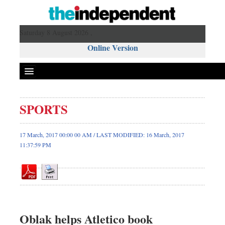
Saturday 8 August 2026 ,
Online Version
SPORTS
Front Page
News
17 March, 2017 00:00 00 AM / LAST MODIFIED: 16 March, 2017
11:37:59 PM
Metro
Editorial
Op-ed
Business
Worldwide
Oblak helps Atletico book
Dhakalive