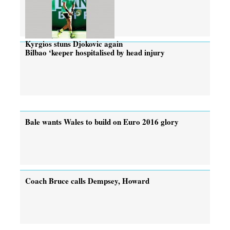
Kyrgios stuns Djokovic again
Bilbao ‘keeper hospitalised by head injury
Bale wants Wales to build on Euro 2016 glory
Coach Bruce calls Dempsey, Howard