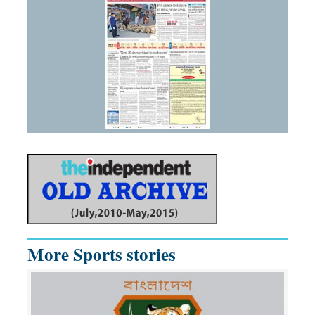
More Sports stories