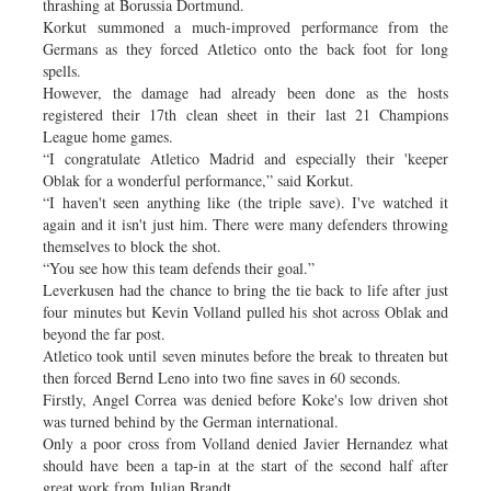
thrashing at Borussia Dortmund.
Korkut summoned a much-improved performance from the
Germans as they forced Atletico onto the back foot for long
spells.
However, the damage had already been done as the hosts
registered their 17th clean sheet in their last 21 Champions
League home games.
“I congratulate Atletico Madrid and especially their 'keeper
Oblak for a wonderful performance,” said Korkut.
“I haven't seen anything like (the triple save). I've watched it
again and it isn't just him. There were many defenders throwing
themselves to block the shot.
“You see how this team defends their goal.”
Leverkusen had the chance to bring the tie back to life after just
four minutes but Kevin Volland pulled his shot across Oblak and
beyond the far post.
Atletico took until seven minutes before the break to threaten but
then forced Bernd Leno into two fine saves in 60 seconds.
Firstly, Angel Correa was denied before Koke's low driven shot
was turned behind by the German international.
Only a poor cross from Volland denied Javier Hernandez what
should have been a tap-in at the start of the second half after
great work from Julian Brandt.