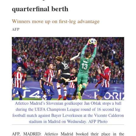
Sports
quarterfinal berth
Nationwide
Winners move up on first-leg advantage
Backpage
AFP
Atletico Madrid’s Slovenian goalkeeper Jan Oblak stops a ball
during the UEFA Champions League round of 16 second leg
football match against Bayer Leverkusen at the Vicente Calderon
stadium in Madrid on Wednesday. AFP Photo
AFP, MADRID: Atletico Madrid booked their place in the