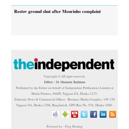
Rostov ground shut after Mourinho complaint
Copyright © All right reserved.
Editor : M. Shamsur Rahman
Published by the Editor on behalf of Independent Publications Limited at
Media Printers, 446/H, Tejgaon I/A, Dhaka-1215.
Editorial, News & Commercial Offices : Beximco Media Complex, 149-150
Tejgaon I/A, Dhaka-1208, Bangladesh. GPO Box No. 934, Dhaka-1000.
Powered by : Frog Hosting