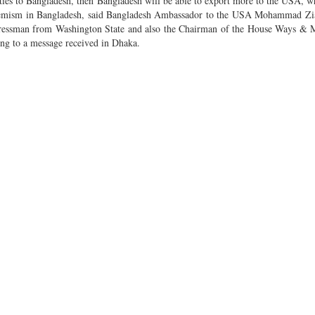
ities to Bangladesh, then Bangladesh will be able to export more to the USA, 
emism in Bangladesh, said Bangladesh Ambassador to the USA Mohammad Zi
ressman from Washington State and also the Chairman of the House Ways & 
ng to a message received in Dhaka.