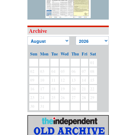
Archive
Sun
Mon
Tue
Wed
Thu
Fri
Sat
01
02
03
04
05
06
07
08
09
10
11
12
13
14
15
16
17
18
19
20
21
22
23
24
25
26
27
28
29
30
31