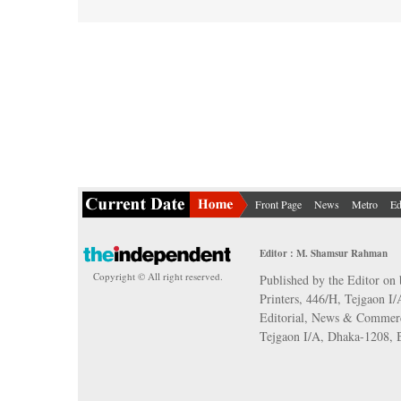
Front Page
News
Metro
Ed
Editor : M. Shamsur Rahman
Copyright © All right reserved.
Published by the Editor on 
Printers, 446/H, Tejgaon I
Editorial, News & Commerc
Tejgaon I/A, Dhaka-1208,