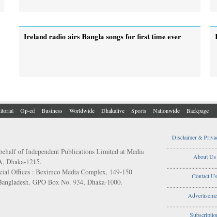
Ireland radio airs Bangla songs for first time ever
itorial
Op-ed
Business
Worldwide
Dhakalive
Sports
Nationwide
Backpage
Disclaimer & Priva
..................................
behalf of Independent Publications Limited at Media
About Us
/A, Dhaka-1215.
..................................
ial Offices : Beximco Media Complex, 149-150
Contact U
 Bangladesh. GPO Box No. 934, Dhaka-1000.
..................................
Advertiseme
..................................
Subscriptio