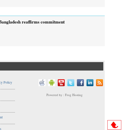
Bangladesh reaffirms commitment
cy Policy
..................
Powered by : Frog Hosting
..................
s
..................
nt
..................
n