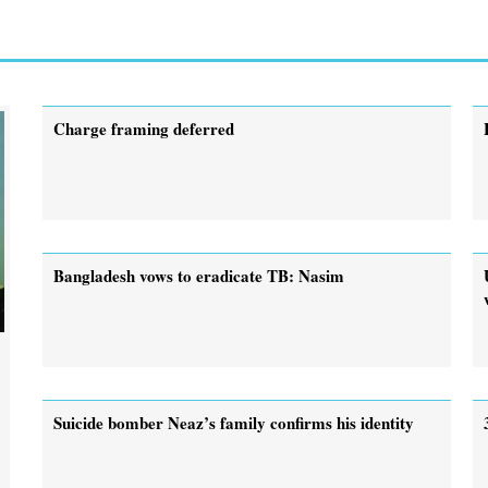
Charge framing deferred
Bangladesh vows to eradicate TB: Nasim
Suicide bomber Neaz’s family confirms his identity