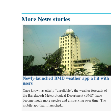
More News stories
Newly-launched BMD weather app a hit with
users
Once known as utterly “unreliable”, the weather forecasts of
the Bangladesh Meteorological Department (BMD) have
become much more precise and unswerving over time. The
mobile app that it launched…