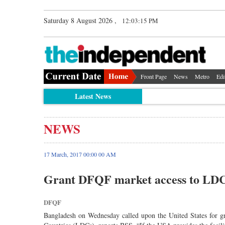
Saturday 8 August 2026 ,
12:03:15 PM
Front Page
News
Metro
Edi
Latest News
NEWS
17 March, 2017 00:00 00 AM
Grant DFQF market access to LDC
DFQF
Bangladesh on Wednesday called upon the United States for 