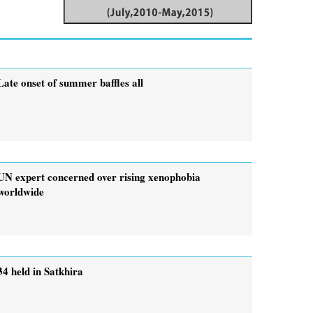
Late onset of summer baffles all
UN expert concerned over rising xenophobia
worldwide
34 held in Satkhira