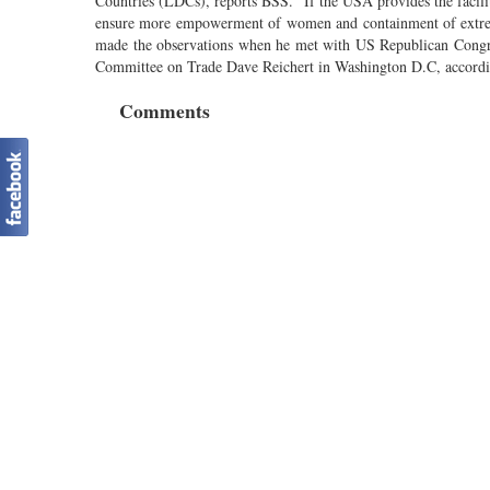
Countries (LDCs), reports BSS. “If the USA provides the facil
ensure more empowerment of women and containment of extr
made the observations when he met with US Republican Cong
Committee on Trade Dave Reichert in Washington D.C, accordi
Comments