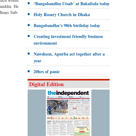
which would
‘Bangabandhu Utsab’ at Bakultala today
auddin. He
Means Sub-
Holy Rosary Church in Dhaka
Bangabandhu’s 98th birthday today
Creating investment friendly business
environment
Nawsheen, Apurba act together after a
year
20hrs of panic
Digital Edition