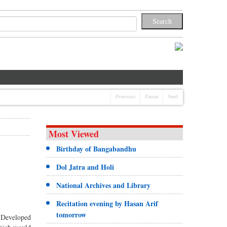
Previous
Pause
Next
Most Viewed
Birthday of Bangabandhu
Dol Jatra and Holi
National Archives and Library
Recitation evening by Hasan Arif
tomorrow
 Developed