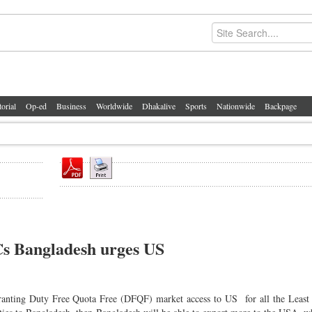
torial
Op-ed
Business
Worldwide
Dhakalive
Sports
Nationwide
Backpage
s Bangladesh urges US
granting Duty Free Quota Free (DFQF) market access to US for all the Least