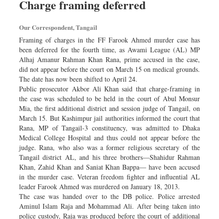
Charge framing deferred
Sports
Nationwide
Our Correspondent, Tangail
Backpage
Framing of charges in the FF Farook Ahmed murder case has
been deferred for the fourth time, as Awami League (AL) MP
Alhaj Amanur Rahman Khan Rana, prime accused in the case,
did not appear before the court on March 15 on medical grounds.
The date has now been shifted to April 24.
Public prosecutor Akbor Ali Khan said that charge-framing in
the case was scheduled to be held in the court of Abul Monsur
Mia, the first additional district and session judge of Tangail, on
March 15. But Kashimpur jail authorities informed the court that
Rana, MP of Tangail-3 constituency, was admitted to Dhaka
Medical College Hospital and thus could not appear before the
judge. Rana, who also was a former religious secretary of the
Tangail district AL, and his three brothers—Shahidur Rahman
Khan, Zahid Khan and Saniat Khan Bappa— have been accused
in the murder case. Veteran freedom fighter and influential AL
leader Farook Ahmed was murdered on January 18, 2013.
The case was handed over to the DB police. Police arrested
Aminul Islam Raja and Mohammad Ali. After being taken into
police custody, Raja was produced before the court of additional