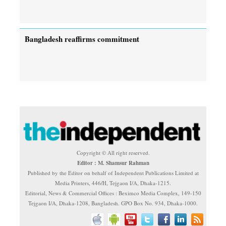
Bangladesh reaffirms commitment
Copyright © All right reserved.
Editor : M. Shamsur Rahman
Published by the Editor on behalf of Independent Publications Limited at
Media Printers, 446/H, Tejgaon I/A, Dhaka-1215.
Editorial, News & Commercial Offices : Beximco Media Complex, 149-150
Tejgaon I/A, Dhaka-1208, Bangladesh. GPO Box No. 934, Dhaka-1000.