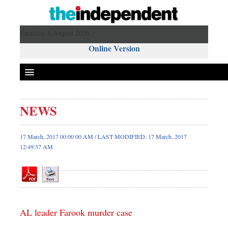
Saturday 8 August 2026 ,
Online Version
NEWS
Front Page
News
17 March, 2017 00:00 00 AM / LAST MODIFIED: 17 March, 2017
12:49:37 AM
Metro
Editorial
Op-ed
Business
Worldwide
AL leader Farook murder case
Dhakalive