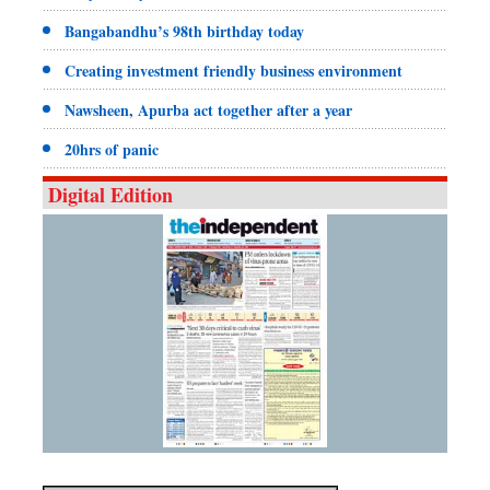
Bangabandhu’s 98th birthday today
Creating investment friendly business environment
Nawsheen, Apurba act together after a year
20hrs of panic
Digital Edition