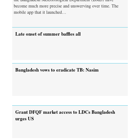
become much more precise and unswerving over time. The
mobile app that it launched…
Late onset of summer baffles all
Bangladesh vows to eradicate TB: Nasim
Grant DFQF market access to LDCs Bangladesh
urges US