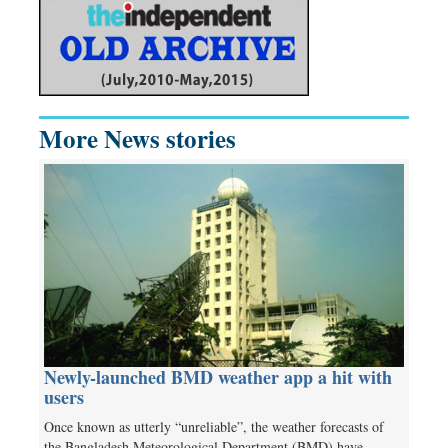
More News stories
Newly-launched BMD weather app a hit with
users
Once known as utterly “unreliable”, the weather forecasts of
the Bangladesh Meteorological Department (BMD) have