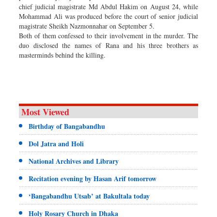
chief judicial magistrate Md Abdul Hakim on August 24, while
Mohammad Ali was produced before the court of senior judicial
magistrate Sheikh Nazmonnahar on September 5.
Both of them confessed to their involvement in the murder. The
duo disclosed the names of Rana and his three brothers as
masterminds behind the killing.
Most Viewed
Birthday of Bangabandhu
Dol Jatra and Holi
National Archives and Library
Recitation evening by Hasan Arif tomorrow
‘Bangabandhu Utsab’ at Bakultala today
Holy Rosary Church in Dhaka