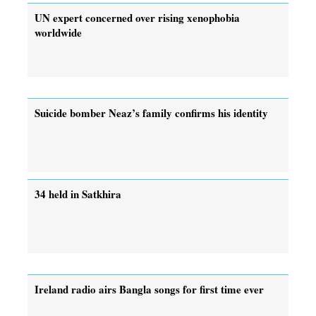
UN expert concerned over rising xenophobia
worldwide
Suicide bomber Neaz’s family confirms his identity
34 held in Satkhira
Ireland radio airs Bangla songs for first time ever