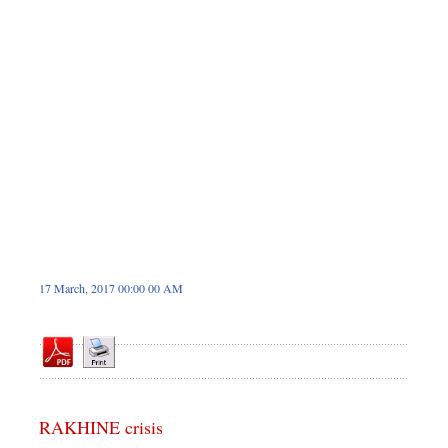
Sports
Nationwide
Backpage
17 March, 2017 00:00 00 AM
RAKHINE crisis