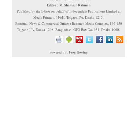
Editor : M. Shamsur Rahman
Published by the Editor on behalf of Independent Publications Limited at
Media Printers, 446/H, Tejgaon I/A, Dhaka-1215.
Editorial, News & Commercial Offices : Beximco Media Complex, 149-150
Tejgaon I/A, Dhaka-1208, Bangladesh. GPO Box No. 934, Dhaka-1000.
Powered by : Frog Hosting