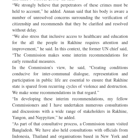
“We strongly believe that perpetrators of these crimes must be
held to account,” he added. Annan said that his body is aware a
number of unresolved concerns surrounding the verification of
citizenship and recommends that they be clarified and resolved
without delay.
“We also stress that inclusive access to healthcare and education
for the all the people in Rakhine requires attention and
improvement,” he said. In this context, the former UN chief said,
“The Commission makes some interim recommendations for
early remedial measures.
In the Commission’s view, he said, “Creating conditions
conducive for inter-communal dialogue, representation and
participation in public life are essential to ensure that Rakhine
state is spared from recurring cycles of violence and destruction.
We make some recommendations in that regard.”
“In developing these interim recommendations, my fellow
Commissioners and I have undertaken numerous consultations
and discussions with a wide range of stakeholders in Rakhine,
Yangon, and Naypyitaw,” he added.
“As part of that consultative process, a Commission team visited
Bangladesh. We have also held consultations with officials from
Indonesia, Thailand and organisations based in New York and