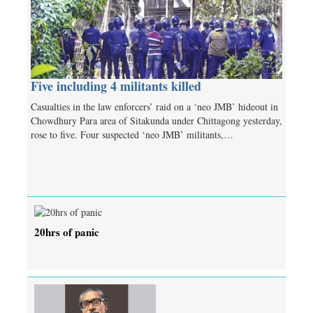
Five including 4 militants killed
Casualties in the law enforcers’ raid on a ‘neo JMB’ hideout in
Chowdhury Para area of Sitakunda under Chittagong yesterday,
rose to five. Four suspected ‘neo JMB’ militants,…
20hrs of panic