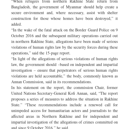
“When refugees from northern Rakhine State return from
Bangladesh, the government of Myanmar should help create a
secure environment and, where necessary, assist with shelter
construction for those whose homes have been destroyed,” it
added.
“In the wake of the fatal attack on the Border Guard Police on 9
October 2016 and the subsequent military operations carried out
in northern Rakhine State, allegations have been made of serious
violations of human rights law by the security forces during these
operations,” said the 15-page report.
“In light of the allegations of serious violations of human rights
law, the government should –based on independent and impartial
investigation – ensure that perpetrators of serious human rights
violations are held accountable,” the body, commonly known as
Annan Commission, said in its recommendations.
In his statement on the report, the commission Chair, former
United Nations Secretary-General Kofi Annan, said, “The report
proposes a series of measures to address the situation in Rakhine
State.” “These recommendations include a renewed call for
unimpeded access for humanitarian actors and journalists to the
affected areas in Northern Rakhine and for independent and
impartial investigation of the allegations of crimes committed on
and since 9 October 2016,” he said.