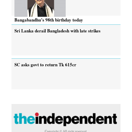
Bangabandhu’s 98th birthday today
Sri Lanka derail Bangladesh with late strikes
SC asks govt to return Tk 615cr
Copyright © All right reserved.