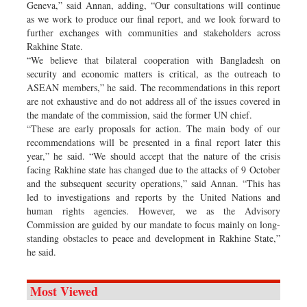
Geneva,” said Annan, adding, “Our consultations will continue
as we work to produce our final report, and we look forward to
further exchanges with communities and stakeholders across
Rakhine State.
“We believe that bilateral cooperation with Bangladesh on
security and economic matters is critical, as the outreach to
ASEAN members,” he said. The recommendations in this report
are not exhaustive and do not address all of the issues covered in
the mandate of the commission, said the former UN chief.
“These are early proposals for action. The main body of our
recommendations will be presented in a final report later this
year,” he said. “We should accept that the nature of the crisis
facing Rakhine state has changed due to the attacks of 9 October
and the subsequent security operations,” said Annan. “This has
led to investigations and reports by the United Nations and
human rights agencies. However, we as the Advisory
Commission are guided by our mandate to focus mainly on long-
standing obstacles to peace and development in Rakhine State,”
he said.
Most Viewed