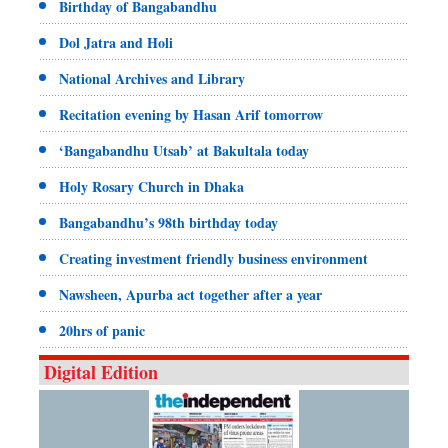
Birthday of Bangabandhu
Dol Jatra and Holi
National Archives and Library
Recitation evening by Hasan Arif tomorrow
‘Bangabandhu Utsab’ at Bakultala today
Holy Rosary Church in Dhaka
Bangabandhu’s 98th birthday today
Creating investment friendly business environment
Nawsheen, Apurba act together after a year
20hrs of panic
Digital Edition