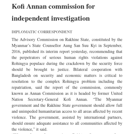
Kofi Annan commission for
independent investigation
DIPLOMATIC CORRESPONDENT
The Advisory Commission on Rakhine State, constituted by the
Myanmar’s State Counsellor Aung San Suu Kyi in September,
2016, published its interim report yesterday, recommending that
the perpetrators of serious human rights violations against
Rohingya populace during the crackdown by the security force
should be brought to justice. Bilateral cooperation with
Bangladesh on security and economic matters is critical to
resolution to the complex Rohingya problem including the
repatriation, said the report of the commission, commonly
known as Annan Commission as it is headed by former United
Nation Secretary-General Kofi Annan. “The Myanmar
government and the Rakhine State government should allow full
and unimpeded humanitarian access to all areas affected by recent
violence. The government, assisted by international partners,
should ensure adequate assistance to all communities affected by
the violence,” it said.