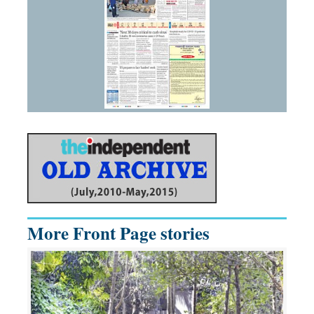
More Front Page stories