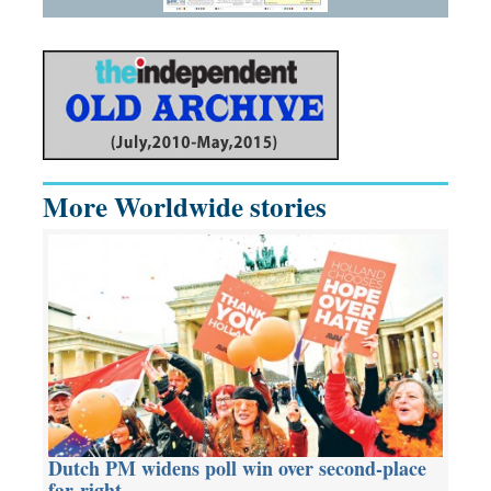
More Worldwide stories
Dutch PM widens poll win over second-place
far-right