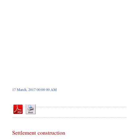
Sports
Nationwide
Backpage
17 March, 2017 00:00 00 AM
Settlement construction