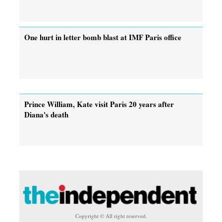
One hurt in letter bomb blast at IMF Paris office
Prince William, Kate visit Paris 20 years after
Diana's death
Copyright © All right reserved.