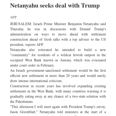
Netanyahu seeks deal with Trump
AFP
JERUSALEM: Israeli Prime Minister Benjamin Netanyahu said
Thursday he was in discussions with Donald Trump's
administration on ways to move ahead with settlement
construction ahead of fresh talks with a top adviser to the US
president, reports AFP.
Netanyahu also reiterated he intended to build a new
"community" for residents of a wildcat Jewish outpost in the
occupied West Bank known as Amona, which was evacuated
under court order in February.
An Israeli government-sanctioned settlement would be the first
official new settlement in more than 20 years and would surely
draw intense international criticism.
Construction in recent years has involved expanding existing
settlements in the West Bank, with many countries warning it is
gradually eating away at any chance of a two-state solution with
the Palestinians.
"This afternoon I will meet again with President Trump's envoy,
Jason Greenblatt," Netanyahu told ministers at the start of a