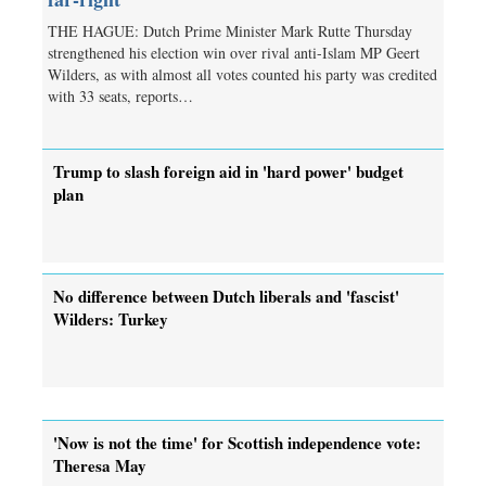
THE HAGUE: Dutch Prime Minister Mark Rutte Thursday
strengthened his election win over rival anti-Islam MP Geert
Wilders, as with almost all votes counted his party was credited
with 33 seats, reports…
Trump to slash foreign aid in 'hard power' budget
plan
No difference between Dutch liberals and 'fascist'
Wilders: Turkey
'Now is not the time' for Scottish independence vote:
Theresa May