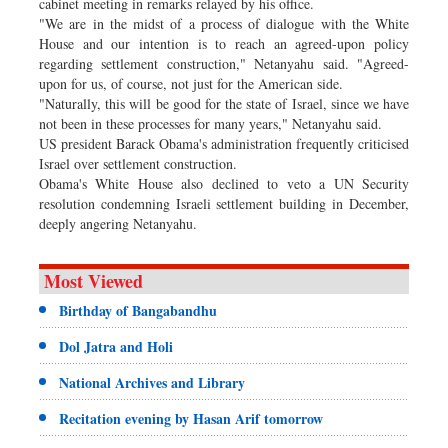
cabinet meeting in remarks relayed by his office.
"We are in the midst of a process of dialogue with the White
House and our intention is to reach an agreed-upon policy
regarding settlement construction," Netanyahu said. "Agreed-
upon for us, of course, not just for the American side.
"Naturally, this will be good for the state of Israel, since we have
not been in these processes for many years," Netanyahu said.
US president Barack Obama's administration frequently criticised
Israel over settlement construction.
Obama's White House also declined to veto a UN Security
resolution condemning Israeli settlement building in December,
deeply angering Netanyahu.
Most Viewed
Birthday of Bangabandhu
Dol Jatra and Holi
National Archives and Library
Recitation evening by Hasan Arif tomorrow