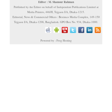
Editor : M. Shamsur Rahman
Published by the Editor on behalf of Independent Publications Limited at
Media Printers, 446/H, Tejgaon I/A, Dhaka-1215.
Editorial, News & Commercial Offices : Beximco Media Complex, 149-150
Tejgaon I/A, Dhaka-1208, Bangladesh. GPO Box No. 934, Dhaka-1000.
Powered by : Frog Hosting