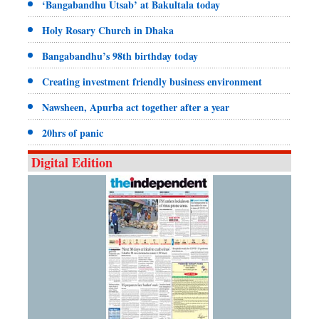
‘Bangabandhu Utsab’ at Bakultala today
Holy Rosary Church in Dhaka
Bangabandhu’s 98th birthday today
Creating investment friendly business environment
Nawsheen, Apurba act together after a year
20hrs of panic
Digital Edition