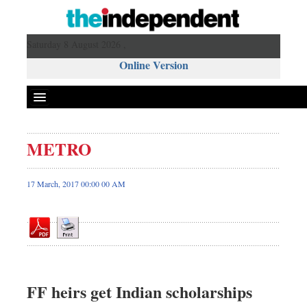
Saturday 8 August 2026 ,
Online Version
METRO
Front Page
News
17 March, 2017 00:00 00 AM
Metro
Editorial
Op-ed
Business
Worldwide
FF heirs get Indian scholarships
Dhakalive