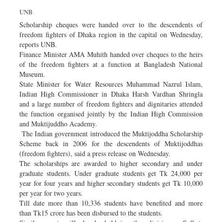
Sports
UNB
Nationwide
Scholarship cheques were handed over to the descendents of
freedom fighters of Dhaka region in the capital on Wednesday,
Backpage
reports UNB.
Finance Minister AMA Muhith handed over cheques to the heirs
of the freedom fighters at a function at Bangladesh National
Museum.
State Minister for Water Resources Muhammad Nazrul Islam,
Indian High Commissioner in Dhaka Harsh Vardhan Shringla
and a large number of freedom fighters and dignitaries attended
the function organised jointly by the Indian High Commission
and Muktijuddho Academy.
The Indian government introduced the Muktijoddha Scholarship
Scheme back in 2006 for the descendents of Muktijoddhas
(freedom fighters), said a press release on Wednesday.
The scholarships are awarded to higher secondary and under
graduate students. Under graduate students get Tk 24,000 per
year for four years and higher secondary students get Tk 10,000
per year for two years.
Till date more than 10,336 students have benefited and more
than Tk15 crore has been disbursed to the students.