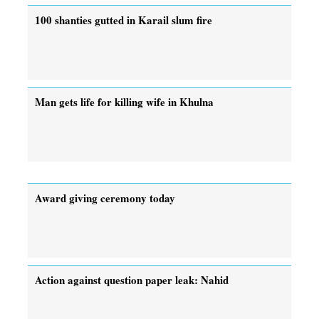
100 shanties gutted in Karail slum fire
Man gets life for killing wife in Khulna
Award giving ceremony today
Action against question paper leak: Nahid