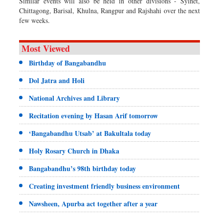
Similar events will also be held in other divisions - Sylhet,
Chittagong, Barisal, Khulna, Rangpur and Rajshahi over the next
few weeks.
Most Viewed
Birthday of Bangabandhu
Dol Jatra and Holi
National Archives and Library
Recitation evening by Hasan Arif tomorrow
‘Bangabandhu Utsab’ at Bakultala today
Holy Rosary Church in Dhaka
Bangabandhu’s 98th birthday today
Creating investment friendly business environment
Nawsheen, Apurba act together after a year