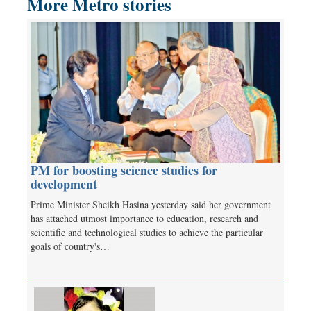
More Metro stories
PM for boosting science studies for
development
Prime Minister Sheikh Hasina yesterday said her government
has attached utmost importance to education, research and
scientific and technological studies to achieve the particular
goals of country's…