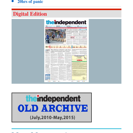
20hrs of panic
Digital Edition