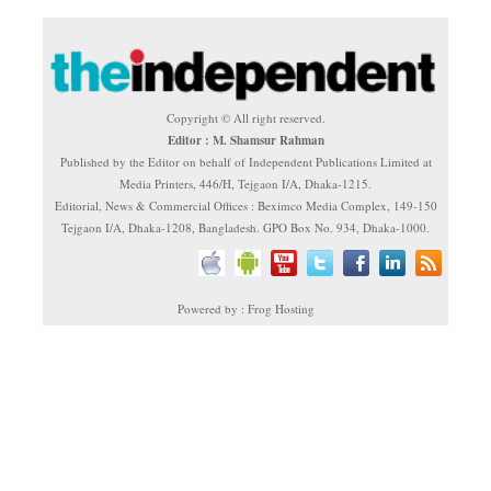
Copyright © All right reserved.
Editor : M. Shamsur Rahman
Published by the Editor on behalf of Independent Publications Limited at
Media Printers, 446/H, Tejgaon I/A, Dhaka-1215.
Editorial, News & Commercial Offices : Beximco Media Complex, 149-150
Tejgaon I/A, Dhaka-1208, Bangladesh. GPO Box No. 934, Dhaka-1000.
Powered by : Frog Hosting