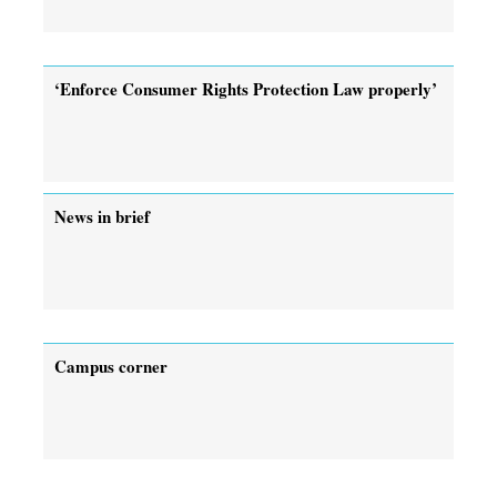
‘Enforce Consumer Rights Protection Law properly’
News in brief
Campus corner