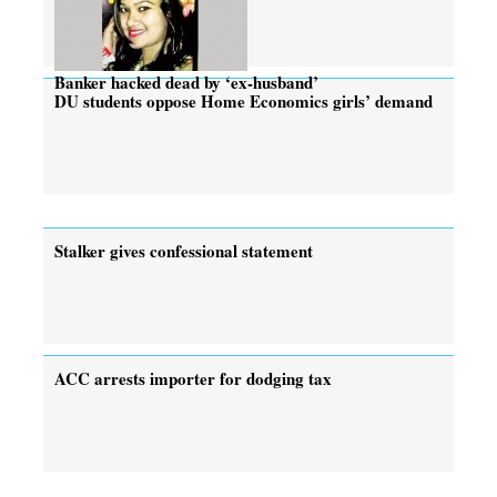
Banker hacked dead by ‘ex-husband’
DU students oppose Home Economics girls’ demand
Stalker gives confessional statement
ACC arrests importer for dodging tax